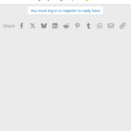
You must log in or register to reply here.
Facebook
X
Bluesky
LinkedIn
Reddit
Pinterest
Tumblr
WhatsApp
Email
Li
Share: