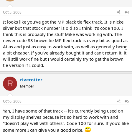
Oct 5, 2008
#4
It looks like you've got the MP black tie flex track. It is nickel
silver but that stock number is old so I think it's code 100. I
think this is probably the stuff Mike was working with. The
newer code 83 brown tie MP flex track is every bit as good as
Atlas and just as easy to work with, as well as generally being
a bit cheaper. If you've already bought it and can't return it, it
will still work fine but I would certainly try to get the brown
tie version if I could.
riverotter
R
Member
Oct 6, 2008
#5
Yah, I have some of that track -- it's currently being used on
my display shelves because it's so hard to work with and
"doesn't play well with others". Code 100 for sure. If you'd like
some more I can give you a good price.