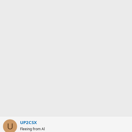
UP2CSX
U
Fleeing from Al