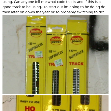
using. Can anyone tell me what code this is and if this is a
good track to be using? To start out im going to be doing dc,
then later on down the year or so probably switching to dcc.