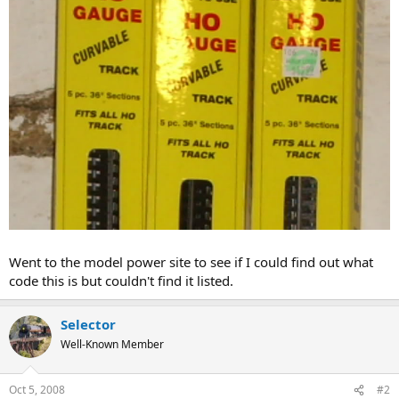
Went to the model power site to see if I could find out what
code this is but couldn't find it listed.
Selector
Well-Known Member
Oct 5, 2008
#2