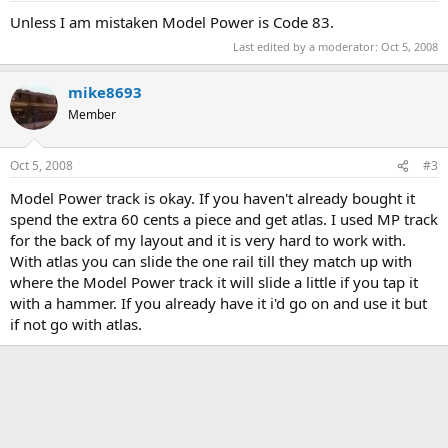
Unless I am mistaken Model Power is Code 83.
Last edited by a moderator:
Oct 5, 2008
mike8693
Member
Oct 5, 2008
#3
Model Power track is okay. If you haven't already bought it
spend the extra 60 cents a piece and get atlas. I used MP track
for the back of my layout and it is very hard to work with.
With atlas you can slide the one rail till they match up with
where the Model Power track it will slide a little if you tap it
with a hammer. If you already have it i'd go on and use it but
if not go with atlas.