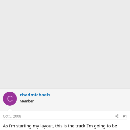
chadmichaels
C
Member
Oct 5, 2008
#1
As i'm starting my layout, this is the track I'm going to be