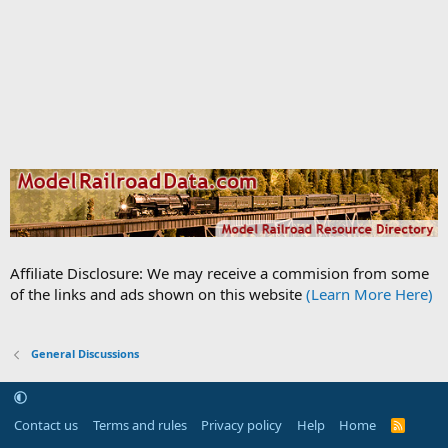
Affiliate Disclosure: We may receive a commision from some
of the links and ads shown on this website
(Learn More Here)
General Discussions
Contact us
Terms and rules
Privacy policy
Help
Home
R
S