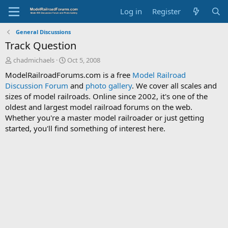
Log in
Register
General Discussions
Track Question
T
S
chadmichaels
Oct 5, 2008
h
t
ModelRailroadForums.com is a free
Model Railroad
r
a
Discussion Forum
and
photo gallery
. We cover all scales and
e
r
sizes of model railroads. Online since 2002, it's one of the
a
t
d
d
oldest and largest model railroad forums on the web.
s
a
Whether you're a master model railroader or just getting
t
t
started, you'll find something of interest here.
a
e
r
t
e
r