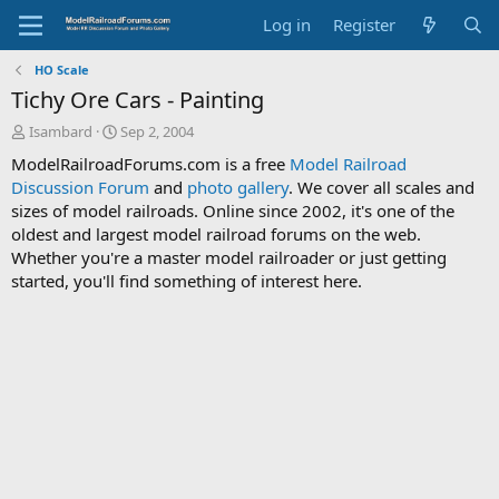
Log in
Register
HO Scale
Tichy Ore Cars - Painting
T
S
Isambard
Sep 2, 2004
h
t
ModelRailroadForums.com is a free
Model Railroad
r
a
Discussion Forum
and
photo gallery
. We cover all scales and
e
r
sizes of model railroads. Online since 2002, it's one of the
a
t
d
d
oldest and largest model railroad forums on the web.
s
a
Whether you're a master model railroader or just getting
t
t
started, you'll find something of interest here.
a
e
r
t
e
r