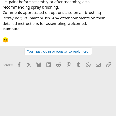
i.e. paint before assembly or after assembly, also
recommending spray brushing.
Comments appreciated on options also on air brushing
(spraying?) vs. paint brush. Any other comments on their
detailed instructions for assembling welcomed.
Isambard
You must log in or register to reply here.
Facebook
X
Bluesky
LinkedIn
Reddit
Pinterest
Tumblr
WhatsApp
Email
Li
Share: