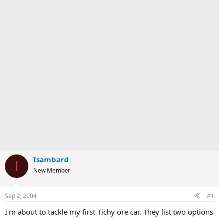
Isambard
I
New Member
Sep 2, 2004
#1
I'm about to tackle my first Tichy ore car. They list two options