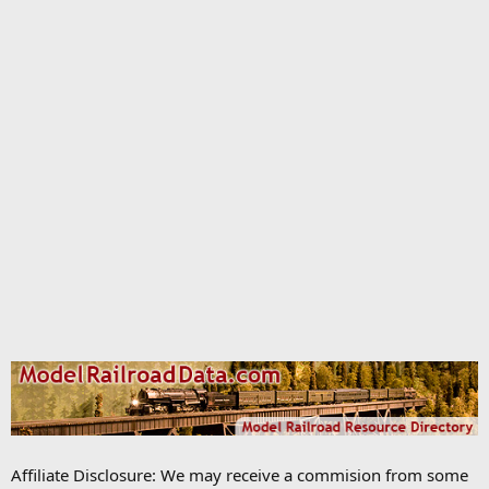
Affiliate Disclosure: We may receive a commision from some