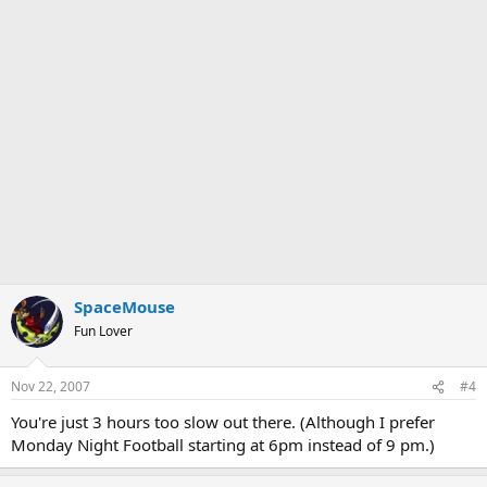
SpaceMouse
Fun Lover
Nov 22, 2007
#4
You're just 3 hours too slow out there. (Although I prefer
Monday Night Football starting at 6pm instead of 9 pm.)