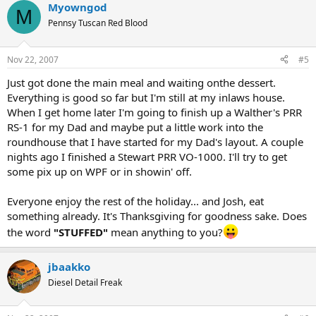
Myowngod
M
Pennsy Tuscan Red Blood
Nov 22, 2007
#5
Just got done the main meal and waiting onthe dessert.
Everything is good so far but I'm still at my inlaws house.
When I get home later I'm going to finish up a Walther's PRR
RS-1 for my Dad and maybe put a little work into the
roundhouse that I have started for my Dad's layout. A couple
nights ago I finished a Stewart PRR VO-1000. I'll try to get
some pix up on WPF or in showin' off.
Everyone enjoy the rest of the holiday... and Josh, eat
something already. It's Thanksgiving for goodness sake. Does
the word
"STUFFED"
mean anything to you?
jbaakko
Diesel Detail Freak