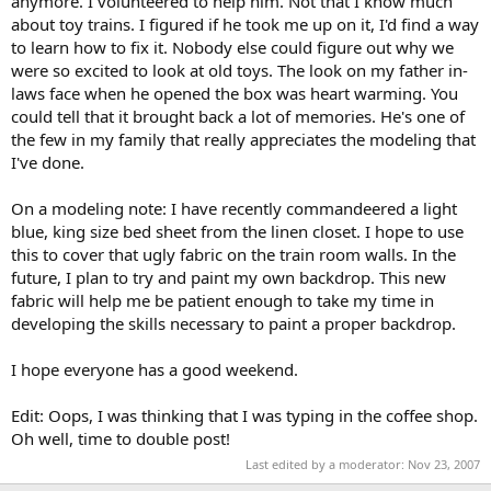
anymore. I volunteered to help him. Not that I know much
about toy trains. I figured if he took me up on it, I'd find a way
to learn how to fix it. Nobody else could figure out why we
were so excited to look at old toys. The look on my father in-
laws face when he opened the box was heart warming. You
could tell that it brought back a lot of memories. He's one of
the few in my family that really appreciates the modeling that
I've done.
On a modeling note: I have recently commandeered a light
blue, king size bed sheet from the linen closet. I hope to use
this to cover that ugly fabric on the train room walls. In the
future, I plan to try and paint my own backdrop. This new
fabric will help me be patient enough to take my time in
developing the skills necessary to paint a proper backdrop.
I hope everyone has a good weekend.
Edit: Oops, I was thinking that I was typing in the coffee shop.
Oh well, time to double post!
Last edited by a moderator:
Nov 23, 2007