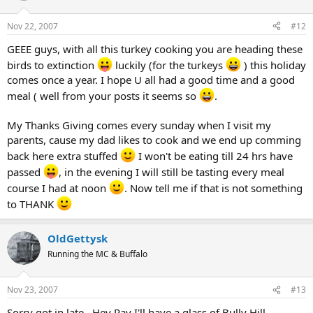
Nov 22, 2007
#12
GEEE guys, with all this turkey cooking you are heading these
birds to extinction
luckily (for the turkeys
) this holiday
comes once a year. I hope U all had a good time and a good
meal ( well from your posts it seems so
.
My Thanks Giving comes every sunday when I visit my
parents, cause my dad likes to cook and we end up comming
back here extra stuffed
I won't be eating till 24 hrs have
passed
, in the evening I will still be tasting every meal
course I had at noon
. Now tell me if that is not something
to THANK
OldGettysk
Running the MC & Buffalo
Nov 23, 2007
#13
Sorry got in late , Hey Ray I'll have a glass of Bully Hill ,