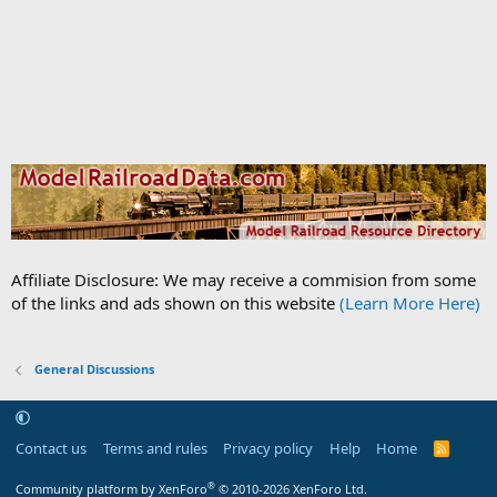
Affiliate Disclosure: We may receive a commision from some
of the links and ads shown on this website
(Learn More Here)
General Discussions
Contact us
Terms and rules
Privacy policy
Help
Home
R
S
S
®
Community platform by XenForo
© 2010-2026 XenForo Ltd.