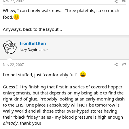
Nov 22, 2007
#6
Whew, I can barely walk now... Three platefuls, so so much
food.
Anyways, back to the layout...
IronBeltKen
Lazy Daydreamer
Nov 22, 2007
#7
I'm not stuffed, just "comfortably full".
Guess I'll try finishing that first in a series of covered hopper
enlargements, but that depends on my being able to find the
right kind of glue. Probably looking at an early-morning dash
to the LHS. One place I absolutely will NOT be tomorrow is
Wally World and all those other over-hyped stores having
their "black friday" sales - my blood pressure is high enough
already
, thank you!