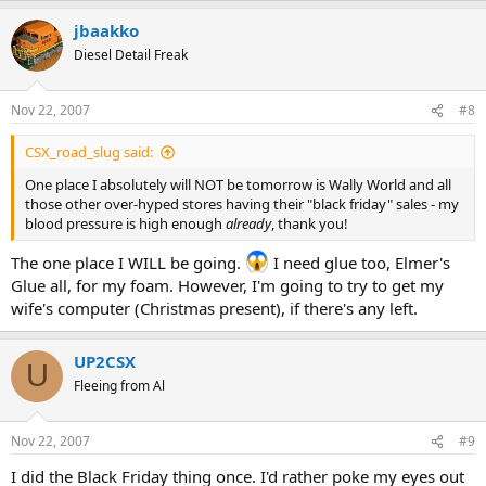
jbaakko
Diesel Detail Freak
Nov 22, 2007
#8
CSX_road_slug said:
One place I absolutely will NOT be tomorrow is Wally World and all
those other over-hyped stores having their "black friday" sales - my
blood pressure is high enough
already
, thank you!
The one place I WILL be going.
I need glue too, Elmer's
Glue all, for my foam. However, I'm going to try to get my
wife's computer (Christmas present), if there's any left.
UP2CSX
U
Fleeing from Al
Nov 22, 2007
#9
I did the Black Friday thing once. I'd rather poke my eyes out