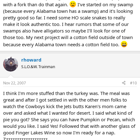
with a fork than do that again.
I've started on my swamp
(because every Alabama town has a swamp) and it's looking
pretty good so far. I need some HO scale snakes to really
make it look authentic too. I hear rumors that some of our
swamps also have alligators so maybe I'll look for one of
those too. My next project will a cotton field outside of town
because every Alabama town needs a cotton field too.
rhoward
S.L.O.&W. Trainman
Nov 22, 2007
#10
I think I'm more stuffed than the turkey was. The meal was
great and after I got settled in with the other men folks to
watch the Cowboys kick the Jets butts Karen's mom came
over and asked what I wanted for desert. I said what kind of
pie you got? She says you can have Pumpkin or Pecan, which
would you like. I said Yes! Followed that with another glass of
good Finger Lakes Wine so now I'm ready for a nap.
Zzzzzzzzzzzzzzzzzzzz...............