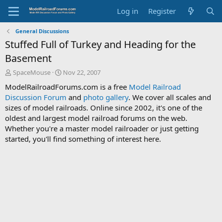
Log in
Register
General Discussions
Stuffed Full of Turkey and Heading for the
Basement
T
S
SpaceMouse
Nov 22, 2007
h
t
ModelRailroadForums.com is a free
Model Railroad
r
a
Discussion Forum
and
photo gallery
. We cover all scales and
e
r
sizes of model railroads. Online since 2002, it's one of the
a
t
d
d
oldest and largest model railroad forums on the web.
s
a
Whether you're a master model railroader or just getting
t
t
started, you'll find something of interest here.
a
e
r
t
e
r