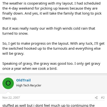
The weather is cooperating with my layout. I had scheduled
the 4-day weekend for picking up leaves because they are
finally down. And yes, it will take the family that long to pick
them up.
But it was really nasty our with high winds cold rain that
turned to snow.
So, I get to make progress on the layout. With any luck, I'll get
the switched hooked up to the turnouts and everything else
will be gravy.
Speaking of gravy, the gravy was good too. I only get gravy
once a year when we cook a bird.
OldTrail
O
High Tech Recycler
Nov 22, 2007
#2
stuffed as well but i dont feel much up to continuing the