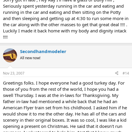
Seriously spent yesterday running in the car and eating and
running in the car and eating and then sitting on the Potty
and then sleeping and getting up at 4:30 to run some more in
the car along with the other masses to get that great deal !!!! .
Luckily I made it back home with my body and dignity intack
!!!!
Secondhandmodeler
All new now!
Nov 23, 2007
#14
Greetings folks. I hope everyone had a good turkey day. For
those of you from the rest of the world, I hope you had a
swell Thursday. I was at the in-laws for Thanksgiving. My
father in-law had mentioned a while back that he had an
American Flyer train set from his childhood. I asked him if he
would show it to me the other day. He has all of the cars and
scenery in their original boxes. It was so cool, I was like a kid
opening a present on Christmas. He said that it doesn't run