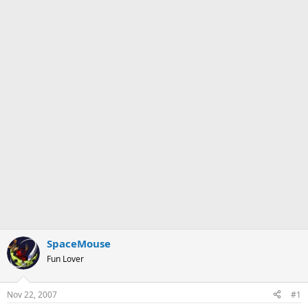
SpaceMouse
Fun Lover
Nov 22, 2007
#1