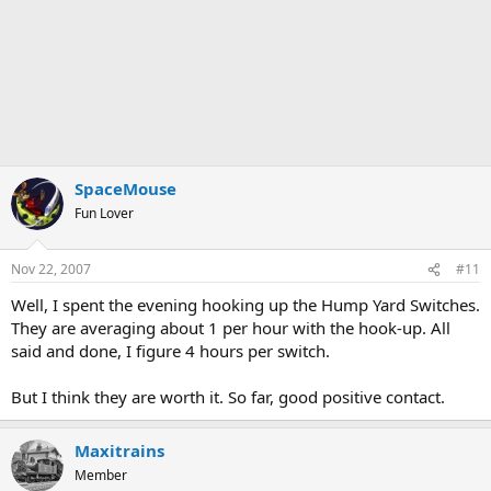
SpaceMouse
Fun Lover
Nov 22, 2007
#11
Well, I spent the evening hooking up the Hump Yard Switches.
They are averaging about 1 per hour with the hook-up. All
said and done, I figure 4 hours per switch.
But I think they are worth it. So far, good positive contact.
Maxitrains
Member