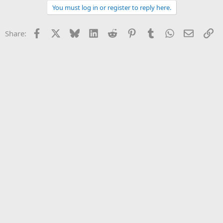
You must log in or register to reply here.
Facebook
X
Bluesky
LinkedIn
Reddit
Pinterest
Tumblr
WhatsApp
Email
Li
Share: