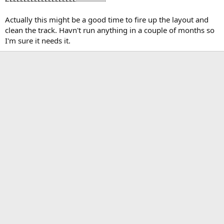
Actually this might be a good time to fire up the layout and
clean the track. Havn't run anything in a couple of months so
I'm sure it needs it.