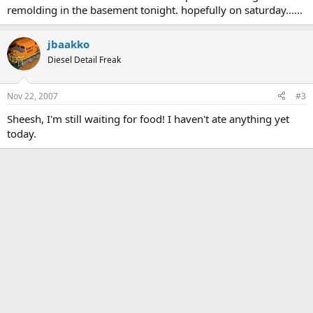
remolding in the basement tonight. hopefully on saturday......
jbaakko
Diesel Detail Freak
Nov 22, 2007
#3
Sheesh, I'm still waiting for food! I haven't ate anything yet
today.