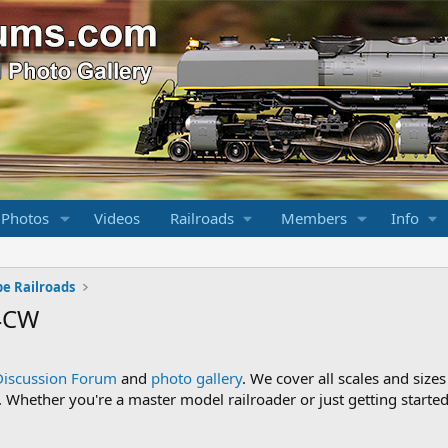
 Photos
Videos
Railroads
Members
Info
pe Railroads
44CW
Discussion Forum
and
photo gallery
. We cover all scales and sizes
Whether you're a master model railroader or just getting started,