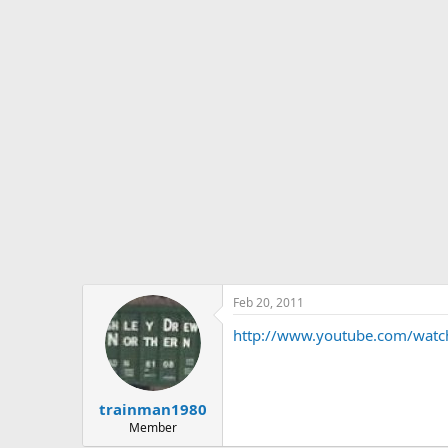
s
a
t
t
a
e
r
t
e
r
Feb 20, 2011
http://www.youtube.com/wat
trainman1980
Member