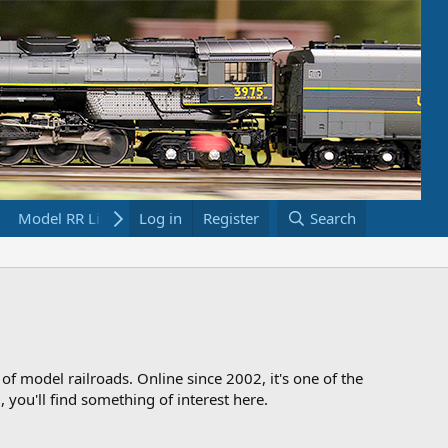
Model RR Links
Log in
Bookstore
Register
Search
 of model railroads. Online since 2002, it's one of the
 you'll find something of interest here.