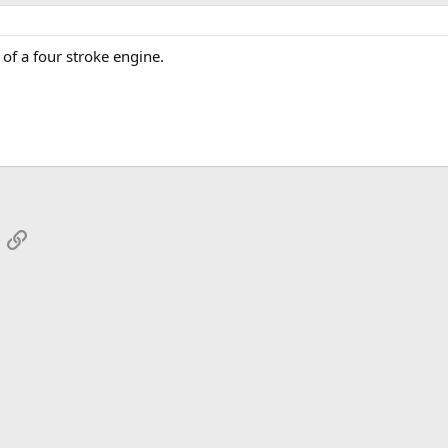
 of a four stroke engine.
App
mail
Link