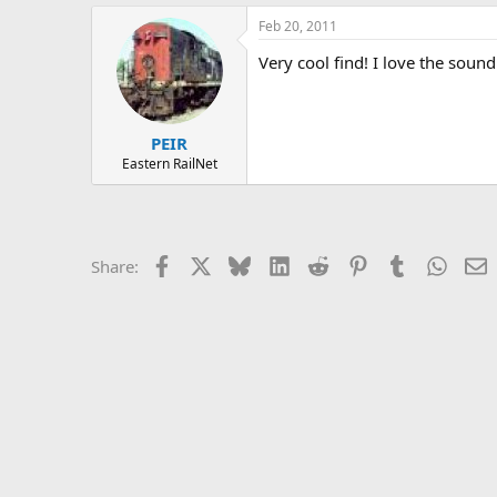
Feb 20, 2011
Very cool find! I love the sound
PEIR
Eastern RailNet
Facebook
X
Bluesky
LinkedIn
Reddit
Pinterest
Tumblr
Whats
E
Share: