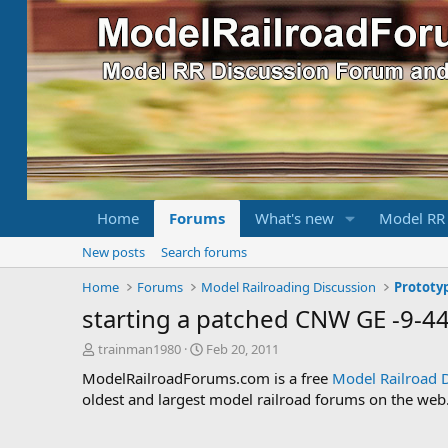
Home
Forums
What's new
Model RR
New posts
Search forums
Home
Forums
Model Railroading Discussion
Prototy
starting a patched CNW GE -9-
T
S
trainman1980
Feb 20, 2011
h
t
ModelRailroadForums.com is a free
Model Railroad 
r
a
oldest and largest model railroad forums on the web. 
e
r
a
t
d
d