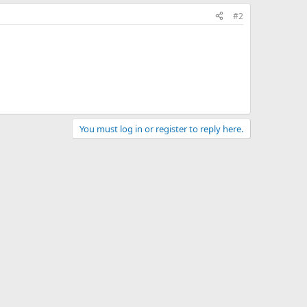
#2
You must log in or register to reply here.