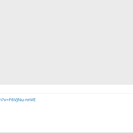
ch?v=F6VJNu-nnVE