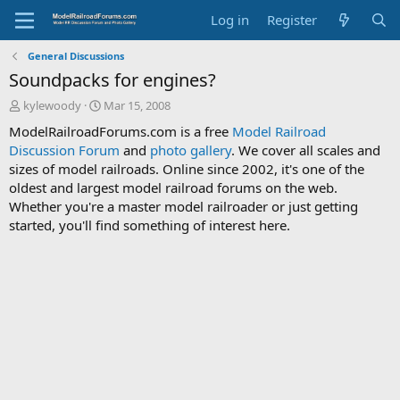
Log in
Register
General Discussions
Soundpacks for engines?
T
S
kylewoody
Mar 15, 2008
h
t
ModelRailroadForums.com is a free
Model Railroad
r
a
Discussion Forum
and
photo gallery
. We cover all scales and
e
r
sizes of model railroads. Online since 2002, it's one of the
a
t
d
d
oldest and largest model railroad forums on the web.
s
a
Whether you're a master model railroader or just getting
t
t
started, you'll find something of interest here.
a
e
r
t
e
r