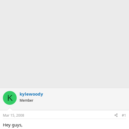
kylewoody
K
Member
Mar 15, 2008
#1
Hey guys,