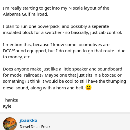
I'm really starting to get into my N scale layout of the
Alabama Gulf railroad.
I plan to run one powerpack, and possibly a seperate
insulated block for a switcher - so bascially, just cab control.
I mention this, because I know some locomotives are
DCC/Sound equipped, but I do not plan to go that route - due
to money, etc.
Does anyone make just like a little speaker and soundboard
for model railroads? Maybe one that just sits in a boxcar, or
something? I think it would be cool to still have the thumping
diesel sound, along with a horn and bell.
Thanks!
Kyle
jbaakko
Diesel Detail Freak