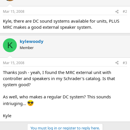
Mar 15, 2008
#2
Kyle, there are DC sound systems available for units, PLUS
MRC makes a good external speaker system.
kylewoody
K
Member
Mar 15, 2008
#3
Thanks Josh - yeah, I found the MRC external unit with
controller and speakers in my Schrader's catalog. Is that
system good?
As well, who makes a regular DC system? This sounds
intriuging...
Kyle
You must log in or register to reply here.