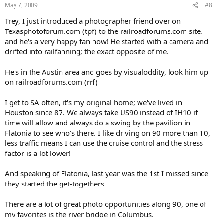
May 7, 2009
#8
Trey, I just introduced a photographer friend over on
Texasphotoforum.com (tpf) to the railroadforums.com site,
and he's a very happy fan now! He started with a camera and
drifted into railfanning; the exact opposite of me.
He's in the Austin area and goes by visualoddity, look him up
on railroadforums.com (rrf)
I get to SA often, it's my original home; we've lived in
Houston since 87. We always take US90 instead of IH10 if
time will allow and always do a swing by the pavilion in
Flatonia to see who's there. I like driving on 90 more than 10,
less traffic means I can use the cruise control and the stress
factor is a lot lower!
And speaking of Flatonia, last year was the 1st I missed since
they started the get-togethers.
There are a lot of great photo opportunities along 90, one of
my favorites is the river bridge in Columbus.