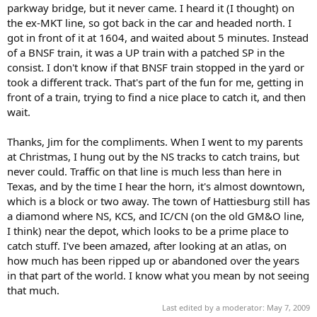
parkway bridge, but it never came. I heard it (I thought) on
the ex-MKT line, so got back in the car and headed north. I
got in front of it at 1604, and waited about 5 minutes. Instead
of a BNSF train, it was a UP train with a patched SP in the
consist. I don't know if that BNSF train stopped in the yard or
took a different track. That's part of the fun for me, getting in
front of a train, trying to find a nice place to catch it, and then
wait.
Thanks, Jim for the compliments. When I went to my parents
at Christmas, I hung out by the NS tracks to catch trains, but
never could. Traffic on that line is much less than here in
Texas, and by the time I hear the horn, it's almost downtown,
which is a block or two away. The town of Hattiesburg still has
a diamond where NS, KCS, and IC/CN (on the old GM&O line,
I think) near the depot, which looks to be a prime place to
catch stuff. I've been amazed, after looking at an atlas, on
how much has been ripped up or abandoned over the years
in that part of the world. I know what you mean by not seeing
that much.
Last edited by a moderator:
May 7, 2009