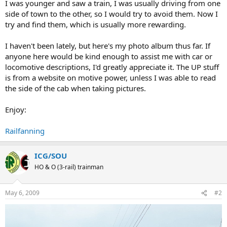
I was younger and saw a train, I was usually driving from one
side of town to the other, so I would try to avoid them. Now I
try and find them, which is usually more rewarding.
I haven't been lately, but here's my photo album thus far. If
anyone here would be kind enough to assist me with car or
locomotive descriptions, I'd greatly appreciate it. The UP stuff
is from a website on motive power, unless I was able to read
the side of the cab when taking pictures.
Enjoy:
Railfanning
ICG/SOU
HO & O (3-rail) trainman
May 6, 2009
#2