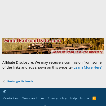
Affiliate Disclosure: We may receive a commision from some
of the links and ads shown on this website
(Learn More Here)
Prototype Railroads
Contact us
Terms and rules
Privacy policy
Help
Home
R
S
S