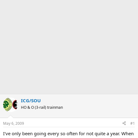
ICG/SOU
HO & O (3-rail) trainman
May 6, 2009
#1
I've only been going every so often for not quite a year. When