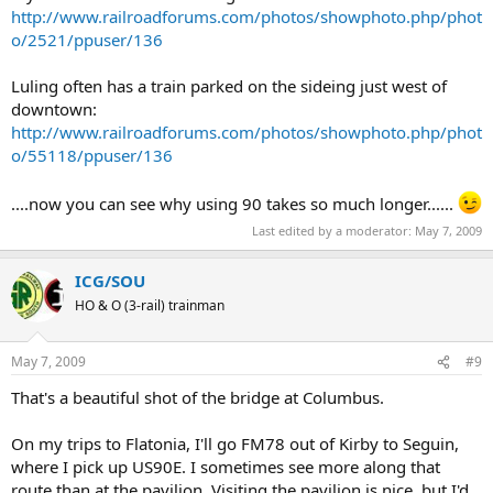
http://www.railroadforums.com/photos/showphoto.php/phot
o/2521/ppuser/136
Luling often has a train parked on the sideing just west of
downtown:
http://www.railroadforums.com/photos/showphoto.php/phot
o/55118/ppuser/136
....now you can see why using 90 takes so much longer......
Last edited by a moderator:
May 7, 2009
ICG/SOU
HO & O (3-rail) trainman
May 7, 2009
#9
That's a beautiful shot of the bridge at Columbus.
On my trips to Flatonia, I'll go FM78 out of Kirby to Seguin,
where I pick up US90E. I sometimes see more along that
route than at the pavilion. Visiting the pavilion is nice, but I'd