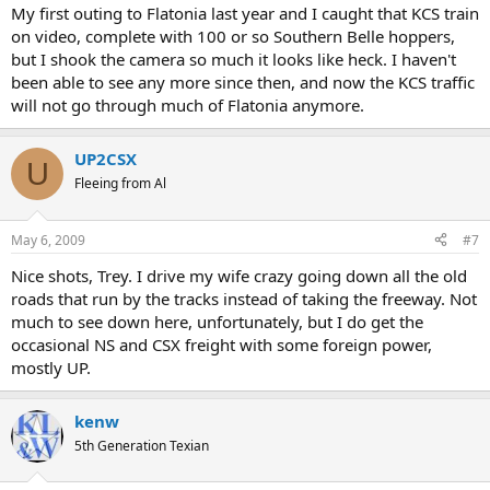
My first outing to Flatonia last year and I caught that KCS train
on video, complete with 100 or so Southern Belle hoppers,
but I shook the camera so much it looks like heck. I haven't
been able to see any more since then, and now the KCS traffic
will not go through much of Flatonia anymore.
UP2CSX
U
Fleeing from Al
May 6, 2009
#7
Nice shots, Trey. I drive my wife crazy going down all the old
roads that run by the tracks instead of taking the freeway. Not
much to see down here, unfortunately, but I do get the
occasional NS and CSX freight with some foreign power,
mostly UP.
kenw
5th Generation Texian