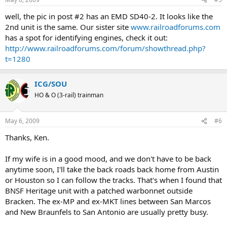
well, the pic in post #2 has an EMD SD40-2. It looks like the
2nd unit is the same. Our sister site
www.railroadforums.com
has a spot for identifying engines, check it out:
http://www.railroadforums.com/forum/showthread.php?
t=1280
ICG/SOU
HO & O (3-rail) trainman
May 6, 2009
#6
Thanks, Ken.
If my wife is in a good mood, and we don't have to be back
anytime soon, I'll take the back roads back home from Austin
or Houston so I can follow the tracks. That's when I found that
BNSF Heritage unit with a patched warbonnet outside
Bracken. The ex-MP and ex-MKT lines between San Marcos
and New Braunfels to San Antonio are usually pretty busy.