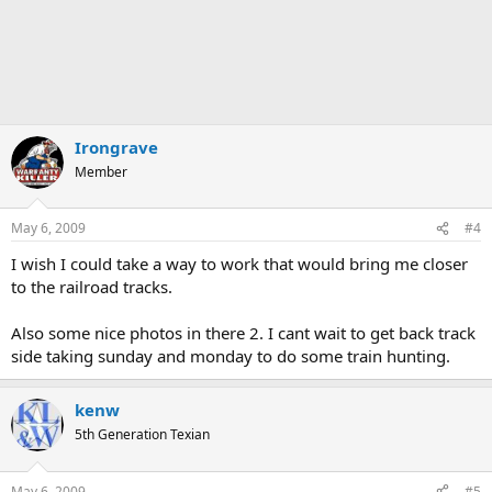
Irongrave
Member
May 6, 2009
#4
I wish I could take a way to work that would bring me closer
to the railroad tracks.
Also some nice photos in there 2. I cant wait to get back track
side taking sunday and monday to do some train hunting.
kenw
5th Generation Texian
May 6, 2009
#5