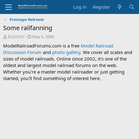
Log in
Register
Prototype Railroads
Some railfanning
T
S
ICG/SOU
May 6, 2009
h
t
ModelRailroadForums.com is a free
Model Railroad
r
a
Discussion Forum
and
photo gallery
. We cover all scales and
e
r
sizes of model railroads. Online since 2002, it's one of the
a
t
d
d
oldest and largest model railroad forums on the web.
s
a
Whether you're a master model railroader or just getting
t
t
started, you'll find something of interest here.
a
e
r
t
e
r