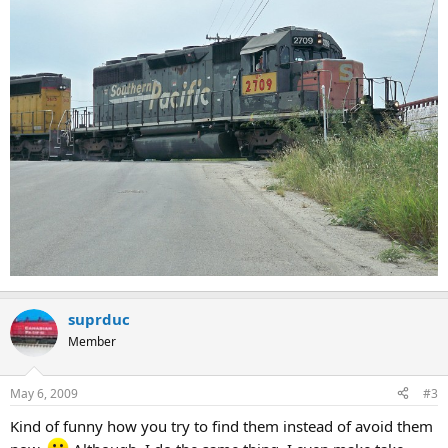
suprduc
Member
May 6, 2009
#3
Kind of funny how you try to find them instead of avoid them