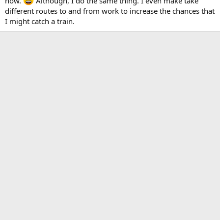
now.
Although, I do the same thing. I even make take
different routes to and from work to increase the chances that
I might catch a train.