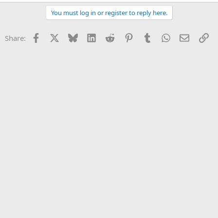
You must log in or register to reply here.
Facebook
X
Bluesky
LinkedIn
Reddit
Pinterest
Tumblr
WhatsApp
Email
Li
Share: