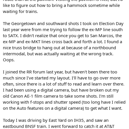
like to figure out how to bring a hammock sometime while
waiting for trains.
The Georgetown and southward shots I took on Election Day
last year were from me trying to follow the ex-MP line south
to SATX. I didn't realize that once you get to San Marcos, the
ex-MP and ex-MKT lines cross back and forth a lot. I found a
nice truss bridge to hang out at because of a northbound
intermodal, but was actually waiting at the wrong track.
Oops.
I joined the RR forum last year, but haven't been there too
much since I've started my layout. I'll have to go over more
often, since there is a lot of stuff to read and learn over there.
I had been using a digital camera, but have broken out my
old Canon AE-1 film camera to take some shots. I'm still
working with f-stops and shutter speed (too long have I relied
on the Auto features on a digital camera) to get what I want.
Today I was driving by East Yard on IH35, and saw an
eastbound BNSF train. I went forward to catch it at AT&T