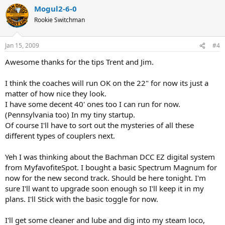
Mogul2-6-0
Rookie Switchman
Jan 15, 2009
#4
Awesome thanks for the tips Trent and Jim.
I think the coaches will run OK on the 22" for now its just a
matter of how nice they look.
I have some decent 40' ones too I can run for now.
(Pennsylvania too) In my tiny startup.
Of course I'll have to sort out the mysteries of all these
different types of couplers next.
Yeh I was thinking about the Bachman DCC EZ digital system
from MyfavofiteSpot. I bought a basic Spectrum Magnum for
now for the new second track. Should be here tonight. I'm
sure I'll want to upgrade soon enough so I'll keep it in my
plans. I'll Stick with the basic toggle for now.
I'll get some cleaner and lube and dig into my steam loco,