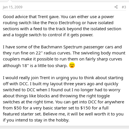
Jan 15, 2009
#3
Good advice that Trent gave. You can either use a power
routing switch like the Peco Electrofrog or have isolated
sections with a feed to the track beyond the isolated section
and a toggle switch to control if it gets power.
I have some of the Bachmann Spectrum passenger cars and
they run fine on 22" radius curves. The swiveling body mount
couplers make it possible to run them on fairly sharp curves
although 18" is a little too sharp.
I would really join Trent in urging you to think about starting
off with DCC. I built my layout three years ago and quickly
switched to DCC when I found out I no longer had to worry
about things like blocks and throwing the right toggle
switches at the right time. You can get into DCC for anywhere
from $50 for a very basic starter set to $150 for a full
featured starter set. Believe me, it will be well worth it to you
if you intend to stay in the hobby.