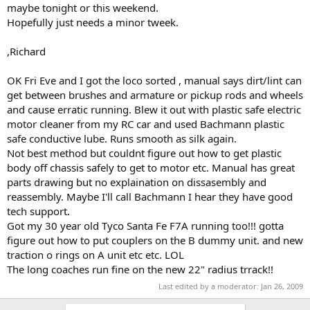
maybe tonight or this weekend.
Hopefully just needs a minor tweek.
,Richard
OK Fri Eve and I got the loco sorted , manual says dirt/lint can
get between brushes and armature or pickup rods and wheels
and cause erratic running. Blew it out with plastic safe electric
motor cleaner from my RC car and used Bachmann plastic
safe conductive lube. Runs smooth as silk again.
Not best method but couldnt figure out how to get plastic
body off chassis safely to get to motor etc. Manual has great
parts drawing but no explaination on dissasembly and
reassembly. Maybe I'll call Bachmann I hear they have good
tech support.
Got my 30 year old Tyco Santa Fe F7A running too!!! gotta
figure out how to put couplers on the B dummy unit. and new
traction o rings on A unit etc etc. LOL
The long coaches run fine on the new 22" radius trrack!!
Last edited by a moderator:
Jan 26, 2009