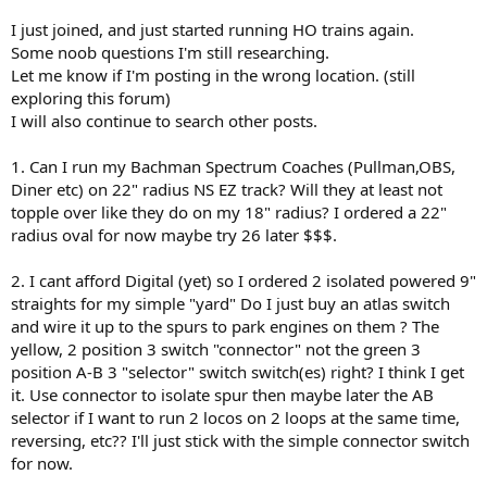
I just joined, and just started running HO trains again.
Some noob questions I'm still researching.
Let me know if I'm posting in the wrong location. (still
exploring this forum)
I will also continue to search other posts.
1. Can I run my Bachman Spectrum Coaches (Pullman,OBS,
Diner etc) on 22" radius NS EZ track? Will they at least not
topple over like they do on my 18" radius? I ordered a 22"
radius oval for now maybe try 26 later $$$.
2. I cant afford Digital (yet) so I ordered 2 isolated powered 9"
straights for my simple "yard" Do I just buy an atlas switch
and wire it up to the spurs to park engines on them ? The
yellow, 2 position 3 switch "connector" not the green 3
position A-B 3 "selector" switch switch(es) right? I think I get
it. Use connector to isolate spur then maybe later the AB
selector if I want to run 2 locos on 2 loops at the same time,
reversing, etc?? I'll just stick with the simple connector switch
for now.