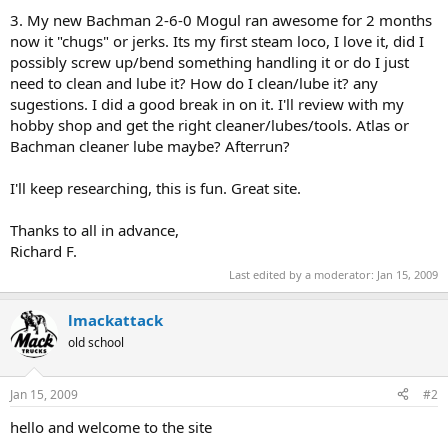
3. My new Bachman 2-6-0 Mogul ran awesome for 2 months
now it "chugs" or jerks. Its my first steam loco, I love it, did I
possibly screw up/bend something handling it or do I just
need to clean and lube it? How do I clean/lube it? any
sugestions. I did a good break in on it. I'll review with my
hobby shop and get the right cleaner/lubes/tools. Atlas or
Bachman cleaner lube maybe? Afterrun?
I'll keep researching, this is fun. Great site.
Thanks to all in advance,
Richard F.
Last edited by a moderator:
Jan 15, 2009
lmackattack
old school
Jan 15, 2009
#2
hello and welcome to the site