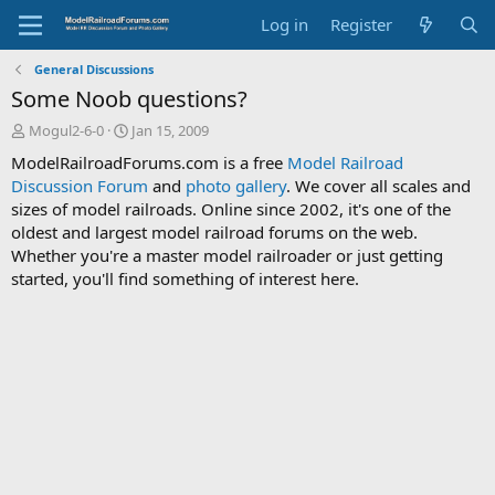
Log in
Register
General Discussions
Some Noob questions?
T
S
Mogul2-6-0
Jan 15, 2009
h
t
ModelRailroadForums.com is a free
Model Railroad
r
a
Discussion Forum
and
photo gallery
. We cover all scales and
e
r
sizes of model railroads. Online since 2002, it's one of the
a
t
d
d
oldest and largest model railroad forums on the web.
s
a
Whether you're a master model railroader or just getting
t
t
started, you'll find something of interest here.
a
e
r
t
e
r