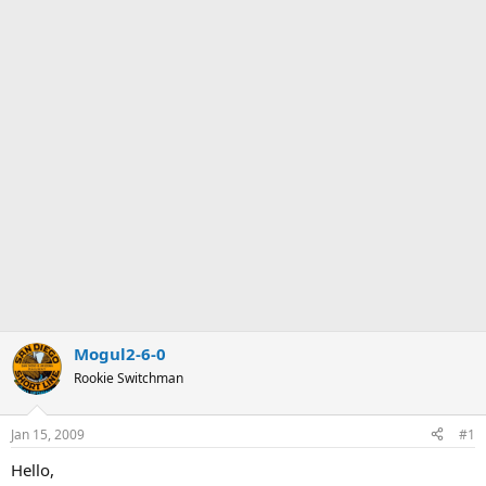
Mogul2-6-0
Rookie Switchman
Jan 15, 2009
#1
Hello,