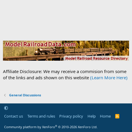
Affiliate Disclosure: We may receive a commision from some
of the links and ads shown on this website
(Learn More Here)
General Discussions
Contact us
Terms and rules
Privacy policy
Help
Home
R
S
S
®
Community platform by XenForo
© 2010-2026 XenForo Ltd.