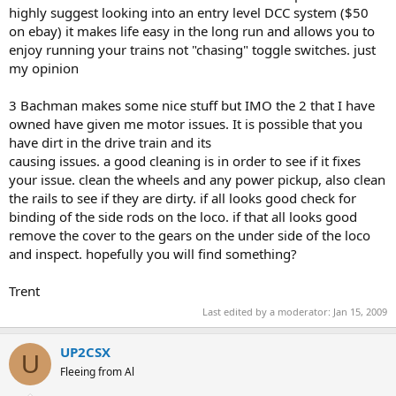
highly suggest looking into an entry level DCC system ($50
on ebay) it makes life easy in the long run and allows you to
enjoy running your trains not "chasing" toggle switches. just
my opinion
3 Bachman makes some nice stuff but IMO the 2 that I have
owned have given me motor issues. It is possible that you
have dirt in the drive train and its
causing issues. a good cleaning is in order to see if it fixes
your issue. clean the wheels and any power pickup, also clean
the rails to see if they are dirty. if all looks good check for
binding of the side rods on the loco. if that all looks good
remove the cover to the gears on the under side of the loco
and inspect. hopefully you will find something?
Trent
Last edited by a moderator:
Jan 15, 2009
UP2CSX
U
Fleeing from Al