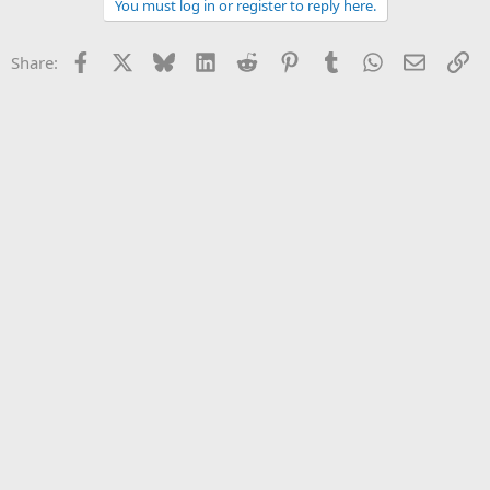
You must log in or register to reply here.
Facebook
X
Bluesky
LinkedIn
Reddit
Pinterest
Tumblr
WhatsApp
Email
Li
Share: