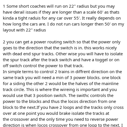
1 Some short coaches will run on 22" radius but you may
have derail issues if they are longer than a scale 60' as thats
kinda a tight raduis for any car over 55'. It really depends on
how long the cars are. I do not run cars longer then 50' on my
layout with 22" radius
2 you can get a power routing switch so that the power only
goes to the direction that the switch is in. this works nicely
with dead end spur tracks. Other wise you will have to isolate
the spur track after the track switch and have a toggel or on
off switch control the power to that track.
In simple terms to control 2 trains in diffrent direction on the
same track you will need a min of 3 power blocks. one block
for a siding the other 2 would be the halves of the mainline
track circle. This is where the wireing is important and you
would use that 3 position switch. The swithc controls the
power to the blocks and thus the locos direction from one
block to the next.If you have 2 loops and the tracks only cross
over at one point you would brake isolate the tracks at
the crossover and the only time you need to reverse power
direction is when locos crossover from one loop to the next. I