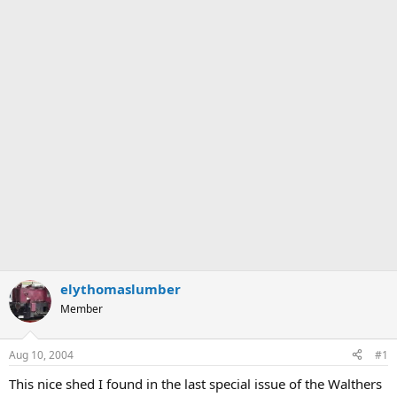
elythomaslumber
Member
Aug 10, 2004
#1
This nice shed I found in the last special issue of the Walthers