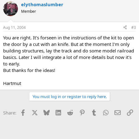
elythomaslumber
Member
Aug 11, 2004
#3
You are right. It's forseen in the instructions of the kit to open
the door by a cut with an knife. But at the moment I'm only
building structures, lay the track and do some model railroad
basics. Later I will integrate a lot of more details but now it's
to early.
But thanks for the ideas!
Hartmut
You must log in or register to reply here.
Facebook
X
Bluesky
LinkedIn
Reddit
Pinterest
Tumblr
WhatsApp
Email
Li
Share: