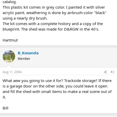
catalog.
This plastic kit comes in grey color. I painted it with silver
acrylic paint. weathering is done by airbrush-color "black"
using a nearly dry brush.
The kit comes with a complete history and a copy of the
blueprint. The shed was made for D&RGW in the 40's.
Hartmut
B_Kosanda
Member
Aug 11, 2004
#2
What aew you going to use it for? Trackside storage? If there
is a garage door on the other side, you could leave it open
and fill the shed with small items to make a real scene out of
it.
Bill