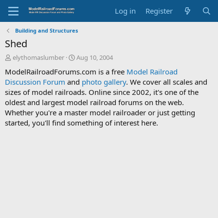
Log in
Register
Building and Structures
Shed
T
S
elythomaslumber
Aug 10, 2004
h
t
ModelRailroadForums.com is a free
Model Railroad
r
a
Discussion Forum
and
photo gallery
. We cover all scales and
e
r
sizes of model railroads. Online since 2002, it's one of the
a
t
d
d
oldest and largest model railroad forums on the web.
s
a
Whether you're a master model railroader or just getting
t
t
started, you'll find something of interest here.
a
e
r
t
e
r