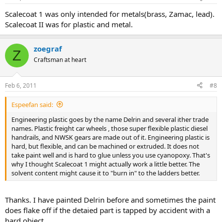
Scalecoat 1 was only intended for metals(brass, Zamac, lead).
Scalecoat II was for plastic and metal.
zoegraf
Z
Craftsman at heart
Feb 6, 2011
#8
Espeefan said:
Engineering plastic goes by the name Delrin and several ither trade
names. Plastic freight car wheels , those super flexible plastic diesel
handrails, and NWSK gears are made out of it. Engineering plastic is
hard, but flexible, and can be machined or extruded. It does not
take paint well and is hard to glue unless you use cyanopoxy. That's
why I thought Scalecoat 1 might actually work a little better. The
solvent content might cause it to "burn in" to the ladders better.
Thanks. I have painted Delrin before and sometimes the paint
does flake off if the detaied part is tapped by accident with a
hard object.