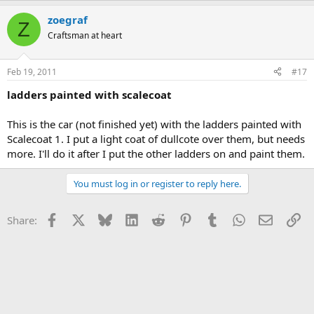
zoegraf
Z
Craftsman at heart
Feb 19, 2011
#17
ladders painted with scalecoat
This is the car (not finished yet) with the ladders painted with
Scalecoat 1. I put a light coat of dullcote over them, but needs
more. I'll do it after I put the other ladders on and paint them.
You must log in or register to reply here.
Facebook
X
Bluesky
LinkedIn
Reddit
Pinterest
Tumblr
WhatsApp
Email
Li
Share: