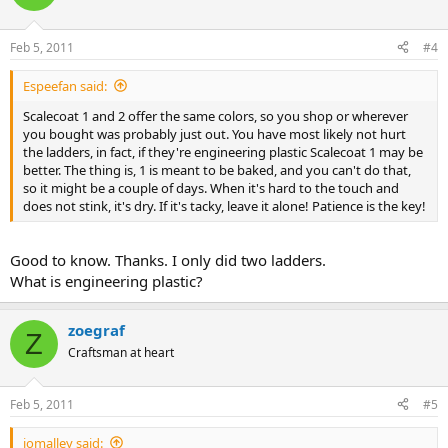
Feb 5, 2011
#4
Espeefan said:
Scalecoat 1 and 2 offer the same colors, so you shop or wherever
you bought was probably just out. You have most likely not hurt
the ladders, in fact, if they're engineering plastic Scalecoat 1 may be
better. The thing is, 1 is meant to be baked, and you can't do that,
so it might be a couple of days. When it's hard to the touch and
does not stink, it's dry. If it's tacky, leave it alone! Patience is the key!
Good to know. Thanks. I only did two ladders.
What is engineering plastic?
zoegraf
Z
Craftsman at heart
Feb 5, 2011
#5
iomalley said: