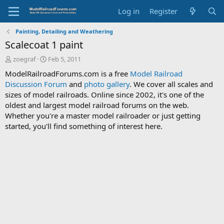
Log in
Register
Painting, Detailing and Weathering
Scalecoat 1 paint
T
S
zoegraf
Feb 5, 2011
h
t
ModelRailroadForums.com is a free
Model Railroad
r
a
Discussion Forum
and
photo gallery
. We cover all scales and
e
r
sizes of model railroads. Online since 2002, it's one of the
a
t
d
d
oldest and largest model railroad forums on the web.
s
a
Whether you're a master model railroader or just getting
t
t
started, you'll find something of interest here.
a
e
r
t
e
r