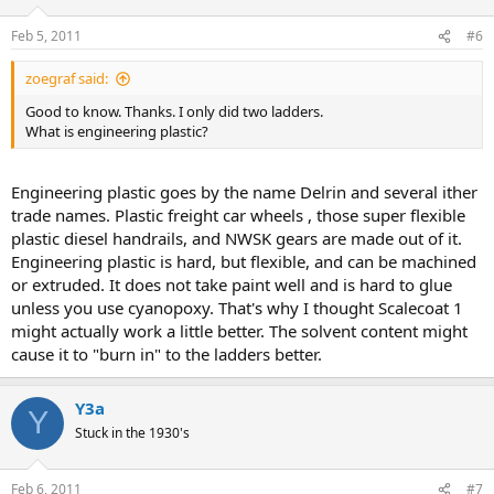
Feb 5, 2011
#6
zoegraf said:
Good to know. Thanks. I only did two ladders.
What is engineering plastic?
Engineering plastic goes by the name Delrin and several ither
trade names. Plastic freight car wheels , those super flexible
plastic diesel handrails, and NWSK gears are made out of it.
Engineering plastic is hard, but flexible, and can be machined
or extruded. It does not take paint well and is hard to glue
unless you use cyanopoxy. That's why I thought Scalecoat 1
might actually work a little better. The solvent content might
cause it to "burn in" to the ladders better.
Y3a
Y
Stuck in the 1930's
Feb 6, 2011
#7