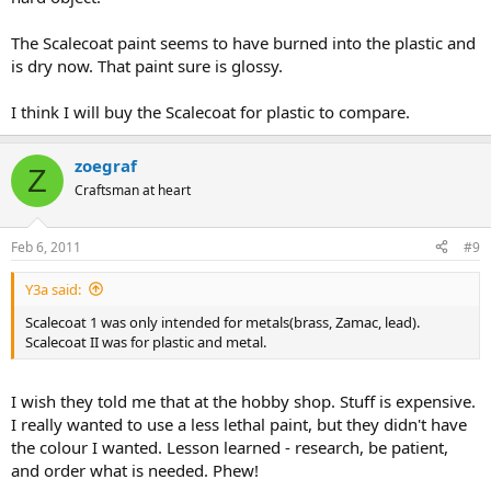
The Scalecoat paint seems to have burned into the plastic and
is dry now. That paint sure is glossy.
I think I will buy the Scalecoat for plastic to compare.
zoegraf
Z
Craftsman at heart
Feb 6, 2011
#9
Y3a said:
Scalecoat 1 was only intended for metals(brass, Zamac, lead).
Scalecoat II was for plastic and metal.
I wish they told me that at the hobby shop. Stuff is expensive.
I really wanted to use a less lethal paint, but they didn't have
the colour I wanted. Lesson learned - research, be patient,
and order what is needed. Phew!