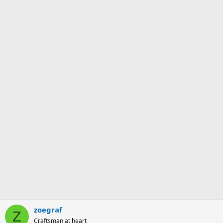
zoegraf
Z
Craftsman at heart