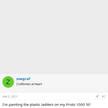
zoegraf
Z
Craftsman at heart
Feb 5, 2011
#1
I'm painting the plastic ladders on my Proto 1000 50'