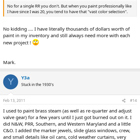
No for a single RR you don't. But when you paint professionally like
I have since I was 20, you tend to have that "vast color selection".
No kidding .... I have literally thousands of dollars worth of
paint in my inventory and still always need more with each
new project !
Mark.
Y3a
Y
Stuck in the 1930's
Feb 13, 2011
#14
I used to paint brass steam (as well as re-quarter and adjust
valve gear) for a few years until I just got burned out on it. I
did N&W, PRR, Southern, and Western Maryland and a little
C&O. I added the marker jewels, slide glass windows, crew,
and small details like oil cans, cold weather curtains, very