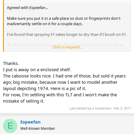
Agreed with Espeefan...
Make sure you put it in a safe place so dust or fingerprints don't
inadvertantly settle on it for a couple days.
I've found that spraying S1 takes longer to dry than if I brush on S1.
The finish on my brass models, after baking it on with a hair dryer,
Click to expand...
was IMPECCABLE!!! Literaly a flawless glass finish!
Thanks.
I put is away on a enclosed shelf.
The caboose looks nice. I had one of those, but sold it years
ago; big mistake, because now I want to model another
layout depicting 1974. Here is a pic of it.
For now, I'm settling with this TLT and I won't make the
mistake of selling it.
Last edited by a moderator:
Feb 5, 2011
Espeefan
E
Well-Known Member