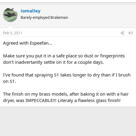
iomalley
Barely-employed Brakeman
Feb 5, 2011
#3
Agreed with Espeefan...
Make sure you put it in a safe place so dust or fingerprints
don't inadvertantly settle on it for a couple days.
I've found that spraying S1 takes longer to dry than if I brush
on S1.
The finish on my brass models, after baking it on with a hair
dryer, was IMPECCABLE!!! Literaly a flawless glass finish!