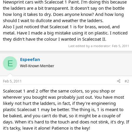
Newsprint cars with Scalecoat 1 Paint. I'm doing this because
the ladders are a bit transparent. It doesn't say on the bottle
how long it takes to dry. Does anyone know? And how long
should I wait to dullcote and weather the ladders.
Also I just noticed that Scalecoat 1 is for brass, wood, and
metal. Have I made a big mistake using it on plastic. I noticed
they didn't have the colour I wanted in Scalecoat II.
Last edited by a moderator:
Feb 5, 2011
Espeefan
E
Well-Known Member
Feb 5, 2011
#2
Scalecoat 1 and 2 offer the same colors, so you shop or
wherever you bought was probably just out. You have most
likely not hurt the ladders, in fact, if they're engineering
plastic Scalecoat 1 may be better. The thing is, 1 is meant to
be baked, and you can't do that, so it might be a couple of
days. When it's hard to the touch and does not stink, it's dry. If
it's tacky, leave it alone! Patience is the key!