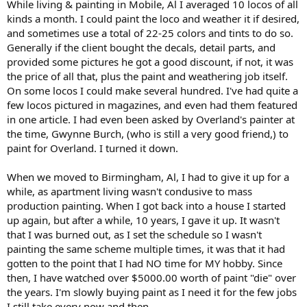
While living & painting in Mobile, Al I averaged 10 locos of all
shops from just below Baltimore MD down to Midlothian VA. I
finally got one hobby shop to get me an account with Microscale
kinds a month. I could paint the loco and weather it if desired,
and Champ so I could order 20-30 at a time on credit.
and sometimes use a total of 22-25 colors and tints to do so.
Generally if the client bought the decals, detail parts, and
provided some pictures he got a good discount, if not, it was
the price of all that, plus the paint and weathering job itself.
On some locos I could make several hundred. I've had quite a
few locos pictured in magazines, and even had them featured
in one article. I had even been asked by Overland's painter at
the time, Gwynne Burch, (who is still a very good friend,) to
paint for Overland. I turned it down.
When we moved to Birmingham, Al, I had to give it up for a
while, as apartment living wasn't condusive to mass
production painting. When I got back into a house I started
up again, but after a while, 10 years, I gave it up. It wasn't
that I was burned out, as I set the schedule so I wasn't
painting the same scheme multiple times, it was that it had
gotten to the point that I had NO time for MY hobby. Since
then, I have watched over $5000.00 worth of paint "die" over
the years. I'm slowly buying paint as I need it for the few jobs
I still take every now and then.