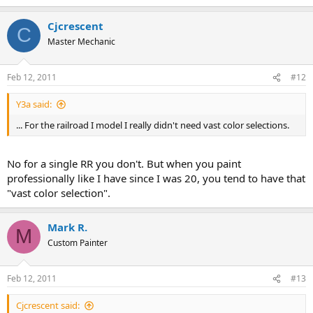
Cjcrescent
C
Master Mechanic
Feb 12, 2011
#12
Y3a said:
... For the railroad I model I really didn't need vast color selections.
No for a single RR you don't. But when you paint
professionally like I have since I was 20, you tend to have that
"vast color selection".
Mark R.
M
Custom Painter
Feb 12, 2011
#13
Cjcrescent said: