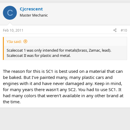
Cjcrescent
C
Master Mechanic
Feb 10, 2011
#10
Y3a said:
Scalecoat 1 was only intended for metals(brass, Zamac, lead).
Scalecoat II was for plastic and metal.
The reason for this is SC1 is best used on a material that can
be baked. But I've painted many, many plastic cars and
engines with it and have never damaged any. Keep in mind,
for many years there wasn't any SC2. You had to use SC1. It
had many colors that weren't available in any other brand at
the time.