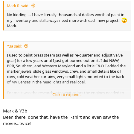
Mark R. said:
No kidding .... I have literally thousands of dollars worth of paint in
my inventory and still always need more with each new project !
Mark.
Y3a said:
I used to paint brass steam (as well as re-quarter and adjust valve
gear) for a few years until I just got burned out on it. I did N&W,
PRR, Southern, and Western Maryland and a little C&O. I added the
marker jewels, slide glass windows, crew, and small details like oil
cans, cold weather curtains, very small lights mounted to the back
of MV Lenses in the headlights and real coal.
For me it was the research into what colors the engines needed to
Click to expand...
be weathered with. The variations in coal, water, and sand made a
big difference.
Mark & Y3b
I found that my big limitation was decals. One client had me
Been there, done that, have the T-shirt and even saw the
painting 10-15 pieces a month for PRR, and another wanted 3-5 a
movie...twice!
month in PRR. After the first guys engines were repainted, he had
me doing his large passenger fleet. I cleaned out all the hobby