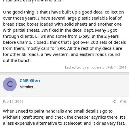
One good thing is that I have built up a good decal collection
over those years. I have several large plastic sealable loaf of
bread sized boxes loaded with solid sheets and another one
with partial sheets. I'm fixed in the decal dept. Many I got
through clients, LHS's and some from E-bay. In the 2 years
before Champ, closed I think that I got over 200 sets of decals
from them, mostly cars for SRR. All the rest of my decals are
for other SE roads, a few western, and eastern roads round
out the bunch.
Last edited by a moderator:
Feb 14, 2011
CNR Glen
C
Member
Feb 19, 2011
#16
When I need to paint handrails and small details I go to
Micheals (craft store) and check the cheaper acyrlics there. It's
a less expensive alternative to scalecoat, and it dries very fast.