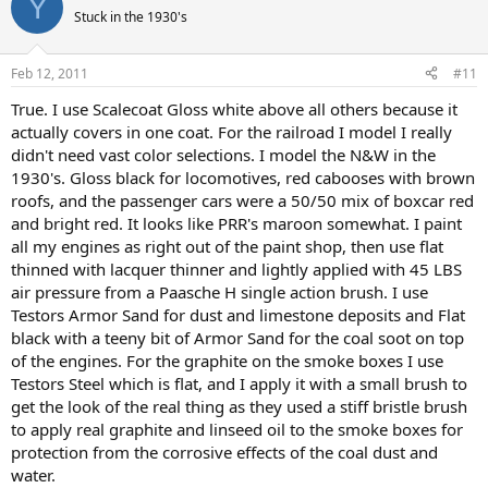
Y
Stuck in the 1930's
Feb 12, 2011
#11
True. I use Scalecoat Gloss white above all others because it
actually covers in one coat. For the railroad I model I really
didn't need vast color selections. I model the N&W in the
1930's. Gloss black for locomotives, red cabooses with brown
roofs, and the passenger cars were a 50/50 mix of boxcar red
and bright red. It looks like PRR's maroon somewhat. I paint
all my engines as right out of the paint shop, then use flat
thinned with lacquer thinner and lightly applied with 45 LBS
air pressure from a Paasche H single action brush. I use
Testors Armor Sand for dust and limestone deposits and Flat
black with a teeny bit of Armor Sand for the coal soot on top
of the engines. For the graphite on the smoke boxes I use
Testors Steel which is flat, and I apply it with a small brush to
get the look of the real thing as they used a stiff bristle brush
to apply real graphite and linseed oil to the smoke boxes for
protection from the corrosive effects of the coal dust and
water.