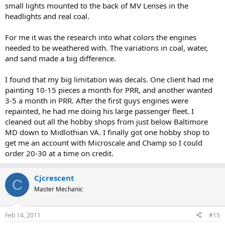
small lights mounted to the back of MV Lenses in the
headlights and real coal.
For me it was the research into what colors the engines
needed to be weathered with. The variations in coal, water,
and sand made a big difference.
I found that my big limitation was decals. One client had me
painting 10-15 pieces a month for PRR, and another wanted
3-5 a month in PRR. After the first guys engines were
repainted, he had me doing his large passenger fleet. I
cleaned out all the hobby shops from just below Baltimore
MD down to Midlothian VA. I finally got one hobby shop to
get me an account with Microscale and Champ so I could
order 20-30 at a time on credit.
Cjcrescent
C
Master Mechanic
Feb 14, 2011
#15