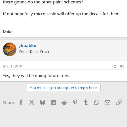
there gonna do the other paint schemes?
If not hopefully micro scale will offer up the decals for them.
Mike
jbaakko
Diesel Detail Freak
Jan 31, 2010
#2
Yes, they will be doing future runs.
You must log in or register to reply here.
Facebook
X
Bluesky
LinkedIn
Reddit
Pinterest
Tumblr
WhatsApp
Email
Li
Share: