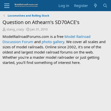
Log in
Register
Locomotives and Rolling Stock
Question on Athearn's SD70ACE's
T
S
stang_crazy
Jan 31, 2010
h
t
ModelRailroadForums.com is a free
Model Railroad
r
a
Discussion Forum
and
photo gallery
. We cover all scales and
e
r
sizes of model railroads. Online since 2002, it's one of the
a
t
d
d
oldest and largest model railroad forums on the web.
s
a
Whether you're a master model railroader or just getting
t
t
started, you'll find something of interest here.
a
e
r
t
e
r