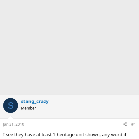
stang_crazy
S
Member
Jan 31, 2010
#1
I see they have at least 1 heritage unit shown, any word if