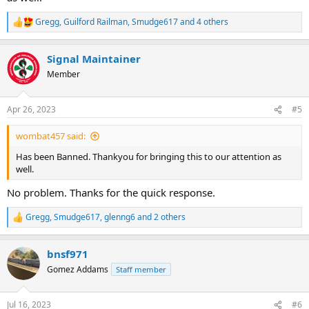
Gregg
,
Guilford Railman
,
Smudge617
and 4 others
R
e
a
Signal Maintainer
c
t
Member
i
o
n
Apr 26, 2023
#5
s
:
wombat457 said:
Has been Banned. Thankyou for bringing this to our attention as
well.
No problem. Thanks for the quick response.
Gregg
,
Smudge617
,
glenng6
and 2 others
R
e
a
bnsf971
c
t
Gomez Addams
Staff member
i
o
n
Jul 16, 2023
#6