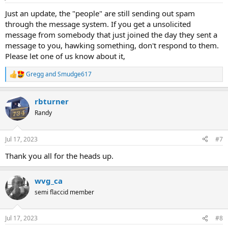
s
:
Just an update, the "people" are still sending out spam
through the message system. If you get a unsolicited
message from somebody that just joined the day they sent a
message to you, hawking something, don't respond to them.
Please let one of us know about it,
Gregg
and
Smudge617
R
e
a
rbturner
c
t
Randy
i
o
n
Jul 17, 2023
#7
s
:
Thank you all for the heads up.
wvg_ca
semi flaccid member
Jul 17, 2023
#8