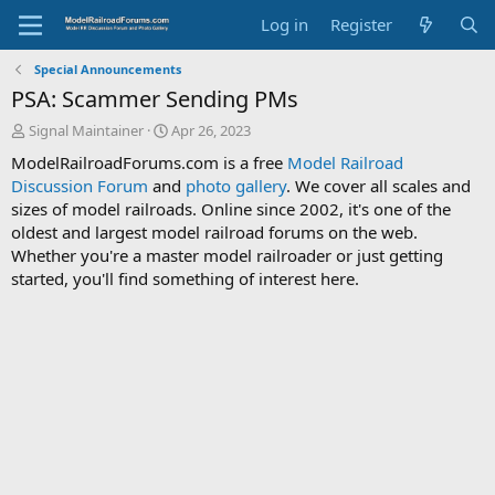
Log in
Register
Special Announcements
PSA: Scammer Sending PMs
T
S
Signal Maintainer
Apr 26, 2023
h
t
ModelRailroadForums.com is a free
Model Railroad
r
a
Discussion Forum
and
photo gallery
. We cover all scales and
e
r
sizes of model railroads. Online since 2002, it's one of the
a
t
d
d
oldest and largest model railroad forums on the web.
s
a
Whether you're a master model railroader or just getting
t
t
started, you'll find something of interest here.
a
e
r
t
e
r