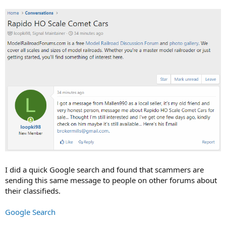
I did a quick Google search and found that scammers are
sending this same message to people on other forums about
their classifieds.
Google Search