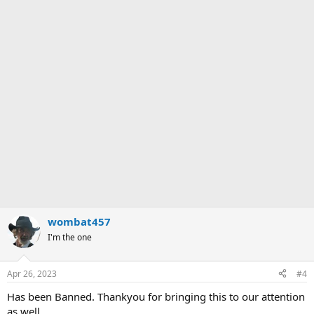
wombat457
I'm the one
Apr 26, 2023
#4
Has been Banned. Thankyou for bringing this to our attention
as well.