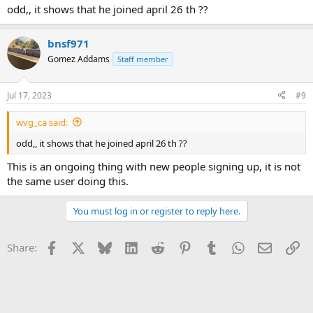
odd,, it shows that he joined april 26 th ??
bnsf971
Gomez Addams
Staff member
Jul 17, 2023
#9
wvg_ca said:
odd,, it shows that he joined april 26 th ??
This is an ongoing thing with new people signing up, it is not
the same user doing this.
You must log in or register to reply here.
Facebook
X
Bluesky
LinkedIn
Reddit
Pinterest
Tumblr
WhatsApp
Email
Li
Share: