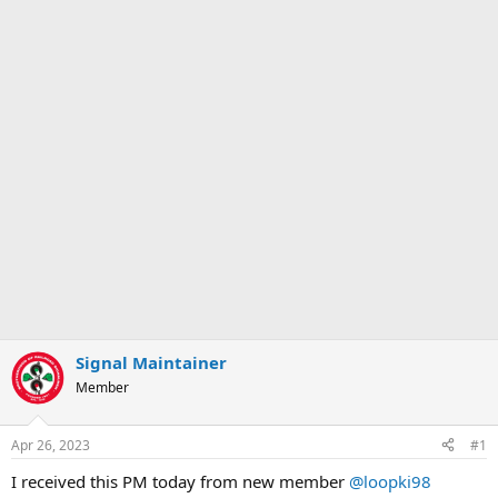
Signal Maintainer
Member
Apr 26, 2023
#1
I received this PM today from new member
@loopki98