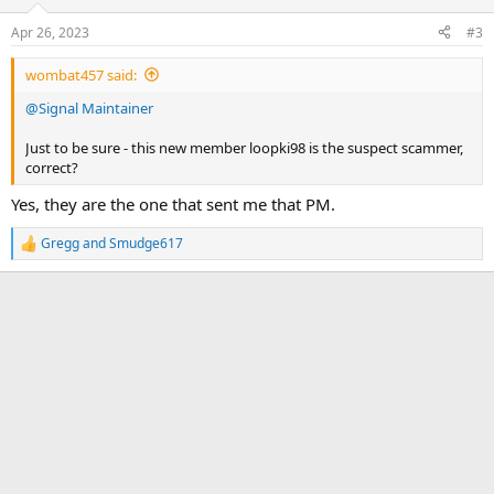
o
n
Apr 26, 2023
#3
s
:
wombat457 said:
@Signal Maintainer
Just to be sure - this new member loopki98 is the suspect scammer,
correct?
Yes, they are the one that sent me that PM.
Gregg
and
Smudge617
R
e
a
c
t
i
o
n
s
: