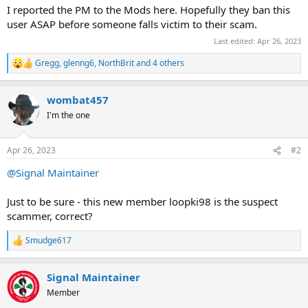
I reported the PM to the Mods here. Hopefully they ban this
user ASAP before someone falls victim to their scam.
Last edited:
Apr 26, 2023
Gregg
,
glenng6
,
NorthBrit
and 4 others
R
e
a
wombat457
c
t
I'm the one
i
o
n
Apr 26, 2023
#2
s
:
@Signal Maintainer
Just to be sure - this new member loopki98 is the suspect
scammer, correct?
Smudge617
R
e
a
Signal Maintainer
c
t
Member
i