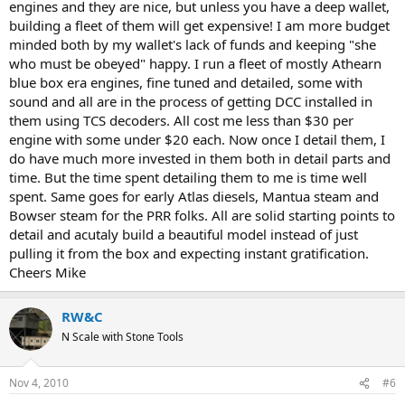
engines and they are nice, but unless you have a deep wallet,
building a fleet of them will get expensive! I am more budget
minded both by my wallet's lack of funds and keeping "she
who must be obeyed" happy. I run a fleet of mostly Athearn
blue box era engines, fine tuned and detailed, some with
sound and all are in the process of getting DCC installed in
them using TCS decoders. All cost me less than $30 per
engine with some under $20 each. Now once I detail them, I
do have much more invested in them both in detail parts and
time. But the time spent detailing them to me is time well
spent. Same goes for early Atlas diesels, Mantua steam and
Bowser steam for the PRR folks. All are solid starting points to
detail and acutaly build a beautiful model instead of just
pulling it from the box and expecting instant gratification.
Cheers Mike
RW&C
N Scale with Stone Tools
Nov 4, 2010
#6