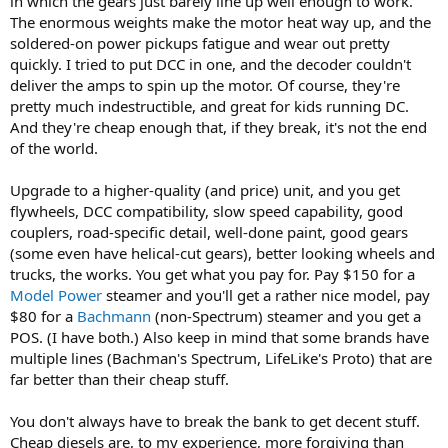
in which the gears just barely line up well enough to work.
The enormous weights make the motor heat way up, and the
soldered-on power pickups fatigue and wear out pretty
quickly. I tried to put DCC in one, and the decoder couldn't
deliver the amps to spin up the motor. Of course, they're
pretty much indestructible, and great for kids running DC.
And they're cheap enough that, if they break, it's not the end
of the world.
Upgrade to a higher-quality (and price) unit, and you get
flywheels, DCC compatibility, slow speed capability, good
couplers, road-specific detail, well-done paint, good gears
(some even have helical-cut gears), better looking wheels and
trucks, the works. You get what you pay for. Pay $150 for a
Model Power
steamer and you'll get a rather nice model, pay
$80 for a
Bachmann
(non-Spectrum) steamer and you get a
POS. (I have both.) Also keep in mind that some brands have
multiple lines (Bachman's Spectrum, LifeLike's Proto) that are
far better than their cheap stuff.
You don't always have to break the bank to get decent stuff.
Cheap diesels are, to my experience, more forgiving than