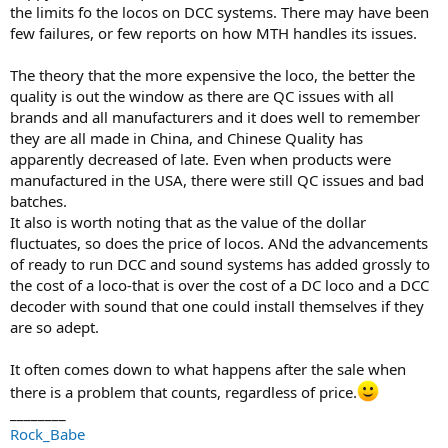
the limits fo the locos on DCC systems. There may have been
few failures, or few reports on how MTH handles its issues.
The theory that the more expensive the loco, the better the
quality is out the window as there are QC issues with all
brands and all manufacturers and it does well to remember
they are all made in China, and Chinese Quality has
apparently decreased of late. Even when products were
manufactured in the USA, there were still QC issues and bad
batches.
It also is worth noting that as the value of the dollar
fluctuates, so does the price of locos. ANd the advancements
of ready to run DCC and sound systems has added grossly to
the cost of a loco-that is over the cost of a DC loco and a DCC
decoder with sound that one could install themselves if they
are so adept.
It often comes down to what happens after the sale when
there is a problem that counts, regardless of price.
________
Rock_Babe