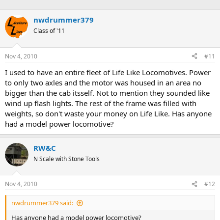
nwdrummer379
Class of '11
Nov 4, 2010
#11
I used to have an entire fleet of Life Like Locomotives. Power
to only two axles and the motor was housed in an area no
bigger than the cab itsself. Not to mention they sounded like
wind up flash lights. The rest of the frame was filled with
weights, so don't waste your money on Life Like. Has anyone
had a model power locomotive?
RW&C
N Scale with Stone Tools
Nov 4, 2010
#12
nwdrummer379 said:
Has anyone had a model power locomotive?