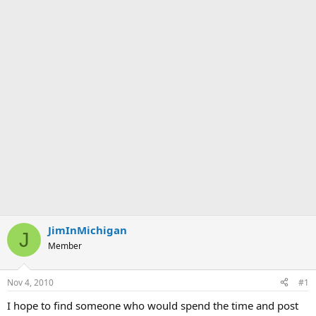
JimInMichigan
J
Member
Nov 4, 2010
#1
I hope to find someone who would spend the time and post