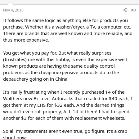
Nov 4, 2010
#3
It follows the same logic as anything else for products you
purchase. Whether it's a washer/dryer, a TV, a computer, etc.
There are brands that are well known and more reliable, and
thus more expensive.
You get what you pay for. But what really surprises
(frustrates) me with this hobby, is even the expensive well
known products are having the same quality control
problems as the cheap inexpensive products do to the
debauchery going on in China.
It's really frustrating when I recently purchased 14 of the
Walthers new Bi-Level Autoracks that retailed for $40 each, I
got them at my LHS for $32 each. And the darned things
wouldn't even roll properly, ALL 14 of them! I had to spend
another $3 for each of them with replacement wheelsets.
So all my statements aren't even true, go figure. It's a crap
shoot now.