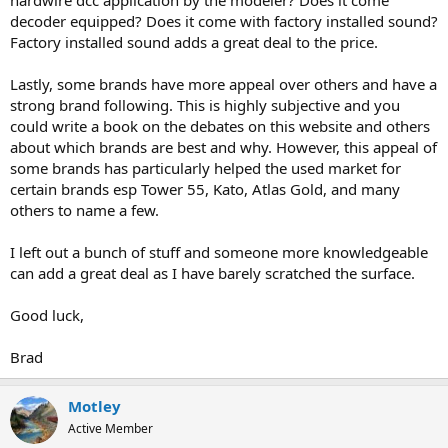
hardwire dcc application by the modeler? Does it come
decoder equipped? Does it come with factory installed sound?
Factory installed sound adds a great deal to the price.
Lastly, some brands have more appeal over others and have a
strong brand following. This is highly subjective and you
could write a book on the debates on this website and others
about which brands are best and why. However, this appeal of
some brands has particularly helped the used market for
certain brands esp Tower 55, Kato, Atlas Gold, and many
others to name a few.
I left out a bunch of stuff and someone more knowledgeable
can add a great deal as I have barely scratched the surface.
Good luck,
Brad
Motley
Active Member