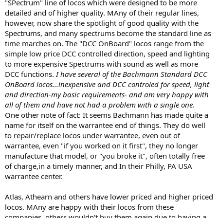
"SPectrum" line of locos which were designed to be more
detailed and of higher quality. MAny of their regular lines,
however, now share the spotlight of good quality with the
Spectrums, and many spectrums become the standard line as
time marches on. The "DCC OnBoard" locos range from the
simple low price DCC controlled direction, speed and lighting
to more expensive Spectrums with sound as well as more
DCC functions.
I have several of the Bachmann Standard DCC
OnBoard locos...inexpensive and DCC controled for speed, light
and direction-my basic requirements- and am very happy with
all of them and have not had a problem with a single one.
One other note of fact: It seems Bachmann has made quite a
name for itself on the warrantee end of things. They do well
to repair/replace locos under warrantee, even out of
warrantee, even "if you worked on it first", they no longer
manufacture that model, or "you broke it", often totally free
of charge,in a timely manner, and In their Philly, PA USA
warrantee center.
Atlas, Athearn and others have lower priced and higher priced
locos. MAny are happy with their locos from these
companies, others wouldn't buy them again due to having a