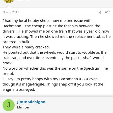
Nov 5, 2010
#14
I had my local hobby shop show me one issue with
Bachmann... the cheap plastic tube that sits between the
drivers... He showed me on one train that was a year old how
it was cracking. Then he showed me the replacement tubes he
ordered in bulk.
They were already cracked,
He pointed out that the wheels would start to wobble as the
train ran, and over time, eventually the plastic shaft would
crack.
No word on whether this was the same on the Spectrum line
or not.
I'll say I'm pretty happy with my Bachmann 4-8-4 even
though it's mega-fragile. Things snap off if you look at the
engine cross-eyed.
JimInMichigan
J
Member