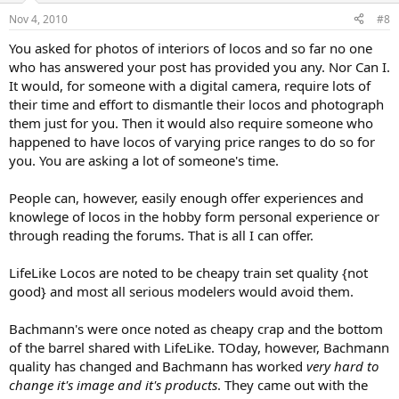
Nov 4, 2010
#8
You asked for photos of interiors of locos and so far no one
who has answered your post has provided you any. Nor Can I.
It would, for someone with a digital camera, require lots of
their time and effort to dismantle their locos and photograph
them just for you. Then it would also require someone who
happened to have locos of varying price ranges to do so for
you. You are asking a lot of someone's time.
People can, however, easily enough offer experiences and
knowlege of locos in the hobby form personal experience or
through reading the forums. That is all I can offer.
LifeLike Locos are noted to be cheapy train set quality {not
good} and most all serious modelers would avoid them.
Bachmann's were once noted as cheapy crap and the bottom
of the barrel shared with LifeLike. TOday, however, Bachmann
quality has changed and Bachmann has worked
very hard to
change it's image and it's products
. They came out with the