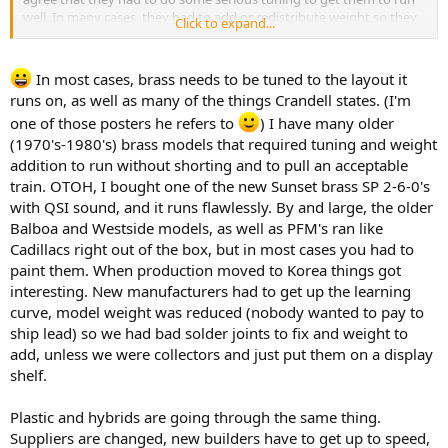
well. In many cases, they had to add or redistribute weight so they
Click to expand...
would balance properly and bite the rails well. Drives had to be
dismantled, shimmed, trimmed, parts substituted, gears lapped
with compounds, and so on....and these can be had new for $800
In most cases, brass needs to be tuned to the layout it
and on up into the $2K range!!!!
runs on, as well as many of the things Crandell states. (I'm
one of those posters he refers to
) I have many older
Crandell
(1970's-1980's) brass models that required tuning and weight
addition to run without shorting and to pull an acceptable
train. OTOH, I bought one of the new Sunset brass SP 2-6-0's
with QSI sound, and it runs flawlessly. By and large, the older
Balboa and Westside models, as well as PFM's ran like
Cadillacs right out of the box, but in most cases you had to
paint them. When production moved to Korea things got
interesting. New manufacturers had to get up the learning
curve, model weight was reduced (nobody wanted to pay to
ship lead) so we had bad solder joints to fix and weight to
add, unless we were collectors and just put them on a display
shelf.
Plastic and hybrids are going through the same thing.
Suppliers are changed, new builders have to get up to speed,