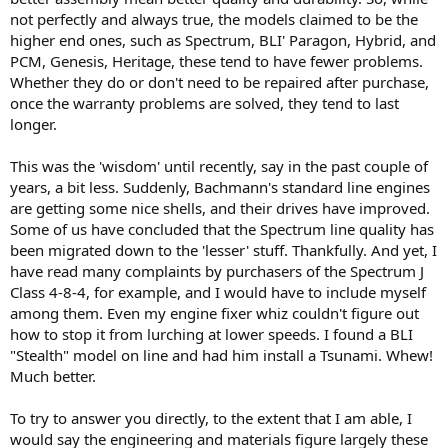
not perfectly and always true, the models claimed to be the
higher end ones, such as Spectrum, BLI' Paragon, Hybrid, and
PCM, Genesis, Heritage, these tend to have fewer problems.
Whether they do or don't need to be repaired after purchase,
once the warranty problems are solved, they tend to last
longer.
This was the 'wisdom' until recently, say in the past couple of
years, a bit less. Suddenly, Bachmann's standard line engines
are getting some nice shells, and their drives have improved.
Some of us have concluded that the Spectrum line quality has
been migrated down to the 'lesser' stuff. Thankfully. And yet, I
have read many complaints by purchasers of the Spectrum J
Class 4-8-4, for example, and I would have to include myself
among them. Even my engine fixer whiz couldn't figure out
how to stop it from lurching at lower speeds. I found a BLI
"Stealth" model on line and had him install a Tsunami. Whew!
Much better.
To try to answer you directly, to the extent that I am able, I
would say the engineering and materials figure largely these