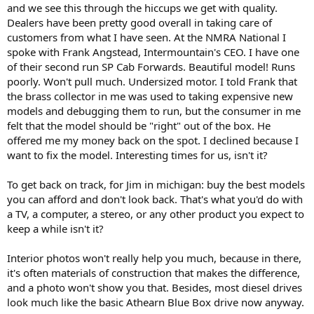
and we see this through the hiccups we get with quality.
Dealers have been pretty good overall in taking care of
customers from what I have seen. At the NMRA National I
spoke with Frank Angstead, Intermountain's CEO. I have one
of their second run SP Cab Forwards. Beautiful model! Runs
poorly. Won't pull much. Undersized motor. I told Frank that
the brass collector in me was used to taking expensive new
models and debugging them to run, but the consumer in me
felt that the model should be "right" out of the box. He
offered me my money back on the spot. I declined because I
want to fix the model. Interesting times for us, isn't it?
To get back on track, for Jim in michigan: buy the best models
you can afford and don't look back. That's what you'd do with
a TV, a computer, a stereo, or any other product you expect to
keep a while isn't it?
Interior photos won't really help you much, because in there,
it's often materials of construction that makes the difference,
and a photo won't show you that. Besides, most diesel drives
look much like the basic Athearn Blue Box drive now anyway.