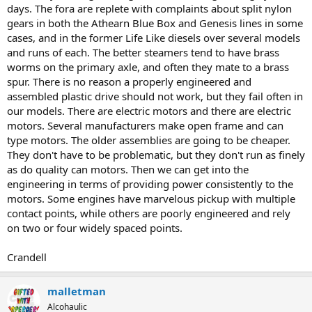
days. The fora are replete with complaints about split nylon
gears in both the Athearn Blue Box and Genesis lines in some
cases, and in the former Life Like diesels over several models
and runs of each. The better steamers tend to have brass
worms on the primary axle, and often they mate to a brass
spur. There is no reason a properly engineered and
assembled plastic drive should not work, but they fail often in
our models. There are electric motors and there are electric
motors. Several manufacturers make open frame and can
type motors. The older assemblies are going to be cheaper.
They don't have to be problematic, but they don't run as finely
as do quality can motors. Then we can get into the
engineering in terms of providing power consistently to the
motors. Some engines have marvelous pickup with multiple
contact points, while others are poorly engineered and rely
on two or four widely spaced points.
Crandell
malletman
Alcohaulic