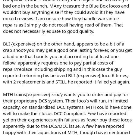
bad one in the bunch. MAny treasure the Blue Box locos and
wouldn't buy anything else if they could avoid it.They have
mixed reviews. I am unsure how they handle warrantee
repairs as I simply do not recall having read of them. That
does not necessarily equate to good quality.
BLI {expensive} on the other hand, appears to be a bit of a
crap shoot-you may get a good one lasting forever, or you get
a bad one that haunts you and according to at least one
fellow, apparently requires one to pay partial costs of
repair/replace including shipping and in this case the guy
reported returning his beloved BLI {expensive} loco 6 times,
with 2 replacements and STILL he reported it failed yet again.
MTH trains{expensive}
really
wants you to order and pay for
their proprietary DC
S
system. Their loco's will run, in limited
capacity, on standardized DCC systems. MTH could have done
well to make their locos DCC Compliant. Few have reported
yet on their experiences with failures as fewer buy these locos
apparently due to the DCS/DCC issue. A few have reported
happy with their aquisitions of MTH, though have mentioned