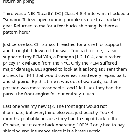
return shipping.
Third was a NIB "Stealth" DC J Class 4-8-4 into which I added a
Tsunami. It developed running problems due to a cracked
gear. Returned to me for a few bucks shipping. Is there a
pattern here?
Just before last Christmas, I reached for a shelf for support
and brought it down off the wall. Too bad for me, it also
supported my PCM Y6b, a Paragon J1 2-10-4, and a rather
pricey Trix Mikado from the NYC. Only the PCM suffered
major damage. BLI agreed to look at it as long as I sent them
a check for $44 that would cover each and every repair, part,
and shipping. By this time it was out of warranty, so their
position was most reasonable...and I felt luck they had the
parts. The front engine fell out entirely. Ouch...
Last one was my new Q2. The front light would not
illuminate, but everything else was just peachy. Took 4
months, probably because they had to ship it back to the
Chinese, but it came back operating 100%. I only had to pay
shipping and insurance since it is a brass Hybrid.