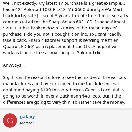
Well, not exactly. My latest TV purchase is a great example. I
had a 42" Poloroid 1080P LCD TV ( $600 during a WalMart
black friday sale ) Used it 3 years, trouble free. Then I see a TV
commercial ad for the Sharp Aquos 60" LCD. I spend Almost
$2000. It has broken down 3 times in the 1st 90 days of
purchase, I kid you not. I bought it online, so I cant readily
take it back. Sharp customer support is sending me thier
Quatro LED 60" as a replacement. I can ONLY hope it will
work as trouble free as my cheap ol Poloroid did.
Anyways...
So, this is the reason I'd love to see the insides of the various
manufactures and have explained to me the differences. I
dont mind paying $100 for an Athearns Genisis Loco, if it is
going to be worth it, over a Backmann $40 loco. But if the
differences are going to very thin, I'd rather save the money.
galaxy
G
Member