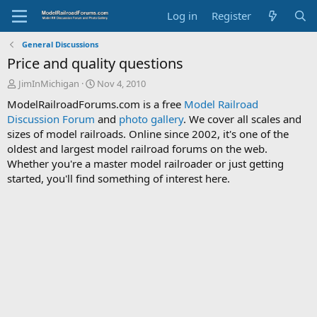
Log in
Register
General Discussions
Price and quality questions
T
S
JimInMichigan
Nov 4, 2010
h
t
ModelRailroadForums.com is a free
Model Railroad
r
a
Discussion Forum
and
photo gallery
. We cover all scales and
e
r
sizes of model railroads. Online since 2002, it's one of the
a
t
d
d
oldest and largest model railroad forums on the web.
s
a
Whether you're a master model railroader or just getting
t
t
started, you'll find something of interest here.
a
e
r
t
e
r