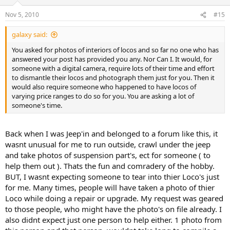
Nov 5, 2010
#15
galaxy said:
You asked for photos of interiors of locos and so far no one who has
answered your post has provided you any. Nor Can I. It would, for
someone with a digital camera, require lots of their time and effort
to dismantle their locos and photograph them just for you. Then it
would also require someone who happened to have locos of
varying price ranges to do so for you. You are asking a lot of
someone's time.
Back when I was Jeep'in and belonged to a forum like this, it
wasnt unusual for me to run outside, crawl under the jeep
and take photos of suspension part's, ect for someone ( to
help them out ). Thats the fun and comradery of the hobby.
BUT, I wasnt expecting someone to tear into thier Loco's just
for me. Many times, people will have taken a photo of thier
Loco while doing a repair or upgrade. My request was geared
to those people, who might have the photo's on file already. I
also didnt expect just one person to help either. 1 photo from