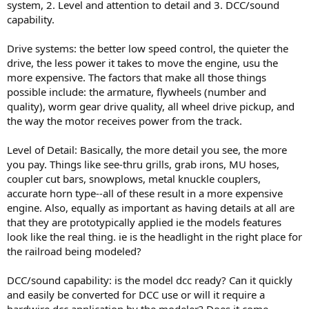
system, 2. Level and attention to detail and 3. DCC/sound
capability.
Drive systems: the better low speed control, the quieter the
drive, the less power it takes to move the engine, usu the
more expensive. The factors that make all those things
possible include: the armature, flywheels (number and
quality), worm gear drive quality, all wheel drive pickup, and
the way the motor receives power from the track.
Level of Detail: Basically, the more detail you see, the more
you pay. Things like see-thru grills, grab irons, MU hoses,
coupler cut bars, snowplows, metal knuckle couplers,
accurate horn type--all of these result in a more expensive
engine. Also, equally as important as having details at all are
that they are prototypically applied ie the models features
look like the real thing. ie is the headlight in the right place for
the railroad being modeled?
DCC/sound capability: is the model dcc ready? Can it quickly
and easily be converted for DCC use or will it require a