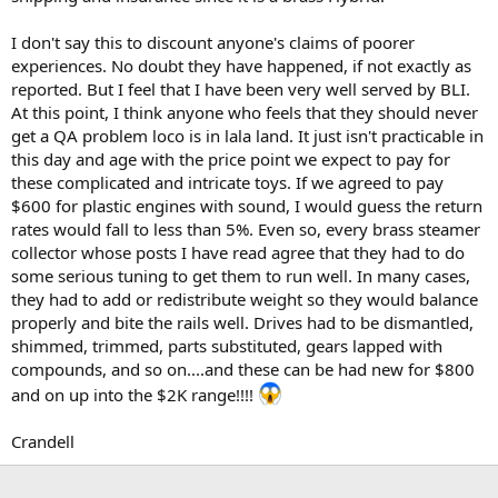
I don't say this to discount anyone's claims of poorer
experiences. No doubt they have happened, if not exactly as
reported. But I feel that I have been very well served by BLI.
At this point, I think anyone who feels that they should never
get a QA problem loco is in lala land. It just isn't practicable in
this day and age with the price point we expect to pay for
these complicated and intricate toys. If we agreed to pay
$600 for plastic engines with sound, I would guess the return
rates would fall to less than 5%. Even so, every brass steamer
collector whose posts I have read agree that they had to do
some serious tuning to get them to run well. In many cases,
they had to add or redistribute weight so they would balance
properly and bite the rails well. Drives had to be dismantled,
shimmed, trimmed, parts substituted, gears lapped with
compounds, and so on....and these can be had new for $800
and on up into the $2K range!!!!
Crandell