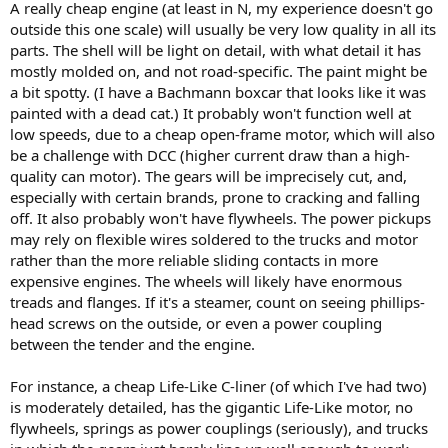
A really cheap engine (at least in N, my experience doesn't go
outside this one scale) will usually be very low quality in all its
parts. The shell will be light on detail, with what detail it has
mostly molded on, and not road-specific. The paint might be
a bit spotty. (I have a Bachmann boxcar that looks like it was
painted with a dead cat.) It probably won't function well at
low speeds, due to a cheap open-frame motor, which will also
be a challenge with DCC (higher current draw than a high-
quality can motor). The gears will be imprecisely cut, and,
especially with certain brands, prone to cracking and falling
off. It also probably won't have flywheels. The power pickups
may rely on flexible wires soldered to the trucks and motor
rather than the more reliable sliding contacts in more
expensive engines. The wheels will likely have enormous
treads and flanges. If it's a steamer, count on seeing phillips-
head screws on the outside, or even a power coupling
between the tender and the engine.
For instance, a cheap Life-Like C-liner (of which I've had two)
is moderately detailed, has the gigantic Life-Like motor, no
flywheels, springs as power couplings (seriously), and trucks