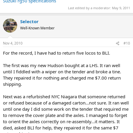
Suzuki rg50 specifications
Last edited by a moderator:
May 9, 2011
Selector
Well-Known Member
Nov 4, 2010
#10
For the record, I have had to return five locos to BLI.
The first was my new Hudson bought at a LHS. It ran well
until I fiddled with a wiper on the tender and broke a tine.
They repaired it for nothing and charged me $7.00 return
shipping.
Next was a refurbished NYC Niagara that someone returned
or refused because of a damaged carton...not sure. It ran well
until one day I did some work on the tender that required me
to remove the cover plate and the axles. I managed to forget
to orient the axles correctly on re-assembly...it matters. It
died, asked BLI for help, they repaired it for the same $7