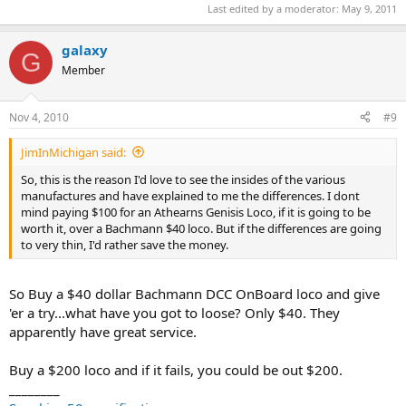
Last edited by a moderator:
May 9, 2011
galaxy
G
Member
Nov 4, 2010
#9
JimInMichigan said:
So, this is the reason I'd love to see the insides of the various
manufactures and have explained to me the differences. I dont
mind paying $100 for an Athearns Genisis Loco, if it is going to be
worth it, over a Bachmann $40 loco. But if the differences are going
to very thin, I'd rather save the money.
So Buy a $40 dollar Bachmann DCC OnBoard loco and give
'er a try...what have you got to loose? Only $40. They
apparently have great service.
Buy a $200 loco and if it fails, you could be out $200.
________