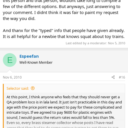
this person and that person, wouldnt take long to compile a
few of the different options. But anyways, just answering to
your comment. I didnt think it was fair to paint my request
the way you did.
And thanx for the "typed" info that people have given already.
It is all helpful for a newbie that knows squat about toy trains.
Last edited by a moderator:
Nov 5, 2010
Espeefan
E
Well-Known Member
Nov 6, 2010
#16
Selector said:
At this point, I think anyone who feels that they should never get a
QA problem loco is in lala land. It just isn't practicable in this day and
age with the price point we expect to pay for these complicated and
intricate toys. If we agreed to pay $600 for plastic engines with
sound, I would guess the return rates would fall to less than 5%.
Even so, every brass steamer collector whose posts I have read
agree that they had to do some serious tuning to get them to run