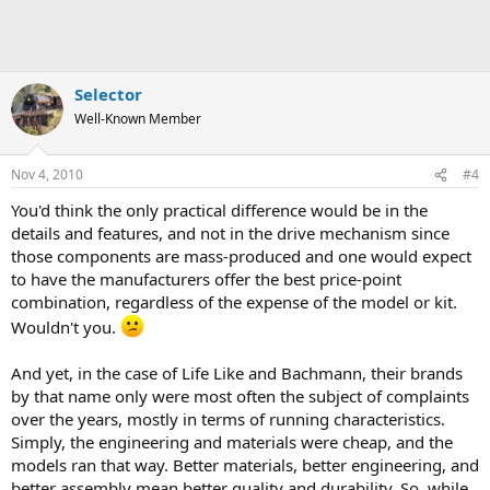
Selector
Well-Known Member
Nov 4, 2010
#4
You'd think the only practical difference would be in the
details and features, and not in the drive mechanism since
those components are mass-produced and one would expect
to have the manufacturers offer the best price-point
combination, regardless of the expense of the model or kit.
Wouldn't you.
And yet, in the case of Life Like and Bachmann, their brands
by that name only were most often the subject of complaints
over the years, mostly in terms of running characteristics.
Simply, the engineering and materials were cheap, and the
models ran that way. Better materials, better engineering, and
better assembly mean better quality and durability. So, while