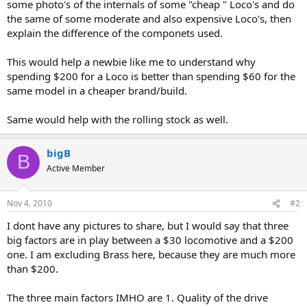
some photo's of the internals of some "cheap " Loco's and do
the same of some moderate and also expensive Loco's, then
explain the difference of the componets used.
This would help a newbie like me to understand why
spending $200 for a Loco is better than spending $60 for the
same model in a cheaper brand/build.
Same would help with the rolling stock as well.
bigB
B
Active Member
Nov 4, 2010
#2
I dont have any pictures to share, but I would say that three
big factors are in play between a $30 locomotive and a $200
one. I am excluding Brass here, because they are much more
than $200.
The three main factors IMHO are 1. Quality of the drive