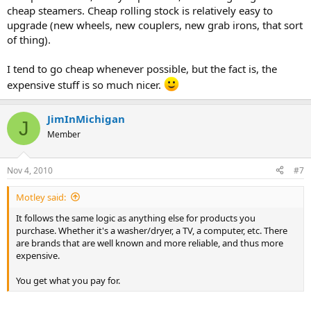
cheap steamers. Cheap rolling stock is relatively easy to
upgrade (new wheels, new couplers, new grab irons, that sort
of thing).
I tend to go cheap whenever possible, but the fact is, the
expensive stuff is so much nicer.
JimInMichigan
J
Member
Nov 4, 2010
#7
Motley said:
It follows the same logic as anything else for products you
purchase. Whether it's a washer/dryer, a TV, a computer, etc. There
are brands that are well known and more reliable, and thus more
expensive.
You get what you pay for.