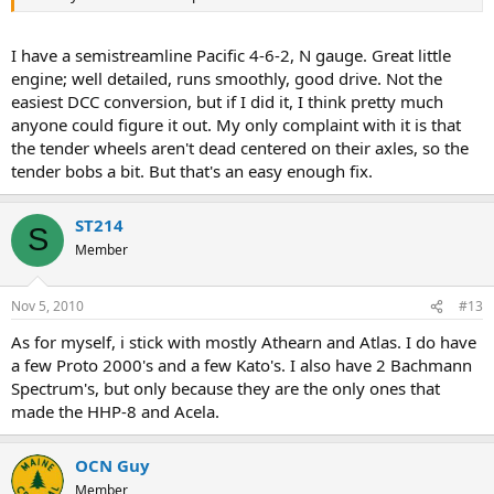
I have a semistreamline Pacific 4-6-2, N gauge. Great little
engine; well detailed, runs smoothly, good drive. Not the
easiest DCC conversion, but if I did it, I think pretty much
anyone could figure it out. My only complaint with it is that
the tender wheels aren't dead centered on their axles, so the
tender bobs a bit. But that's an easy enough fix.
ST214
S
Member
Nov 5, 2010
#13
As for myself, i stick with mostly Athearn and Atlas. I do have
a few Proto 2000's and a few Kato's. I also have 2 Bachmann
Spectrum's, but only because they are the only ones that
made the HHP-8 and Acela.
OCN Guy
Member