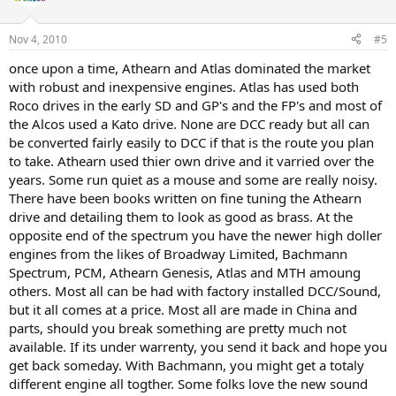
Nov 4, 2010
#5
once upon a time, Athearn and Atlas dominated the market
with robust and inexpensive engines. Atlas has used both
Roco drives in the early SD and GP's and the FP's and most of
the Alcos used a Kato drive. None are DCC ready but all can
be converted fairly easily to DCC if that is the route you plan
to take. Athearn used thier own drive and it varried over the
years. Some run quiet as a mouse and some are really noisy.
There have been books written on fine tuning the Athearn
drive and detailing them to look as good as brass. At the
opposite end of the spectrum you have the newer high doller
engines from the likes of Broadway Limited, Bachmann
Spectrum, PCM, Athearn Genesis, Atlas and MTH amoung
others. Most all can be had with factory installed DCC/Sound,
but it all comes at a price. Most all are made in China and
parts, should you break something are pretty much not
available. If its under warrenty, you send it back and hope you
get back someday. With Bachmann, you might get a totaly
different engine all togther. Some folks love the new sound