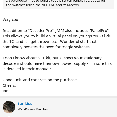
....I've choosen not to build a toggle switch panels yet, but to run
the switches using the NCE CAB and its Macros.
Very cool!
In addition to "Decoder Pro", JMRI also includes "PanelPro" -
This allows you to build a virtual panel on your 'puter - Click
the TO, and it'll get thrown etc - Wonderful stuff that
completely negates the need for toggle switches.
I don't know about NCE kit, but suspect your stationary
decoders should have their own power supply - I'm sure this
is detailed in their manual?
Good luck, and congrats on the purchase!
Cheers,
Ian
tankist
Well-Known Member