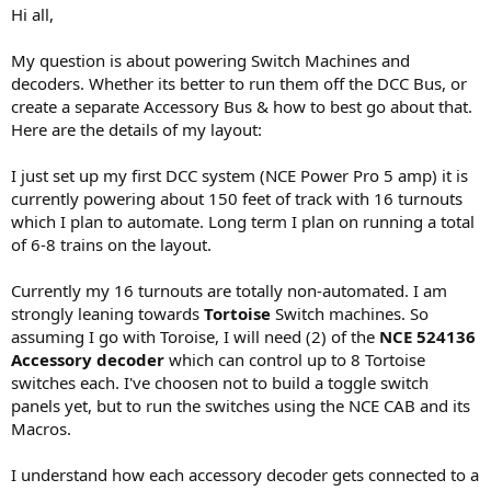
Hi all,
My question is about powering Switch Machines and
decoders. Whether its better to run them off the DCC Bus, or
create a separate Accessory Bus & how to best go about that.
Here are the details of my layout:
I just set up my first DCC system (NCE Power Pro 5 amp) it is
currently powering about 150 feet of track with 16 turnouts
which I plan to automate. Long term I plan on running a total
of 6-8 trains on the layout.
Currently my 16 turnouts are totally non-automated. I am
strongly leaning towards
Tortoise
Switch machines. So
assuming I go with Toroise, I will need (2) of the
NCE 524136
Accessory decoder
which can control up to 8 Tortoise
switches each. I've choosen not to build a toggle switch
panels yet, but to run the switches using the NCE CAB and its
Macros.
I understand how each accessory decoder gets connected to a