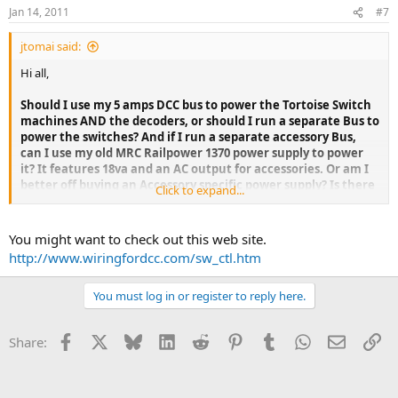
Jan 14, 2011
#7
jtomai said:
Hi all,
Should I use my 5 amps DCC bus to power the Tortoise Switch
machines AND the decoders, or should I run a separate Bus to
power the switches? And if I run a separate accessory Bus,
can I use my old MRC Railpower 1370 power supply to power
it? It features 18va and an AC output for accessories. Or am I
better off buying an Accessory specific power supply? Is there
Click to expand...
one? What brand and model should I consider? I could buy
another NCE P515 5 amp power supply for my accessory Bus
right?
You might want to check out this web site.
http://www.wiringfordcc.com/sw_ctl.htm
You must log in or register to reply here.
Facebook
X
Bluesky
LinkedIn
Reddit
Pinterest
Tumblr
WhatsApp
Email
Li
Share: