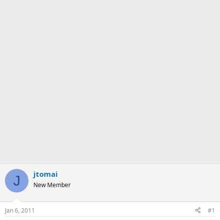
jtomai
J
New Member
Jan 6, 2011
#1