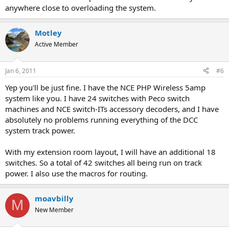
anywhere close to overloading the system.
Motley
Active Member
Jan 6, 2011
#6
Yep you'll be just fine. I have the NCE PHP Wireless 5amp
system like you. I have 24 switches with Peco switch
machines and NCE switch-ITs accessory decoders, and I have
absolutely no problems running everything of the DCC
system track power.
With my extension room layout, I will have an additional 18
switches. So a total of 42 switches all being run on track
power. I also use the macros for routing.
moavbilly
M
New Member