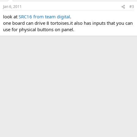
Jan 6, 2011
#3
look at
SRC16 from team digital
.
one board can drive 8 tortoises.it also has inputs that you can
use for physical buttons on panel.