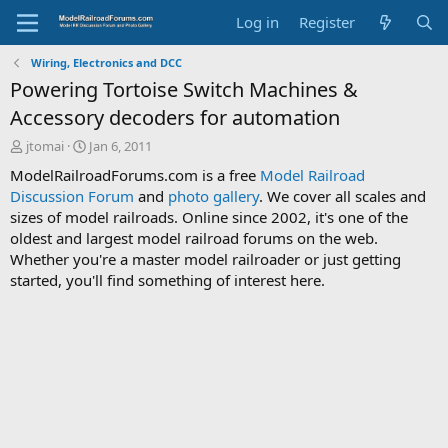
Log in
Register
Wiring, Electronics and DCC
Powering Tortoise Switch Machines &
Accessory decoders for automation
T
S
jtomai
Jan 6, 2011
h
t
ModelRailroadForums.com is a free
Model Railroad
r
a
Discussion Forum
and
photo gallery
. We cover all scales and
e
r
sizes of model railroads. Online since 2002, it's one of the
a
t
d
d
oldest and largest model railroad forums on the web.
s
a
Whether you're a master model railroader or just getting
t
t
started, you'll find something of interest here.
a
e
r
t
e
r