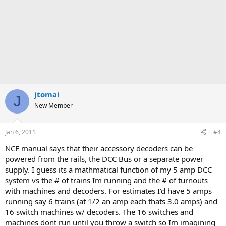
jtomai
J
New Member
Jan 6, 2011
#4
NCE manual says that their accessory decoders can be
powered from the rails, the DCC Bus or a separate power
supply. I guess its a mathmatical function of my 5 amp DCC
system vs the # of trains Im running and the # of turnouts
with machines and decoders. For estimates I'd have 5 amps
running say 6 trains (at 1/2 an amp each thats 3.0 amps) and
16 switch machines w/ decoders. The 16 switches and
machines dont run until you throw a switch so Im imagining