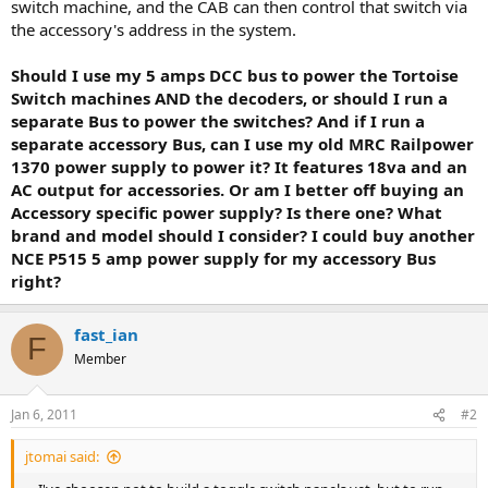
switch machine, and the CAB can then control that switch via
the accessory's address in the system.
Should I use my 5 amps DCC bus to power the Tortoise
Switch machines AND the decoders, or should I run a
separate Bus to power the switches? And if I run a
separate accessory Bus, can I use my old MRC Railpower
1370 power supply to power it? It features 18va and an
AC output for accessories. Or am I better off buying an
Accessory specific power supply? Is there one? What
brand and model should I consider? I could buy another
NCE P515 5 amp power supply for my accessory Bus
right?
fast_ian
F
Member
Jan 6, 2011
#2
jtomai said: