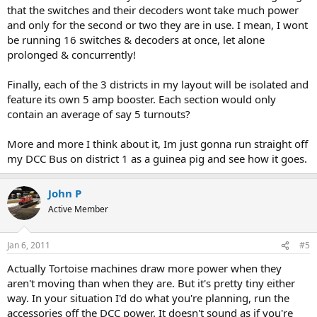
that the switches and their decoders wont take much power
and only for the second or two they are in use. I mean, I wont
be running 16 switches & decoders at once, let alone
prolonged & concurrently!
Finally, each of the 3 districts in my layout will be isolated and
feature its own 5 amp booster. Each section would only
contain an average of say 5 turnouts?
More and more I think about it, Im just gonna run straight off
my DCC Bus on district 1 as a guinea pig and see how it goes.
John P
Active Member
Jan 6, 2011
#5
Actually Tortoise machines draw more power when they
aren't moving than when they are. But it's pretty tiny either
way. In your situation I'd do what you're planning, run the
accessories off the DCC power. It doesn't sound as if you're