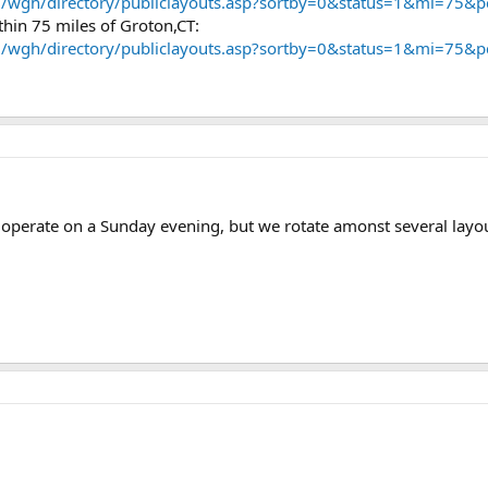
m/wgh/directory/publiclayouts.asp?sortby=0&status=1&mi=75&
ithin 75 miles of Groton,CT:
m/wgh/directory/publiclayouts.asp?sortby=0&status=1&mi=75&
 operate on a Sunday evening, but we rotate amonst several layout