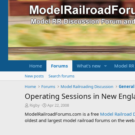
Home
Forums
What's new
Model RR
New posts
Search forums
Home
Forums
Model Railroading Discussion
General
Operating Sessions in New Engl
T
S
Rigby
Apr 22, 2008
h
t
ModelRailroadForums.com is a free
Model Railroad 
r
a
oldest and largest model railroad forums on the web. 
e
r
a
t
d
d