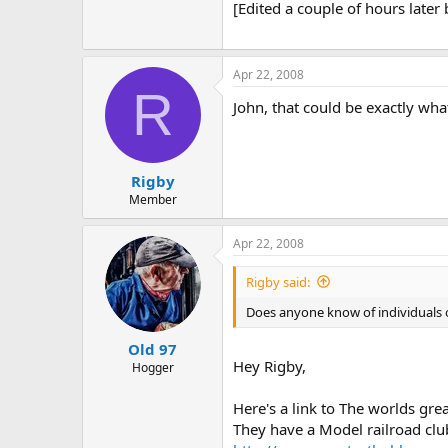
[Edited a couple of hours later b
Apr 22, 2008
R
John, that could be exactly wha
Rigby
Member
Apr 22, 2008
Rigby said:
Does anyone know of individuals o
Old 97
Hey Rigby,
Hogger
Here's a link to The worlds gre
They have a Model railroad club 