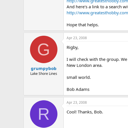
http://www.greatesthobby.co
And here's a link to a search w
http://www.greatesthobby.co
Hope that helps.
Apr 23, 2008
G
Rigby,
I will check with the group. We
New London area.
grumpybob
Lake Shore Lines
small world.
Bob Adams
Apr 23, 2008
R
Cool! Thanks, Bob.