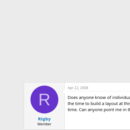
s
a
t
t
a
e
r
t
e
r
Apr 22, 2008
R
Does anyone know of individual
the time to build a layout at thi
time. Can anyone point me in th
Rigby
Member