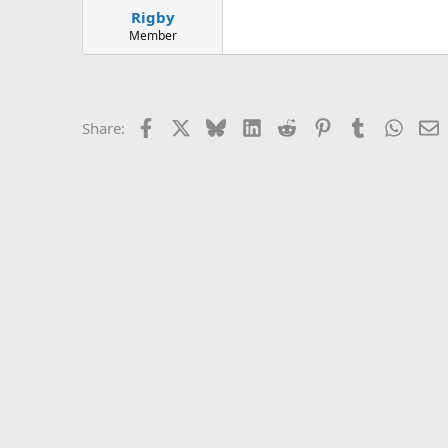
Rigby
Member
Facebook
X
Bluesky
LinkedIn
Reddit
Pinterest
Tumblr
Whats
E
Share: