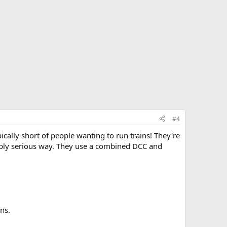
#4
ally short of people wanting to run trains! They're
onably serious way. They use a combined DCC and
ns.