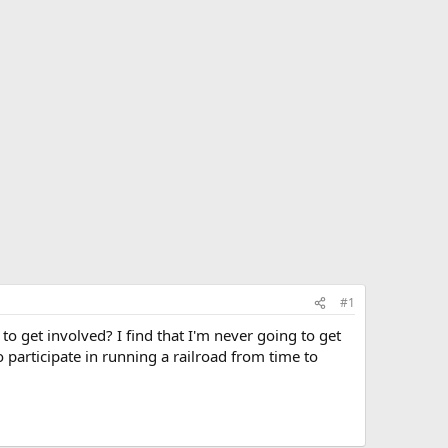
#1
 get involved? I find that I'm never going to get
to participate in running a railroad from time to