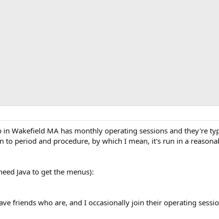
in Wakefield MA has monthly operating sessions and they're typic
can to period and procedure, by which I mean, it's run in a reas
need Java to get the menus):
ve friends who are, and I occasionally join their operating sessio