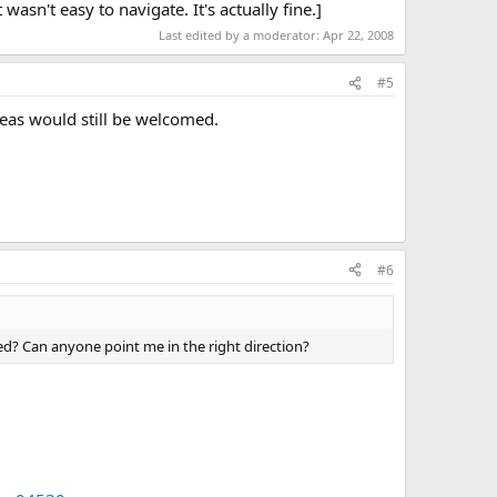
wasn't easy to navigate. It's actually fine.]
Last edited by a moderator:
Apr 22, 2008
#5
deas would still be welcomed.
#6
d? Can anyone point me in the right direction?