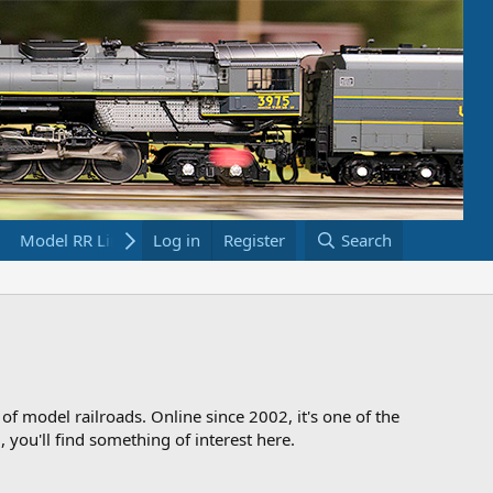
Model RR Links
Log in
Bookstore
Register
Search
 of model railroads. Online since 2002, it's one of the
 you'll find something of interest here.