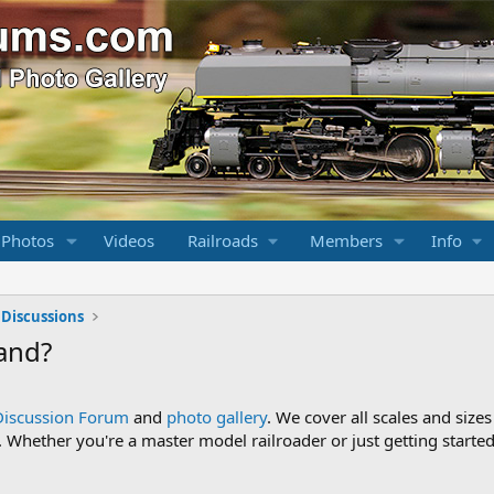
 Photos
Videos
Railroads
Members
Info
 Discussions
and?
Discussion Forum
and
photo gallery
. We cover all scales and sizes
Whether you're a master model railroader or just getting started,