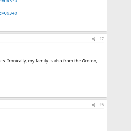
pc=04530
pc=06340
#7
s. Ironically, my family is also from the Groton,
#8