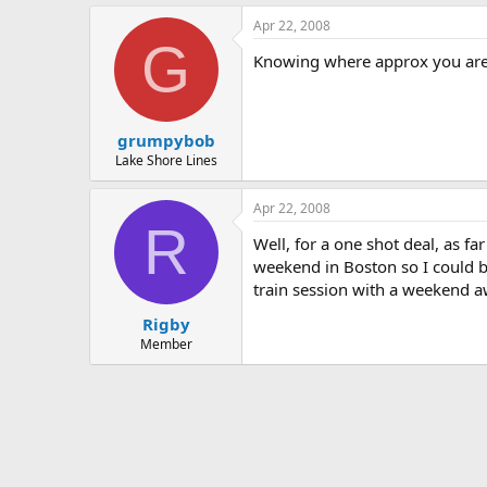
Apr 22, 2008
G
Knowing where approx you are 
grumpybob
Lake Shore Lines
Apr 22, 2008
R
Well, for a one shot deal, as f
weekend in Boston so I could bu
train session with a weekend a
Rigby
Member