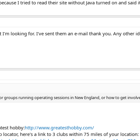
ecause I tried to read their site without Java turned on and said it 
t I'm looking for. I've sent them an e-mail thank you. Any other i
r groups running operating sessions in New England, or how to get involve
atest hobby:
http://www.greatesthobby.com/
locator, here's a link to 3 clubs within 75 miles of your location: