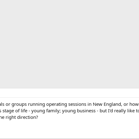
s or groups running operating sessions in New England, or how to
s stage of life - young family; young business - but I'd really like 
e right direction?