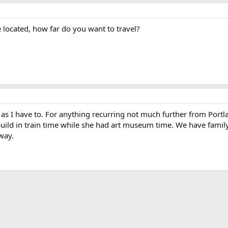
located, how far do you want to travel?
ar as I have to. For anything recurring not much further from Port
ild in train time while she had art museum time. We have family 
way.