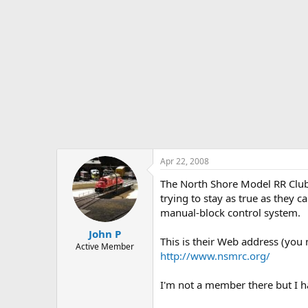
Apr 22, 2008
The North Shore Model RR Club 
trying to stay as true as they 
manual-block control system.
John P
This is their Web address (you 
Active Member
http://www.nsmrc.org/
I'm not a member there but I ha