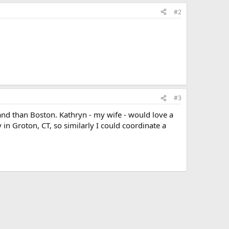
#2
#3
land than Boston. Kathryn - my wife - would love a
in Groton, CT, so similarly I could coordinate a