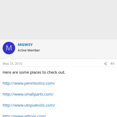
MGWSY
M
Active Member
May 23, 2010
#4
Here are some places to check out.
http://www.penntoolco.com/
http://www.smallparts.com/
http://www.utopiatools.com/
http://www.wttool.com/