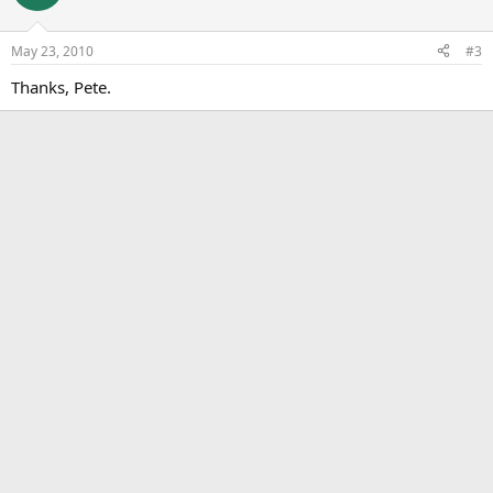
May 23, 2010
#3
Thanks, Pete.