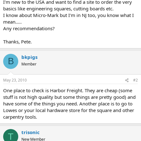
I'm new to the USA and want to find a site to order the very
basics like engineering squares, cutting boards etc.
I know about Micro-Mark but I'm in NJ too, you know what I
mean.....
Any recommendations?
Thanks, Pete.
bkpigs
B
Member
May 23, 2010
#2
One place to check is Harbor Freight. They are cheap (some
stuff is not high quality but some things are pretty good) and
have some of the things you need. Another place is to go to
Lowes or your local hardware store for the square and other
carpentry tools.
trisonic
T
New Member