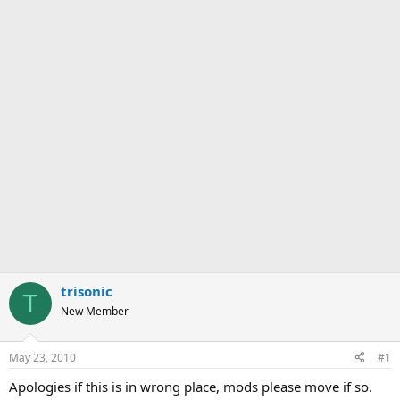
trisonic
T
New Member
May 23, 2010
#1
Apologies if this is in wrong place, mods please move if so.