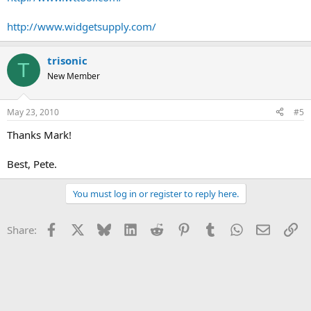
http://www.widgetsupply.com/
trisonic
T
New Member
May 23, 2010
#5
Thanks Mark!
Best, Pete.
You must log in or register to reply here.
Facebook
X
Bluesky
LinkedIn
Reddit
Pinterest
Tumblr
WhatsApp
Email
Li
Share: