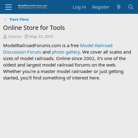
Log in
Register
Track Plans
Online Store for Tools
T
S
trisonic
May 23, 2010
h
t
ModelRailroadForums.com is a free
Model Railroad
r
a
Discussion Forum
and
photo gallery
. We cover all scales and
e
r
sizes of model railroads. Online since 2002, it's one of the
a
t
d
d
oldest and largest model railroad forums on the web.
s
a
Whether you're a master model railroader or just getting
t
t
started, you'll find something of interest here.
a
e
r
t
e
r