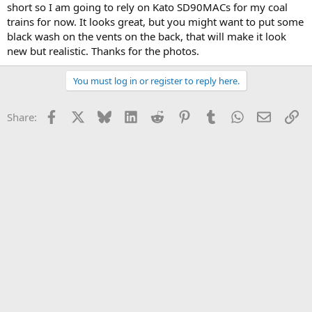
short so I am going to rely on Kato SD90MACs for my coal
trains for now. It looks great, but you might want to put some
black wash on the vents on the back, that will make it look
new but realistic. Thanks for the photos.
You must log in or register to reply here.
Facebook
X
Bluesky
LinkedIn
Reddit
Pinterest
Tumblr
WhatsApp
Email
Li
Share: