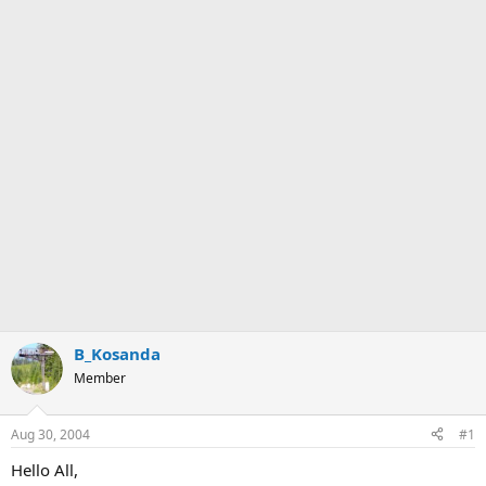
B_Kosanda
Member
Aug 30, 2004
#1
Hello All,