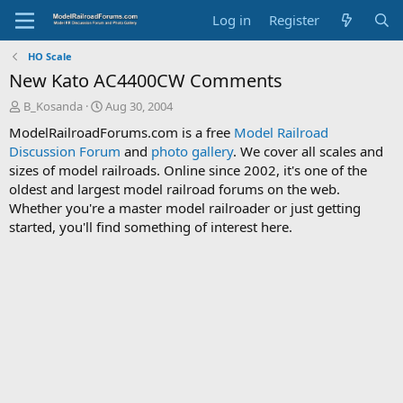
Log in
Register
HO Scale
New Kato AC4400CW Comments
T
S
B_Kosanda
Aug 30, 2004
h
t
ModelRailroadForums.com is a free
Model Railroad
r
a
Discussion Forum
and
photo gallery
. We cover all scales and
e
r
sizes of model railroads. Online since 2002, it's one of the
a
t
d
d
oldest and largest model railroad forums on the web.
s
a
Whether you're a master model railroader or just getting
t
t
started, you'll find something of interest here.
a
e
r
t
e
r