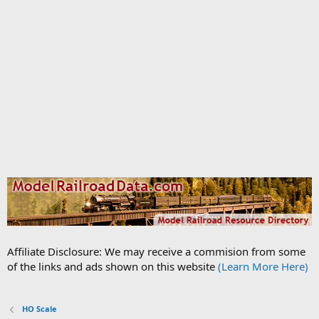
Affiliate Disclosure: We may receive a commision from some
of the links and ads shown on this website
(Learn More Here)
HO Scale