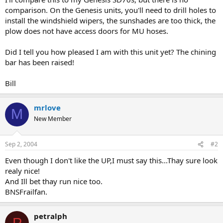
comparison. On the Genesis units, you'll need to drill holes to
install the windshield wipers, the sunshades are too thick, the
plow does not have access doors for MU hoses.
Did I tell you how pleased I am with this unit yet? The chining
bar has been raised!
Bill
mrlove
M
New Member
Sep 2, 2004
#2
Even though I don't like the UP,I must say this...Thay sure look
realy nice!
And Ill bet thay run nice too.
BNSFrailfan.
petralph
P