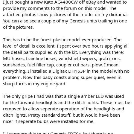
I just bought a new Kato AC4400CW off eBay and wanted to
provide my comments to the forum on this model. The
attached photos show pictures of the model on my diorama.
You can also see a couple of my Genesis units trailing in one
of the pictures.
This has to be the finest plastic model ever produced. The
level of detail is excellent. I spent over two hours applying all
the detail parts supplied with the kit. Everything was there;
MU hoses, trainline hoses, windshield wipers, grab irons,
sunshades, fuel filler cap, coupler cut bars, plow. I mean
everything. I installed a Digitax DH163P in the model with no
problem. Now this baby coasts along super quiet, even in
sharp turns in my engine yard.
The only gripe I had was that a single amber LED was used
for the forward headlights and the ditch lights. These must be
removed to allow seperate operation of the headlights and
ditch lights. Pretty standard stuff, but it would have been
nicer if seperate bulbs were installed for me.
I'll compare this to my Genesis SD70s, but there is no