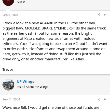
Guest
Sep 5, 2004
#3
I took a look at a new AC4400 in the LHS the other day,
biggest flaw, MOLDED BRAKE CYLINDERS!! Its the same truck
as the earlier dash 9, but for some reason, the bright
engineers at Kato created new sideframes with molded
cylinders, Yuck! I was going to pick up an AC, but I didn't want
to order dash 9 sideframes and swap them around. Come on
Kato, get with it, instead of doing stuff like this just sell the
drive only, or to another manufacturer like Atlas.
Trevor
UP Wings
It's All About the Wings
Sep 11, 2004
#4
Wow, nice Bill. I would get me one of those but funds are