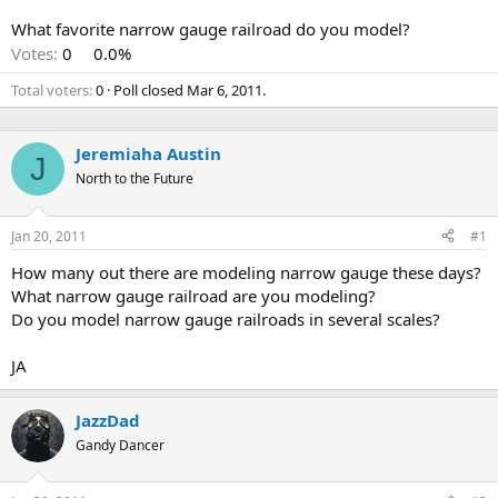
What favorite narrow gauge railroad do you model?
Votes:
0
0.0%
Total voters
0
Poll closed
Mar 6, 2011
.
Jeremiaha Austin
J
North to the Future
Jan 20, 2011
#1
How many out there are modeling narrow gauge these days?
What narrow gauge railroad are you modeling?
Do you model narrow gauge railroads in several scales?
JA
JazzDad
Gandy Dancer