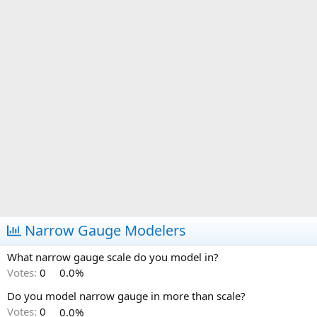
Narrow Gauge Modelers
What narrow gauge scale do you model in?
Votes:
0
0.0%
Do you model narrow gauge in more than scale?
Votes:
0
0.0%