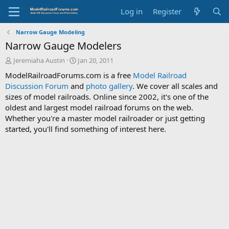
Log in
Register
Narrow Gauge Modeling
Narrow Gauge Modelers
T
S
Jeremiaha Austin
Jan 20, 2011
h
t
ModelRailroadForums.com is a free
Model Railroad
r
a
Discussion Forum
and
photo gallery
. We cover all scales and
e
r
sizes of model railroads. Online since 2002, it's one of the
a
t
d
d
oldest and largest model railroad forums on the web.
s
a
Whether you're a master model railroader or just getting
t
t
started, you'll find something of interest here.
a
e
r
t
e
r