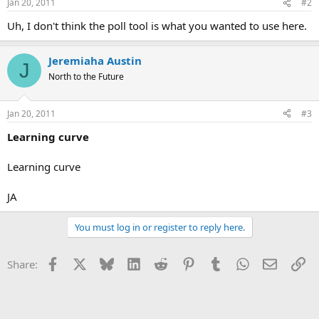
Jan 20, 2011
#2
Uh, I don't think the poll tool is what you wanted to use here.
Jeremiaha Austin
J
North to the Future
Jan 20, 2011
#3
Learning curve
Learning curve
JA
You must log in or register to reply here.
Facebook
X
Bluesky
LinkedIn
Reddit
Pinterest
Tumblr
WhatsApp
Email
Li
Share: