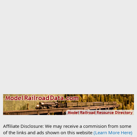
Affiliate Disclosure: We may receive a commision from some
of the links and ads shown on this website
(Learn More Here)