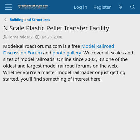
Log in
Register
Building and Structures
N Scale Plastic Pellet Transfer Facility
T
S
TomeRaider2
Jan 25, 2008
h
t
ModelRailroadForums.com is a free
Model Railroad
r
a
Discussion Forum
and
photo gallery
. We cover all scales and
e
r
sizes of model railroads. Online since 2002, it's one of the
a
t
d
d
oldest and largest model railroad forums on the web.
s
a
Whether you're a master model railroader or just getting
t
t
started, you'll find something of interest here.
a
e
r
t
e
r