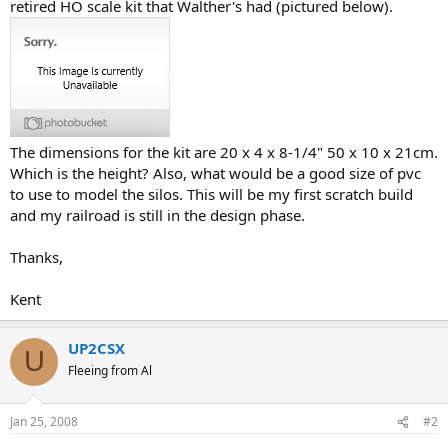
retired HO scale kit that Walther's had (pictured below).
The dimensions for the kit are 20 x 4 x 8-1/4" 50 x 10 x 21cm.
Which is the height? Also, what would be a good size of pvc
to use to model the silos. This will be my first scratch build
and my railroad is still in the design phase.
Thanks,
Kent
UP2CSX
U
Fleeing from Al
Jan 25, 2008
#2