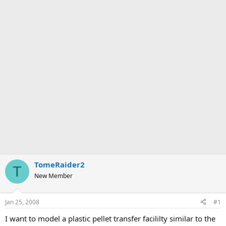
TomeRaider2
T
New Member
Jan 25, 2008
#1
I want to model a plastic pellet transfer facililty similar to the