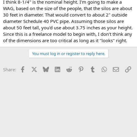
I think 8-1/4" is the nominal height. I'm going to make a
WAG, based on the size of the people, that the silos are about
30 feet in diameter. That would convert to about 2" outside
diameter Schedule 40 PVC pipe. Assuming those silos are
about 50 feet tall, you'd use about 3.75 inches as your height.
Since this is a freelance model to begin with, I don't think any
of the dimensions are too critical as long as it "looks" right.
You must log in or register to reply here.
Facebook
X
Bluesky
LinkedIn
Reddit
Pinterest
Tumblr
WhatsApp
Email
Li
Share: