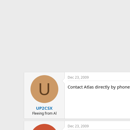
Dec 23, 2009
U
Contact Atlas directly by phone
UP2CSX
Fleeing from Al
Dec 23, 2009