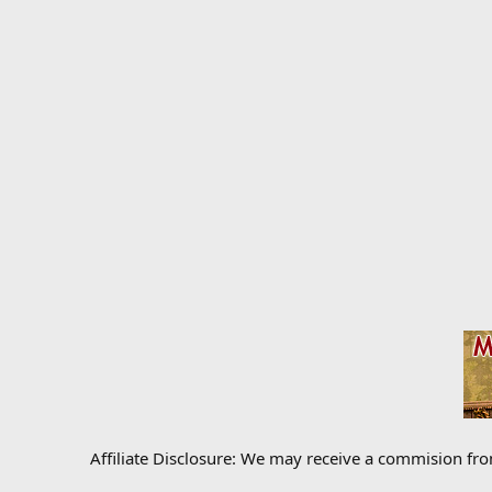
Affiliate Disclosure: We may receive a commision fr