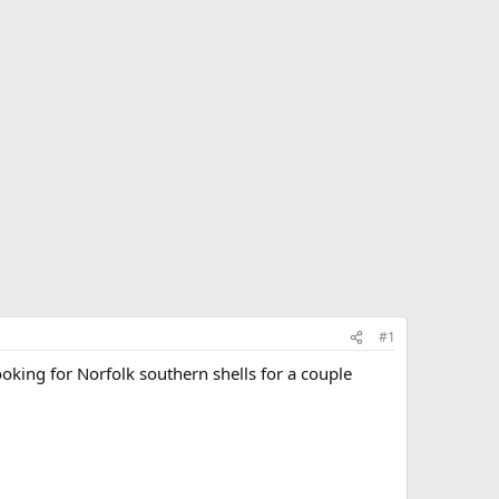
#1
ooking for Norfolk southern shells for a couple