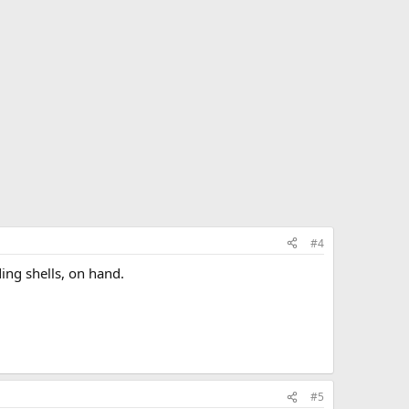
#4
ding shells, on hand.
#5