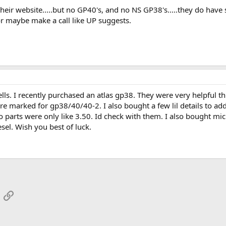
 their website.....but no GP40's, and no NS GP38's.....they do hav
.or maybe make a call like UP suggests.
hells. I recently purchased an atlas gp38. They were very helpful
re marked for gp38/40/40-2. I also bought a few lil details to 
 parts were only like 3.50. Id check with them. I also bought mi
sel. Wish you best of luck.
App
mail
Link