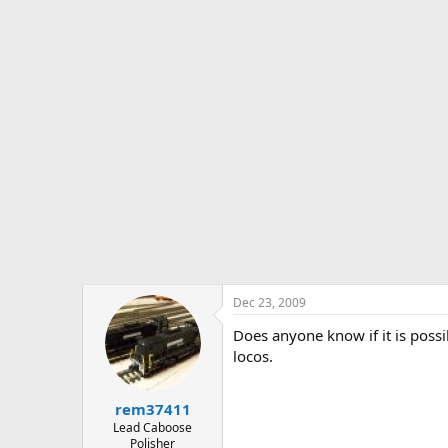
s
a
t
t
a
e
r
t
e
r
Dec 23, 2009
Does anyone know if it is possi
locos.
rem37411
Lead Caboose
Polisher