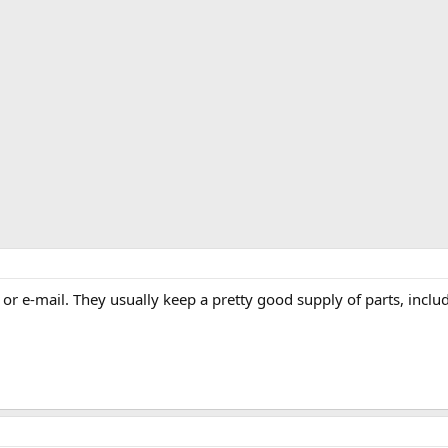
 or e-mail. They usually keep a pretty good supply of parts, inclu