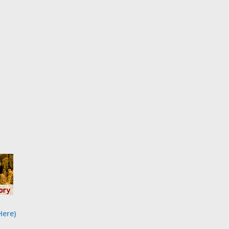
Here)