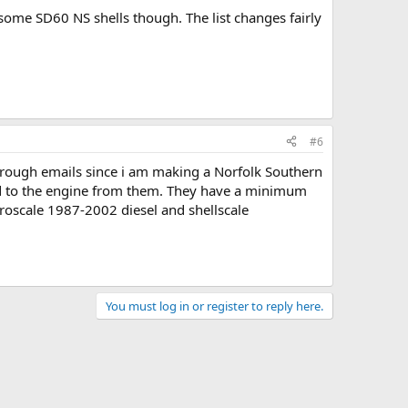
e some SD60 NS shells though. The list changes fairly
#6
 through emails since i am making a Norfolk Southern
add to the engine from them. They have a minimum
croscale 1987-2002 diesel and shellscale
You must log in or register to reply here.