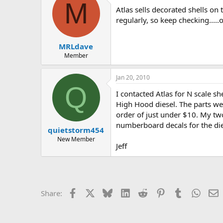
M
Atlas sells decorated shells on
regularly, so keep checking....
MRLdave
Member
Jan 20, 2010
Q
I contacted Atlas for N scale s
High Hood diesel. The parts we
order of just under $10. My two
numberboard decals for the die
quietstorm454
New Member
Jeff
Facebook
X
Bluesky
LinkedIn
Reddit
Pinterest
Tumblr
Whats
E
Share: