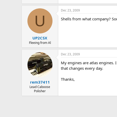
Dec 23, 2009
U
Shells from what company? Some
UP2CSX
Fleeing from Al
Dec 23, 2009
My engines are atlas engines. 
that changes every day.
Thanks,
rem37411
Lead Caboose
Polisher