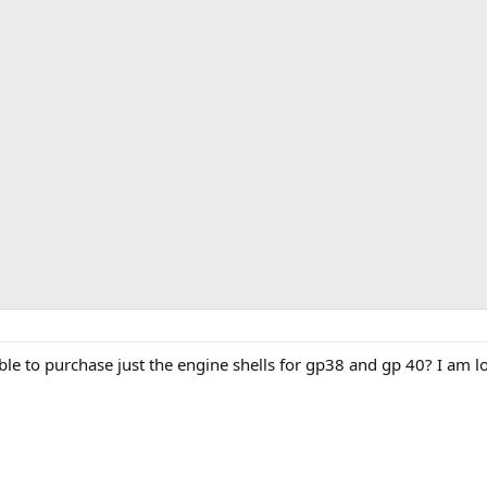
ble to purchase just the engine shells for gp38 and gp 40? I am l