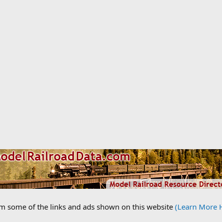
om some of the links and ads shown on this website
(Learn More 