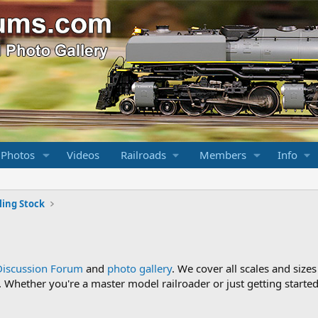
 Photos
Videos
Railroads
Members
Info
ling Stock
Discussion Forum
and
photo gallery
. We cover all scales and sizes
Whether you're a master model railroader or just getting started,