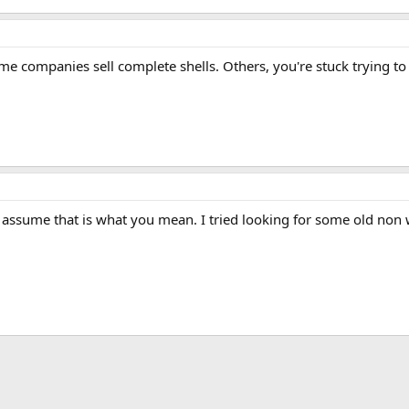
 companies sell complete shells. Others, you're stuck trying to 
I assume that is what you mean. I tried looking for some old non