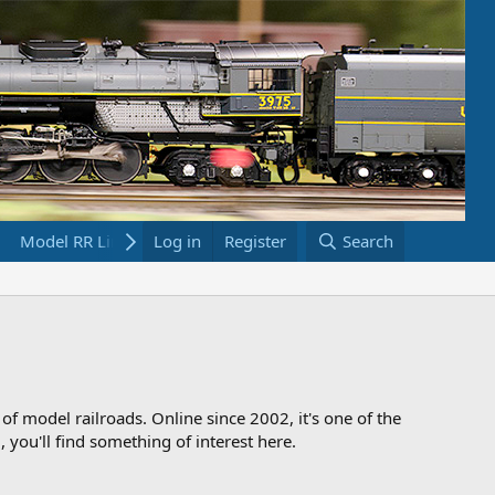
Model RR Links
Log in
Bookstore
Register
Search
 of model railroads. Online since 2002, it's one of the
 you'll find something of interest here.