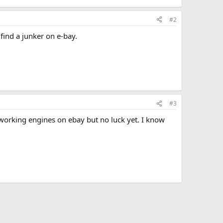
#2
find a junker on e-bay.
#3
 working engines on ebay but no luck yet. I know