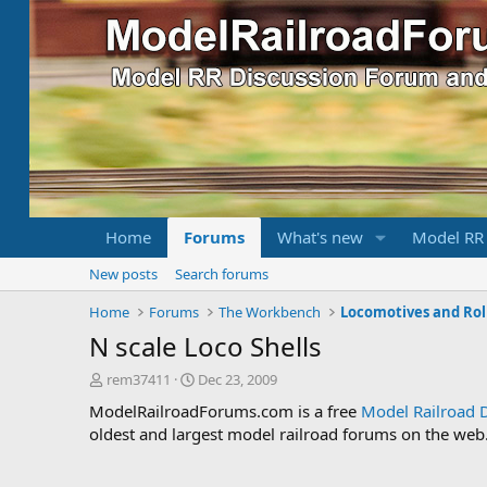
Home
Forums
What's new
Model RR
New posts
Search forums
Home
Forums
The Workbench
Locomotives and Rol
N scale Loco Shells
T
S
rem37411
Dec 23, 2009
h
t
ModelRailroadForums.com is a free
Model Railroad 
r
a
oldest and largest model railroad forums on the web. 
e
r
a
t
d
d