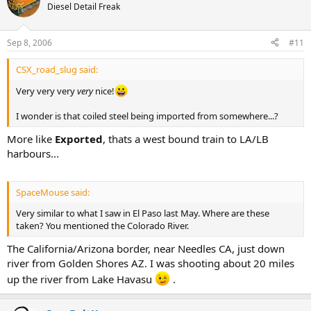
Diesel Detail Freak
Sep 8, 2006
#11
CSX_road_slug said:
Very very very
very
nice!
I wonder is that coiled steel being imported from somewhere...?
More like
Exported
, thats a west bound train to LA/LB
harbours...
SpaceMouse said:
Very similar to what I saw in El Paso last May. Where are these
taken? You mentioned the Colorado River.
The California/Arizona border, near Needles CA, just down
river from Golden Shores AZ. I was shooting about 20 miles
up the river from Lake Havasu
.