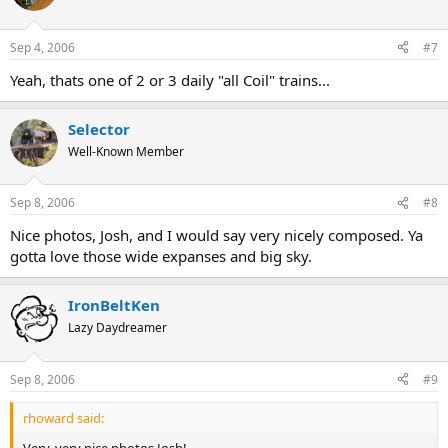
Sep 4, 2006
#7
Yeah, thats one of 2 or 3 daily "all Coil" trains...
Selector
Well-Known Member
Sep 8, 2006
#8
Nice photos, Josh, and I would say very nicely composed. Ya
gotta love those wide expanses and big sky.
IronBeltKen
Lazy Daydreamer
Sep 8, 2006
#9
rhoward said:
Very, very nice photos Josh!