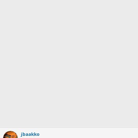
jbaakko