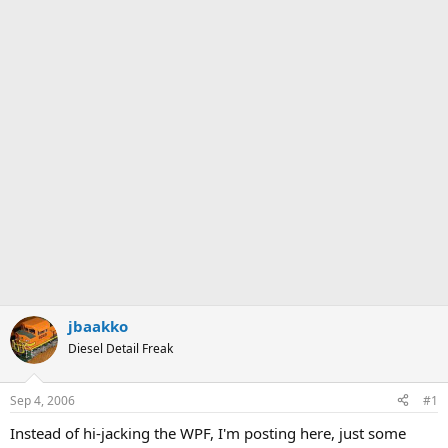
jbaakko
Diesel Detail Freak
Sep 4, 2006
#1
Instead of hi-jacking the WPF, I'm posting here, just some