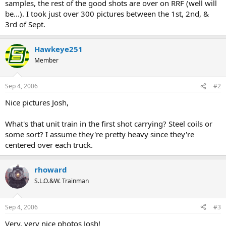
samples, the rest of the good shots are over on RRF (well will
be...). I took just over 300 pictures between the 1st, 2nd, &
3rd of Sept.
Hawkeye251
Member
Sep 4, 2006
#2
Nice pictures Josh,
What's that unit train in the first shot carrying? Steel coils or
some sort? I assume they're pretty heavy since they're
centered over each truck.
rhoward
S.L.O.&W. Trainman
Sep 4, 2006
#3
Very, very nice photos Josh!