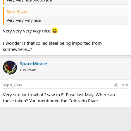
Steve B said:
Very, very, very nice
Very very very
very
nice!
I wonder is that coiled steel being imported from
somewhere...?
SpaceMouse
Fun Lover
Sep 8, 2006
#10
Very similar to what I saw in El Paso last May. Where are
these taken? You mentioned the Colorado River.