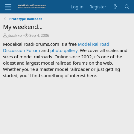
Log in
Register
Prototype Railroads
My weekend...
T
S
jbaakko
Sep 4, 2006
h
t
ModelRailroadForums.com is a free
Model Railroad
r
a
Discussion Forum
and
photo gallery
. We cover all scales and
e
r
sizes of model railroads. Online since 2002, it's one of the
a
t
d
d
oldest and largest model railroad forums on the web.
s
a
Whether you're a master model railroader or just getting
t
t
started, you'll find something of interest here.
a
e
r
t
e
r