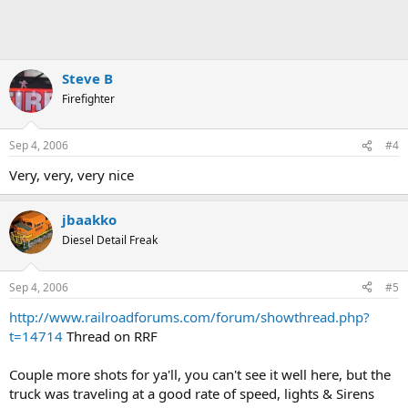
Steve B
Firefighter
Sep 4, 2006
#4
Very, very, very nice
jbaakko
Diesel Detail Freak
Sep 4, 2006
#5
http://www.railroadforums.com/forum/showthread.php?
t=14714
Thread on RRF
Couple more shots for ya'll, you can't see it well here, but the
truck was traveling at a good rate of speed, lights & Sirens