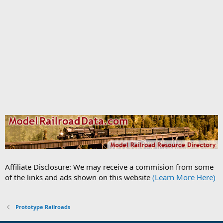
Affiliate Disclosure: We may receive a commision from some
of the links and ads shown on this website
(Learn More Here)
Prototype Railroads