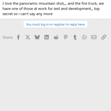
I love the panoramic mountain shot,,, and the fire truck, we
have one of those at work for test and development,, top
secret so i can't say any more
You must log in or register to reply here.
Facebook
X
Bluesky
LinkedIn
Reddit
Pinterest
Tumblr
WhatsApp
Email
Li
Share: