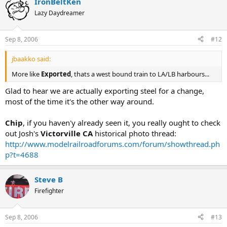
IronBeltKen
Lazy Daydreamer
Sep 8, 2006
#12
jbaakko said:
More like
Exported
, thats a west bound train to LA/LB harbours...
Glad to hear we are actually exporting steel for a change,
most of the time it's the other way around.
Chip
, if you haven'y already seen it, you really ought to check
out Josh's
Victorville CA
historical photo thread:
http://www.modelrailroadforums.com/forum/showthread.ph
p?t=4688
Steve B
Firefighter
Sep 8, 2006
#13