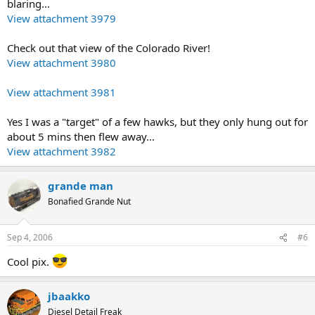
blaring...
View attachment 3979
Check out that view of the Colorado River!
View attachment 3980
View attachment 3981
Yes I was a "target" of a few hawks, but they only hung out for
about 5 mins then flew away...
View attachment 3982
grande man
Bonafied Grande Nut
Sep 4, 2006
#6
Cool pix.
jbaakko
Diesel Detail Freak