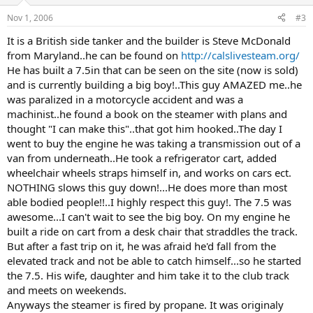
Nov 1, 2006
#3
It is a British side tanker and the builder is Steve McDonald
from Maryland..he can be found on
http://calslivesteam.org/
He has built a 7.5in that can be seen on the site (now is sold)
and is currently building a big boy!..This guy AMAZED me..he
was paralized in a motorcycle accident and was a
machinist..he found a book on the steamer with plans and
thought "I can make this"..that got him hooked..The day I
went to buy the engine he was taking a transmission out of a
van from underneath..He took a refrigerator cart, added
wheelchair wheels straps himself in, and works on cars ect.
NOTHING slows this guy down!...He does more than most
able bodied people!!..I highly respect this guy!. The 7.5 was
awesome...I can't wait to see the big boy. On my engine he
built a ride on cart from a desk chair that straddles the track.
But after a fast trip on it, he was afraid he'd fall from the
elevated track and not be able to catch himself...so he started
the 7.5. His wife, daughter and him take it to the club track
and meets on weekends.
Anyways the steamer is fired by propane. It was originaly