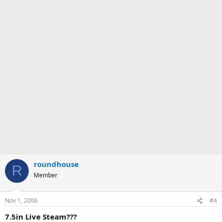
roundhouse
R
Member
Nov 1, 2006
#4
7.5in Live Steam???