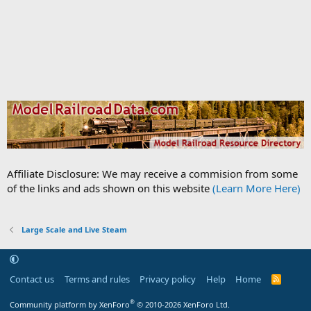
Affiliate Disclosure: We may receive a commision from some
of the links and ads shown on this website
(Learn More Here)
Large Scale and Live Steam
Contact us
Terms and rules
Privacy policy
Help
Home
R
S
S
®
Community platform by XenForo
© 2010-2026 XenForo Ltd.