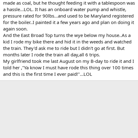
made as coal, but he thought feeding it with a tablespoon was
a hassle...LOL. It has an onboard water pump and whistle,
pressure rated for 90lbs...and used to be Maryland registered
for the boiler..I painted it a few years ago and plan on doing it
again soon.
And the East Broad Top turns the wye below my house..As a
kid I rode my bike there and hid it in the weeds and watched
the train. They'd ask me to ride but I didn't go at first. But
months later I rode the train all day,all 6 trips.
My girlfriend took me last August on my B-day to ride it and I
told her ,"Ya know I must have rode this thing over 100 times
and this is the first time I ever paid!"...LOL