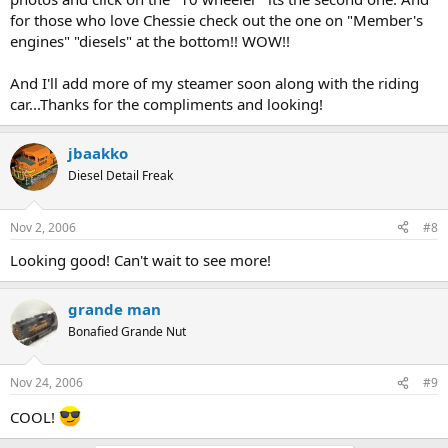
for those who love Chessie check out the one on "Member's
engines" "diesels" at the bottom!! WOW!!
And I'll add more of my steamer soon along with the riding
car...Thanks for the compliments and looking!
jbaakko
Diesel Detail Freak
Nov 2, 2006
#8
Looking good! Can't wait to see more!
grande man
Bonafied Grande Nut
Nov 24, 2006
#9
COOL!