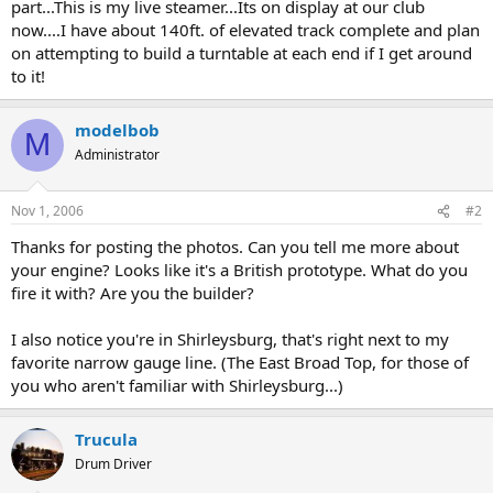
part...This is my live steamer...Its on display at our club
now....I have about 140ft. of elevated track complete and plan
on attempting to build a turntable at each end if I get around
to it!
modelbob
M
Administrator
Nov 1, 2006
#2
Thanks for posting the photos. Can you tell me more about
your engine? Looks like it's a British prototype. What do you
fire it with? Are you the builder?
I also notice you're in Shirleysburg, that's right next to my
favorite narrow gauge line. (The East Broad Top, for those of
you who aren't familiar with Shirleysburg...)
Trucula
Drum Driver