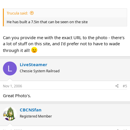
Trucula said:
He has built a 7.5in that can be seen on the site
Can you provide me with the exact URL to the photo - there's
a lot of stuff on this site, and I'd prefer not to have to wade
through it all!
LiveSteamer
L
Chessie System Railroad
Nov 1, 2006
#5
Great Photo's.
CBCNSfan
Registered Member