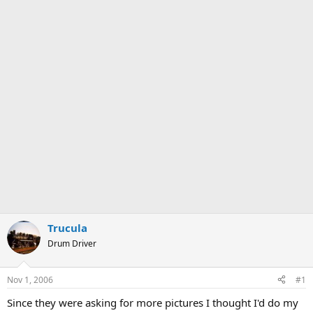
Trucula
Drum Driver
Nov 1, 2006
#1
Since they were asking for more pictures I thought I'd do my