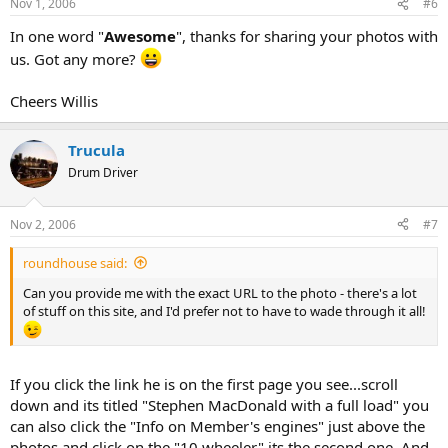
Nov 1, 2006
#6
In one word "
Awesome
", thanks for sharing your photos with
us. Got any more?
Cheers Willis
Trucula
Drum Driver
Nov 2, 2006
#7
roundhouse said:
Can you provide me with the exact URL to the photo - there's a lot
of stuff on this site, and I'd prefer not to have to wade through it all!
If you click the link he is on the first page you see...scroll
down and its titled "Stephen MacDonald with a full load" you
can also click the "Info on Member's engines" just above the
photos and click on the "10 wheeler" its the second one. And