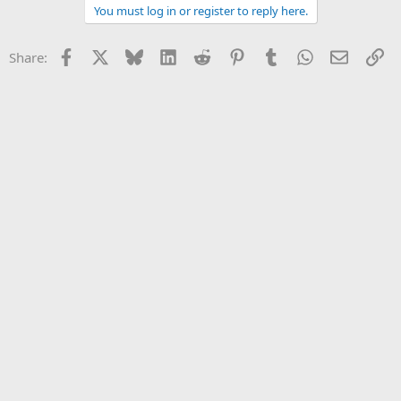
You must log in or register to reply here.
Facebook
X
Bluesky
LinkedIn
Reddit
Pinterest
Tumblr
WhatsApp
Email
Li
Share: