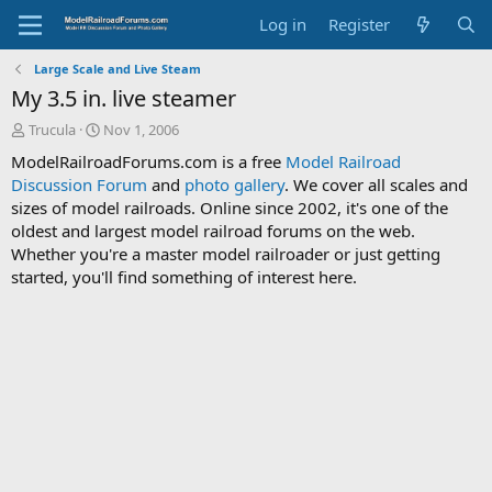
Log in
Register
Large Scale and Live Steam
My 3.5 in. live steamer
T
S
Trucula
Nov 1, 2006
h
t
ModelRailroadForums.com is a free
Model Railroad
r
a
Discussion Forum
and
photo gallery
. We cover all scales and
e
r
sizes of model railroads. Online since 2002, it's one of the
a
t
d
d
oldest and largest model railroad forums on the web.
s
a
Whether you're a master model railroader or just getting
t
t
started, you'll find something of interest here.
a
e
r
t
e
r