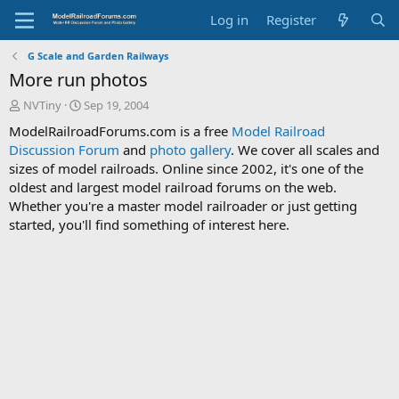
Log in
Register
G Scale and Garden Railways
More run photos
T
S
NVTiny
Sep 19, 2004
h
t
ModelRailroadForums.com is a free
Model Railroad
r
a
Discussion Forum
and
photo gallery
. We cover all scales and
e
r
sizes of model railroads. Online since 2002, it's one of the
a
t
d
d
oldest and largest model railroad forums on the web.
s
a
Whether you're a master model railroader or just getting
t
t
started, you'll find something of interest here.
a
e
r
t
e
r