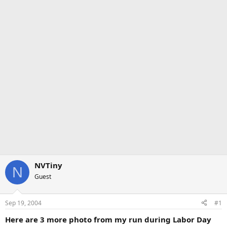
NVTiny
N
Guest
Sep 19, 2004
#1
Here are 3 more photo from my run during Labor Day