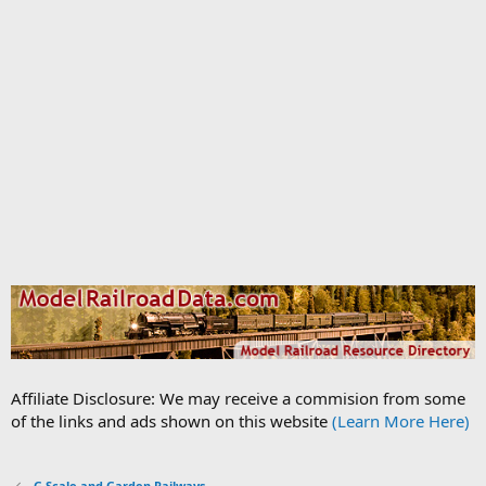
Affiliate Disclosure: We may receive a commision from some
of the links and ads shown on this website
(Learn More Here)
G Scale and Garden Railways