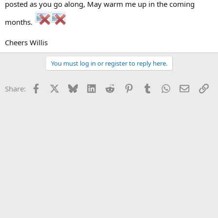
posted as you go along, May warm me up in the coming
months.
Cheers Willis
You must log in or register to reply here.
Facebook
X
Bluesky
LinkedIn
Reddit
Pinterest
Tumblr
WhatsApp
Email
Li
Share: