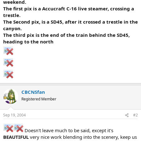
weekend.
The first pix is a Accucraft C-16 live steamer, crossing a
trestle.
The Second pix, is a SD45, after it crossed a trestle in the
canyon.
The third pix is the end of the train behind the SD45,
heading to the north
CBCNSfan
Registered Member
Sep 19, 2004
#2
Doesn't leave much to be said, except it's
BEAUTIFUL
very nice work blending into the scenery, keep us