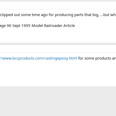
e I clipped out some time ago for producing parts that big, ...but
age 96 Sept 1995 Model Railroader Article
://www.bccproducts.com/castingepoxy.html
for some products an