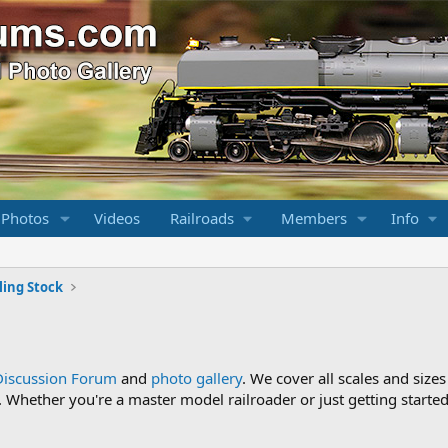
 Photos
Videos
Railroads
Members
Info
ling Stock
Discussion Forum
and
photo gallery
. We cover all scales and sizes
Whether you're a master model railroader or just getting started,