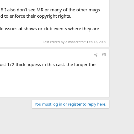
!! I also don't see MR or many of the other mags
 to enforce their copyright rights.
old issues at shows or club events where they are
Last edited by a moderator:
Feb 13, 2009
#5
st 1/2 thick. iguess in this cast. the longer the
You must log in or register to reply here.