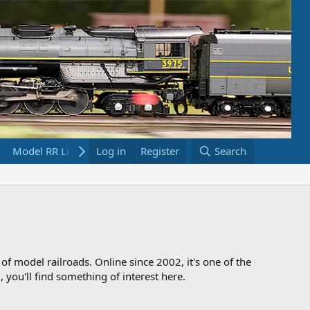
Model RR Links
Log in
Bookstore
Register
Search
 of model railroads. Online since 2002, it's one of the
 you'll find something of interest here.