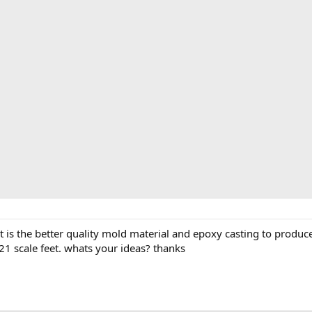
t is the better quality mold material and epoxy casting to produc
1 scale feet. whats your ideas? thanks