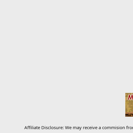
Affiliate Disclosure: We may receive a commision fr