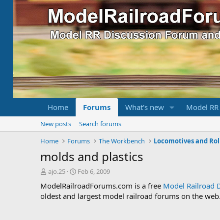
Home
Forums
What's new
Model RR
New posts
Search forums
Home
Forums
The Workbench
Locomotives and Rol
molds and plastics
T
S
ajo.25
Feb 6, 2009
h
t
ModelRailroadForums.com is a free
Model Railroad 
r
a
oldest and largest model railroad forums on the web. 
e
r
a
t
d
d