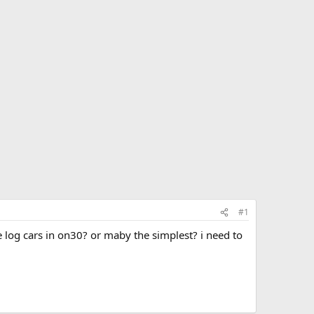
#1
e log cars in on30? or maby the simplest? i need to