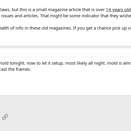
aws, but this is a small magazine article that is over
14 years old
issues and articles. That might be some indicator that they wished
wealth of info in these old magazines. If you get a chance pick up 
old tonight. now to let it setup. most likely all night. mold is almo
l cast the frames.
App
mail
Link