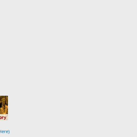
Here)