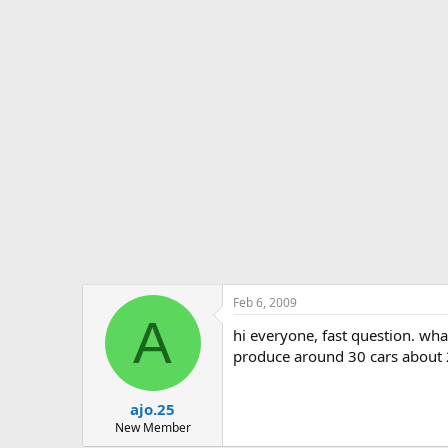
s
a
t
t
a
e
r
t
e
r
Feb 6, 2009
A
hi everyone, fast question. wha
produce around 30 cars about 2
ajo.25
New Member