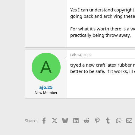
Yes I can understand copyright l
going back and archiving these 
For what it's worth there is a 
practically being throw away.
Feb 14, 2009
A
tryed a new craft latex rubber m
better to be safe. if it works, il
ajo.25
New Member
Facebook
X
Bluesky
LinkedIn
Reddit
Pinterest
Tumblr
Whats
E
Share: