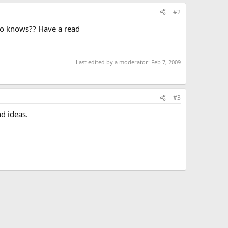
#2
 who knows?? Have a read
Last edited by a moderator:
Feb 7, 2009
#3
d ideas.