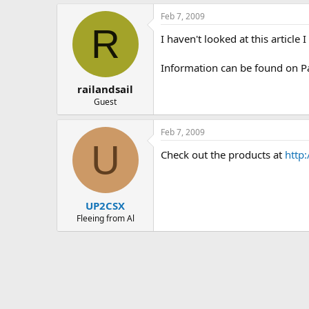
Feb 7, 2009
R
I haven't looked at this articl
Information can be found on P
railandsail
Guest
Feb 7, 2009
U
Check out the products at
http
UP2CSX
Fleeing from Al