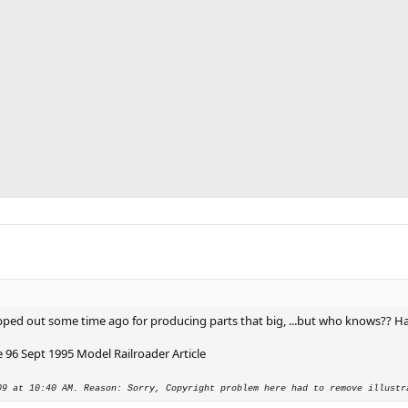
 clipped out some time ago for producing parts that big, ...but who knows?? H
96 Sept 1995 Model Railroader Article
09 at 10:40 AM. Reason: Sorry, Copyright problem here had to remove illustr