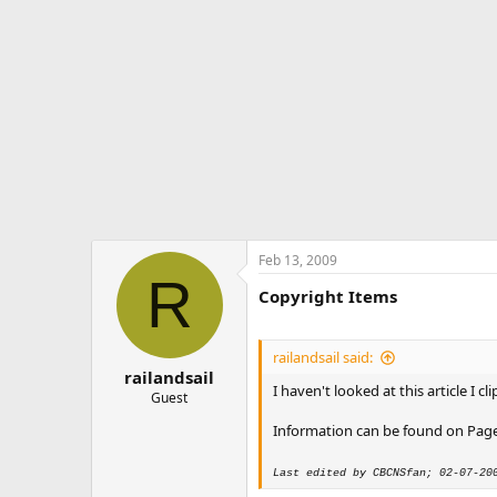
Feb 13, 2009
R
Copyright Items
railandsail said:
railandsail
I haven't looked at this article I
Guest
Information can be found on Page 
Last edited by CBCNSfan; 02-07-20