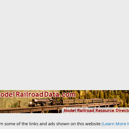
om some of the links and ads shown on this website
(Learn More 