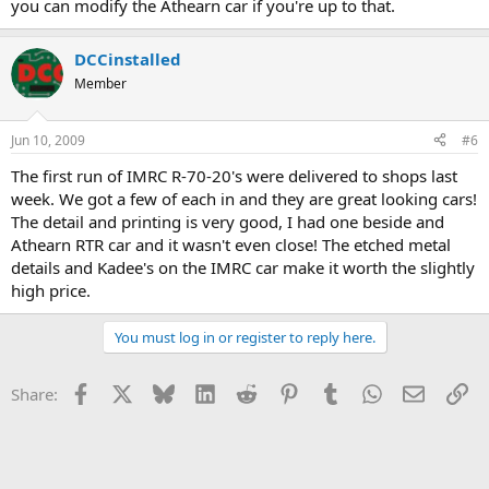
you can modify the Athearn car if you're up to that.
DCCinstalled
Member
Jun 10, 2009
#6
The first run of IMRC R-70-20's were delivered to shops last
week. We got a few of each in and they are great looking cars!
The detail and printing is very good, I had one beside and
Athearn RTR car and it wasn't even close! The etched metal
details and Kadee's on the IMRC car make it worth the slightly
high price.
You must log in or register to reply here.
Facebook
X
Bluesky
LinkedIn
Reddit
Pinterest
Tumblr
WhatsApp
Email
Li
Share: