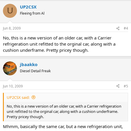
UP2CSX
U
Fleeing from Al
Jun 8, 2009
#4
No, this is a new version of an older car, with a Carrier
refrigeration unit refitted to the orginal car, along with a
cushion underframe. Pretty pricey though.
jbaakko
Diesel Detail Freak
Jun 10, 2009
#5
UP2CSX said:
No, this is a new version of an older car, with a Carrier refrigeration
unit refitted to the orginal car, along with a cushion underframe.
Pretty pricey though.
Mhmm, basically the same car, but a new refrigeration unit,