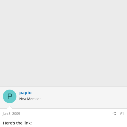
papio
P
New Member
Jun 8, 2009
#1
Here's the link: