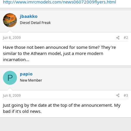
http://www.imrcmodels.com/news06072009flyers.html
jbaakko
Diesel Detail Freak
Jun 8, 2009
#2
Have those not been announced for some time? They're
similar to the Athearn model, just a more modern
incarnation...
papio
P
New Member
Jun 8, 2009
#3
Just going by the date at the top of the announcement. My
bad if it's old news.