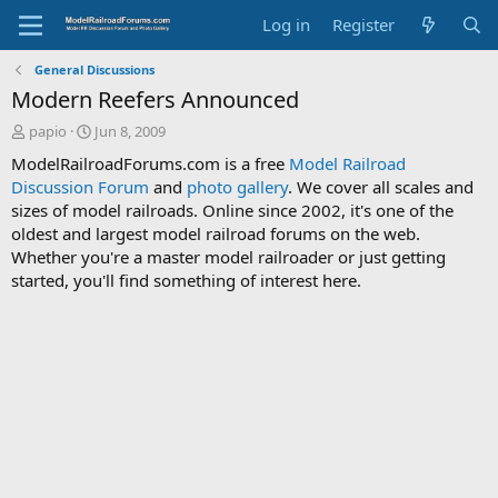
Log in
Register
General Discussions
Modern Reefers Announced
T
S
papio
Jun 8, 2009
h
t
ModelRailroadForums.com is a free
Model Railroad
r
a
Discussion Forum
and
photo gallery
. We cover all scales and
e
r
sizes of model railroads. Online since 2002, it's one of the
a
t
d
d
oldest and largest model railroad forums on the web.
s
a
Whether you're a master model railroader or just getting
t
t
started, you'll find something of interest here.
a
e
r
t
e
r