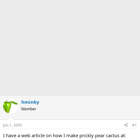
hminky
Member
Jun 1, 2005
#1
I have a web article on how I make prickly pear cactus at: