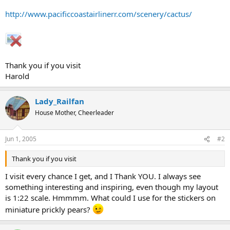
http://www.pacificcoastairlinerr.com/scenery/cactus/
Thank you if you visit
Harold
Lady_Railfan
House Mother, Cheerleader
Jun 1, 2005
#2
Thank you if you visit
I visit every chance I get, and I Thank YOU. I always see
something interesting and inspiring, even though my layout
is 1:22 scale. Hmmmm. What could I use for the stickers on
miniature prickly pears?