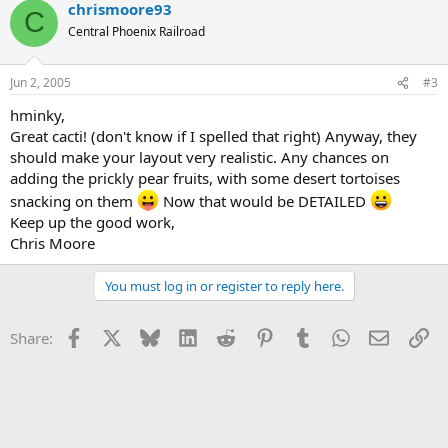
chrismoore93
C
Central Phoenix Railroad
Jun 2, 2005
#3
hminky,
Great cacti! (don't know if I spelled that right) Anyway, they
should make your layout very realistic. Any chances on
adding the prickly pear fruits, with some desert tortoises
snacking on them
Now that would be DETAILED
Keep up the good work,
Chris Moore
You must log in or register to reply here.
Facebook
X
Bluesky
LinkedIn
Reddit
Pinterest
Tumblr
WhatsApp
Email
Li
Share: