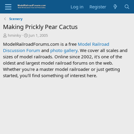
Log in
Register
Scenery
Making Prickly Pear Cactus
T
S
hminky
Jun 1, 2005
h
t
ModelRailroadForums.com is a free
Model Railroad
r
a
Discussion Forum
and
photo gallery
. We cover all scales and
e
r
sizes of model railroads. Online since 2002, it's one of the
a
t
d
d
oldest and largest model railroad forums on the web.
s
a
Whether you're a master model railroader or just getting
t
t
started, you'll find something of interest here.
a
e
r
t
e
r