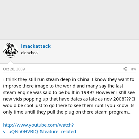
lmackattack
old school
Oct 28, 2009
#4
I think they still run steam deep in China. I know they want to
improve there image to the world and many say the last
steam engine was said to be built in 1999? However I still see
new vids popping up that have dates as late as nov 2008??? It
would be cool just to go there to see them run!!! you know its
only time untill they pull the plug on there steam program...
http://www.youtube.com/watch?
v=uQNn0HVBlQI&feature=related