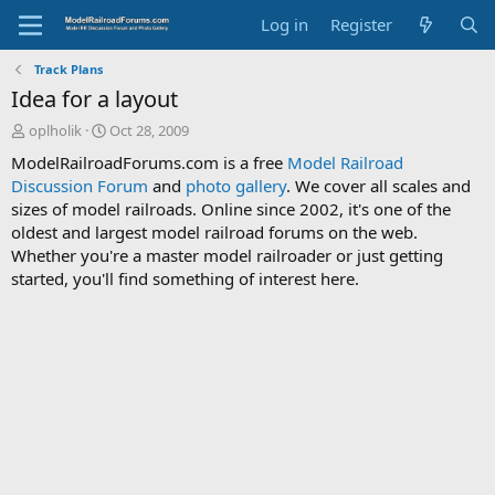
Log in
Register
Track Plans
Idea for a layout
T
S
oplholik
Oct 28, 2009
h
t
ModelRailroadForums.com is a free
Model Railroad
r
a
Discussion Forum
and
photo gallery
. We cover all scales and
e
r
sizes of model railroads. Online since 2002, it's one of the
a
t
d
d
oldest and largest model railroad forums on the web.
s
a
Whether you're a master model railroader or just getting
t
t
started, you'll find something of interest here.
a
e
r
t
e
r