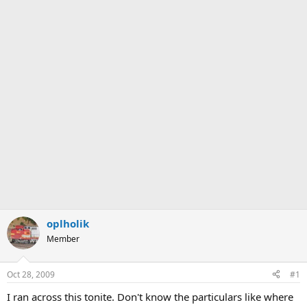
oplholik
Member
Oct 28, 2009
#1
I ran across this tonite. Don't know the particulars like where