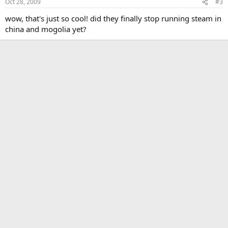
Oct 28, 2009
#3
wow, that's just so cool! did they finally stop running steam in
china and mogolia yet?