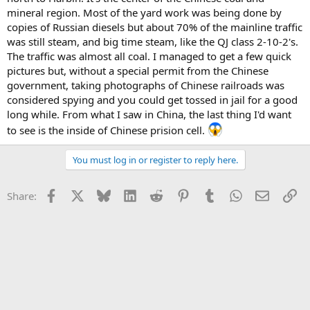
mineral region. Most of the yard work was being done by
copies of Russian diesels but about 70% of the mainline traffic
was still steam, and big time steam, like the QJ class 2-10-2's.
The traffic was almost all coal. I managed to get a few quick
pictures but, without a special permit from the Chinese
government, taking photographs of Chinese railroads was
considered spying and you could get tossed in jail for a good
long while. From what I saw in China, the last thing I'd want
to see is the inside of Chinese prision cell.
You must log in or register to reply here.
Facebook
X
Bluesky
LinkedIn
Reddit
Pinterest
Tumblr
WhatsApp
Email
Li
Share: