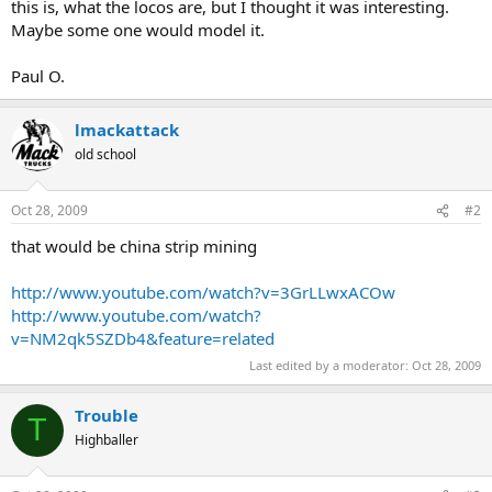
this is, what the locos are, but I thought it was interesting.
Maybe some one would model it.
Paul O.
lmackattack
old school
Oct 28, 2009
#2
that would be china strip mining
http://www.youtube.com/watch?v=3GrLLwxACOw
http://www.youtube.com/watch?
v=NM2qk5SZDb4&feature=related
Last edited by a moderator:
Oct 28, 2009
Trouble
T
Highballer