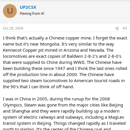
UP2CSX
U
Fleeing from Al
Oct 28, 2009
#5
I think that's actually a Chinese copper mine. I forget the exact
name but it's near Mongolia. It's very similar to the way
Kennecot Copper pit mined in Arizona and Nevada. The
locomotives are exact copies of Baldwin 2-8-2's and 2-8-0's
that were supplied to Chine during WWII. The Chinese have
been building these since 1947 and I think the last ones rolled
off the production line in about 2000. The Chinese have
supplied two steam locomotives to American tourist roads in
the 90's that I can think of off hand.
I was in China in 2005, during the runup for the 2008
Olympics. Steam was gone from the major cities like Beijing
and Shanghai and they were rapidly building up a modern
system of electric railways and subways, including a MagLev
transit system in Beijing. Things changed rapidly as I traveled
north to Harbin. It's the center of the Chinese coal and