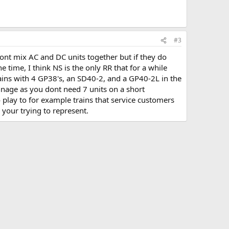
#3
 wont mix AC and DC units together but if they do
e time, I think NS is the only RR that for a while
ains with 4 GP38's, an SD40-2, and a GP40-2L in the
nnage as you dont need 7 units on a short
 play to for example trains that service customers
 your trying to represent.