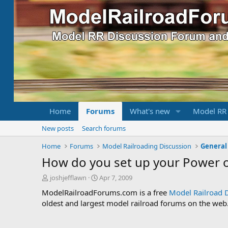
Home
Forums
What's new
Model RR
New posts
Search forums
Home
Forums
Model Railroading Discussion
General
How do you set up your Power o
T
S
joshjefflawn
Apr 7, 2009
h
t
ModelRailroadForums.com is a free
Model Railroad 
r
a
oldest and largest model railroad forums on the web. 
e
r
a
t
d
d