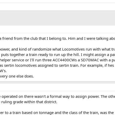
 a friend from the club that I belong to. Him and I were talking 
 power, and kind of randomize what Locomotives run with what tr
puts together a train ready to run up the hill. I might assign a
elper service or I'll run three ACC4400CWs a SD70MAC with a pai
 sertin locomotives assigned to sertin train. For example, if hes 
W's.
very one else does.
ve operated on there wasn't a formal way to assign power. The oth
uling grade within that district.
r to a train based on tonnage and the class of the train, was the 