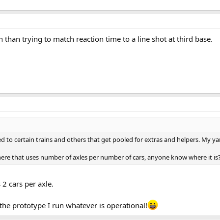
 than trying to match reaction time to a line shot at third base.
d to certain trains and others that get pooled for extras and helpers. My y
re that uses number of axles per number of cars, anyone know where it is
2 cars per axle.
 the prototype I run whatever is operational!