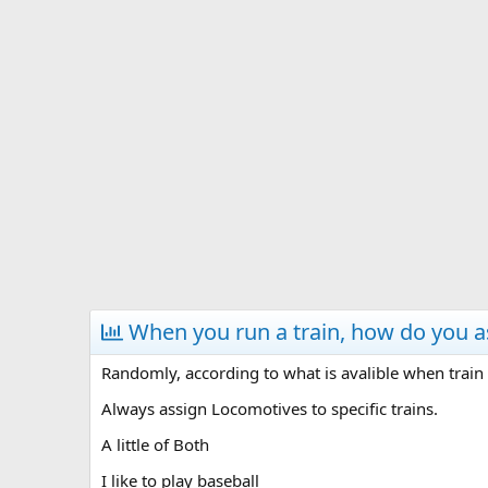
s
a
t
t
a
e
r
t
e
r
When you run a train, how do you 
Randomly, according to what is avalible when train 
Always assign Locomotives to specific trains.
A little of Both
I like to play baseball