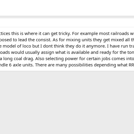
ctices this is where it can get tricky. For example most railroads
osed to lead the consist. As for mixing units they get mixed all th
 model of loco but I dont think they do it anymore. I have run tr
roads would usually assign what is available and ready for the to
a long coal drag. Also selecting power for certain jobs comes into
andle 6 axle units. There are many possibilities depending what RR