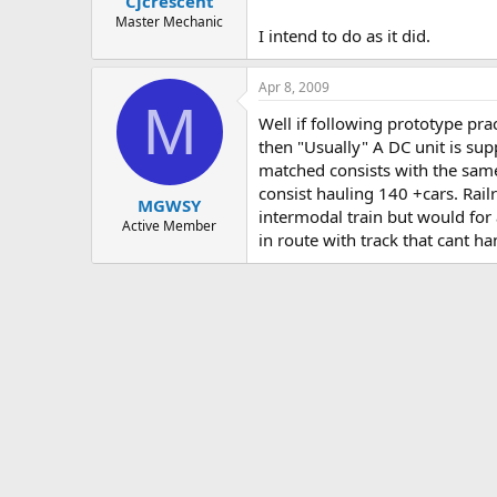
Cjcrescent
Master Mechanic
I intend to do as it did.
Apr 8, 2009
M
Well if following prototype pra
then "Usually" A DC unit is supp
matched consists with the same
consist hauling 140 +cars. Rail
MGWSY
intermodal train but would for 
Active Member
in route with track that cant h