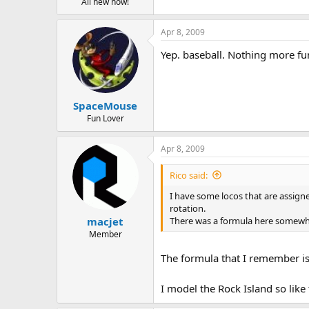
All new now!
Apr 8, 2009
Yep. baseball. Nothing more fun
SpaceMouse
Fun Lover
Apr 8, 2009
Rico said:
I have some locos that are assigne
rotation.
There was a formula here somewhe
macjet
Member
The formula that I remember is 
I model the Rock Island so like