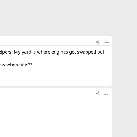
#4
 helpers. My yard is where engines get swapped out
w where it is??
#5