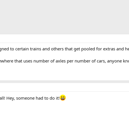
gned to certain trains and others that get pooled for extras and
where that uses number of axles per number of cars, anyone kno
ll! Hey, someone had to do it!