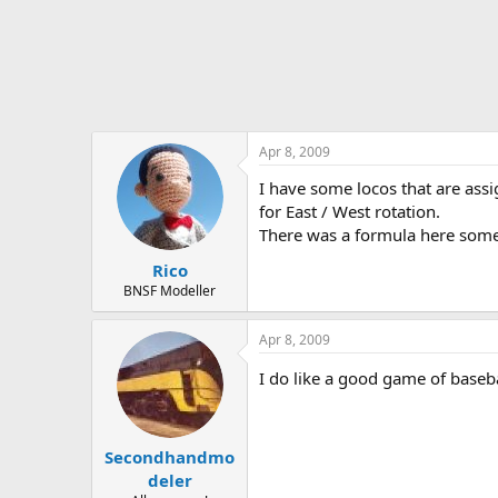
Apr 8, 2009
I have some locos that are assi
for East / West rotation.
There was a formula here some
Rico
BNSF Modeller
Apr 8, 2009
I do like a good game of baseba
Secondhandmo
deler