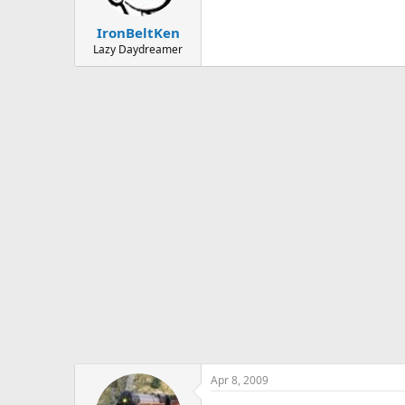
IronBeltKen
Lazy Daydreamer
Apr 8, 2009