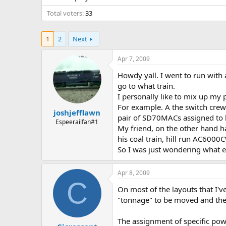
Total voters
33
1
2
Next
Apr 7, 2009
Howdy yall. I went to run with
go to what train.
I personally like to mix up my
For example. A the switch crew 
joshjefflawn
pair of SD70MACs assigned to h
Espeerailfan#1
My friend, on the other hand has
his coal train, hill run AC6000C
So I was just wondering what e
Apr 8, 2009
C
On most of the layouts that I'
"tonnage" to be moved and the r
The assignment of specific powe