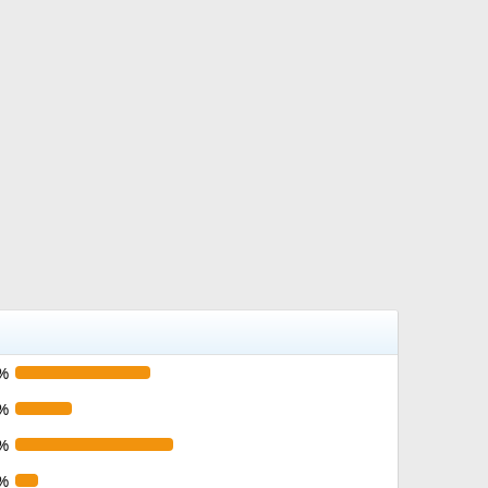
%
%
%
%