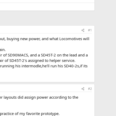
#1
about, buying new power, and what Locomotives will
ain.
 pair of SD90MACS, and a SD45T-2 on the lead and a
r of SD45T-2's assigned to helper service.
running his intermodle,he'll run his SD40-2s,if its
#2
er layouts did assign power according to the
practice of my favorite prototype.