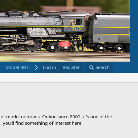
Model RR Links
Log in
Bookstore
Register
Search
 of model railroads. Online since 2002, it's one of the
 you'll find something of interest here.