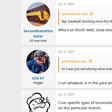
Apr 8, 2009
SpaceMouse said:
Yep. baseball. Nothing more fun th
Who's on third? Well, close en
Secondhandmo
deler
All new now!
Apr 8, 2009
joshjefflawn said:
So I was just wondering what ever
Old 97
I run whatever is in the yard a
Hogger
Apr 8, 2009
I run specific
types
of locomotiv
on this particular branch.