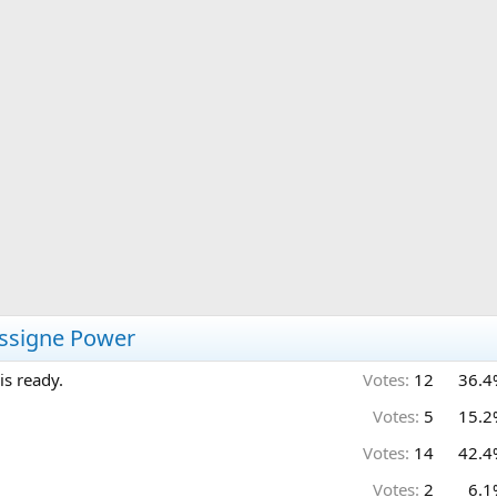
assigne Power
is ready.
Votes:
12
36.4
Votes:
5
15.2
Votes:
14
42.4
Votes:
2
6.1