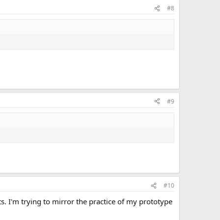
#8
#9
#10
. I'm trying to mirror the practice of my prototype