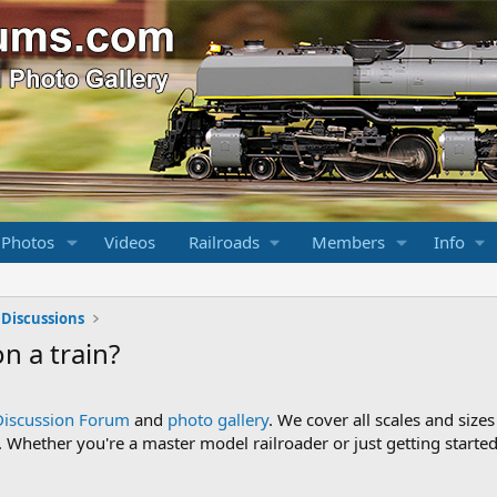
 Photos
Videos
Railroads
Members
Info
 Discussions
n a train?
Discussion Forum
and
photo gallery
. We cover all scales and sizes
Whether you're a master model railroader or just getting started,