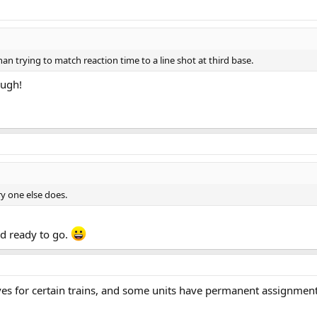
an trying to match reaction time to a line shot at third base.
ough!
y one else does.
nd ready to go.
es for certain trains, and some units have permanent assignments