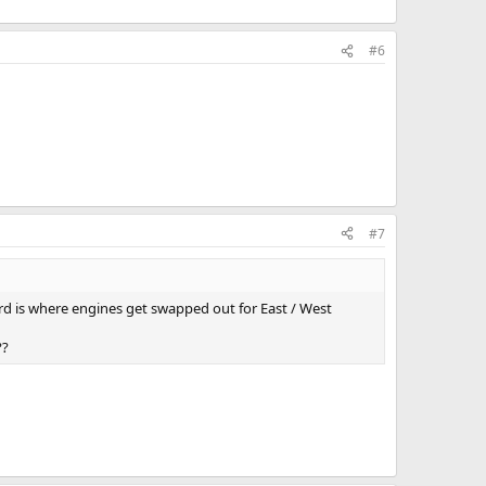
#6
#7
ard is where engines get swapped out for East / West
??