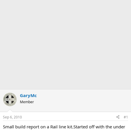
GaryMc
Member
Sep 6, 2010
#1
Small build report on a Rail line kit.Started off with the under