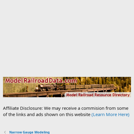
Affiliate Disclosure: We may receive a commision from some
of the links and ads shown on this website
(Learn More Here)
Narrow Gauge Modeling