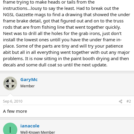
frame trying to make heads or tails from the
instructions...lousy to say the least. Had to break out the
NGSL Gazzette mags to find a drawing that showed the under
frame brake detail, got that figured out and on to the truss
rods that are from fishing line that went together quickly.
Next was to drill all the holes for the grab irons, just don't
install the lowest ones untill you have the under frame in-
place. Some of the parts are tiny and will try your patience
abit but all in all everything went together with out any major
problems. It is now sitting in the paint booth drying and then
decals and some dull coat so until the next update.
GaryMc
Member
Sep 6, 2010
#2
A few more
ianacole
I
Well-Known Member