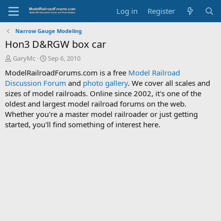
Log in
Register
Narrow Gauge Modeling
Hon3 D&RGW box car
T
S
GaryMc
Sep 6, 2010
h
t
ModelRailroadForums.com is a free
Model Railroad
r
a
Discussion Forum
and
photo gallery
. We cover all scales and
e
r
sizes of model railroads. Online since 2002, it's one of the
a
t
d
d
oldest and largest model railroad forums on the web.
s
a
Whether you're a master model railroader or just getting
t
t
started, you'll find something of interest here.
a
e
r
t
e
r