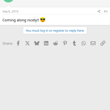
Sep 6, 2010
#3
Coming along nicely!!
You must log in or register to reply here.
Facebook
X
Bluesky
LinkedIn
Reddit
Pinterest
Tumblr
WhatsApp
Email
Li
Share: