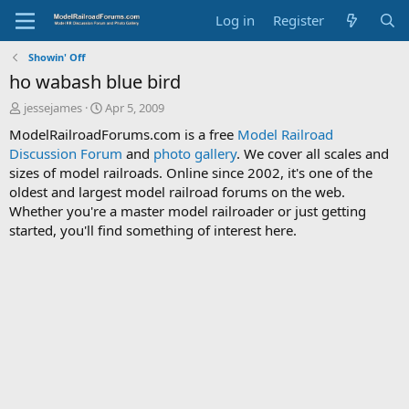
Log in
Register
Showin' Off
ho wabash blue bird
T
S
jessejames
Apr 5, 2009
h
t
ModelRailroadForums.com is a free
Model Railroad
r
a
Discussion Forum
and
photo gallery
. We cover all scales and
e
r
sizes of model railroads. Online since 2002, it's one of the
a
t
d
d
oldest and largest model railroad forums on the web.
s
a
Whether you're a master model railroader or just getting
t
t
started, you'll find something of interest here.
a
e
r
t
e
r