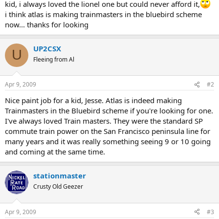
kid, i always loved the lionel one but could never afford it,
i think atlas is making trainmasters in the bluebird scheme
now... thanks for looking
UP2CSX
U
Fleeing from Al
Apr 9, 2009
#2
Nice paint job for a kid, Jesse. Atlas is indeed making
Trainmasters in the Bluebird scheme if you're looking for one.
I've always loved Train masters. They were the standard SP
commute train power on the San Francisco peninsula line for
many years and it was really something seeing 9 or 10 going
and coming at the same time.
stationmaster
Crusty Old Geezer
Apr 9, 2009
#3