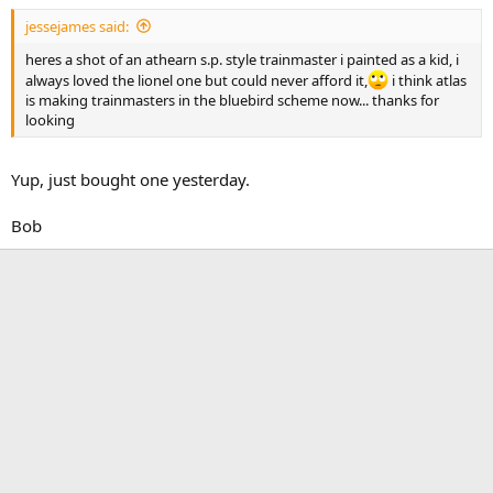
jessejames said:
heres a shot of an athearn s.p. style trainmaster i painted as a kid, i
always loved the lionel one but could never afford it,
i think atlas
is making trainmasters in the bluebird scheme now... thanks for
looking
Yup, just bought one yesterday.
Bob