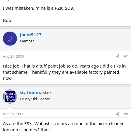
I was mistaken, mine is a P2K, SD9.
Bob
joem5127
J
Member
Aug 21, 2009
#7
Nice job. That is a tuff paint job to do. Years ago I did a F7s in
that scheme. Thankfully they are available factory painted
now.
stationmaster
Crusty Old Geezer
Aug 21, 2009
#8
As are the E8's. Wabash's colors are one of the nicer, cleaner
looking schemes I think.