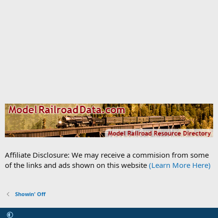
Affiliate Disclosure: We may receive a commision from some
of the links and ads shown on this website
(Learn More Here)
Showin' Off