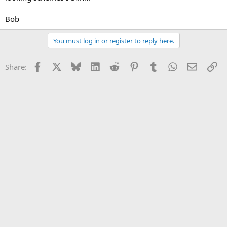
Bob
You must log in or register to reply here.
Facebook
X
Bluesky
LinkedIn
Reddit
Pinterest
Tumblr
WhatsApp
Email
Li
Share: