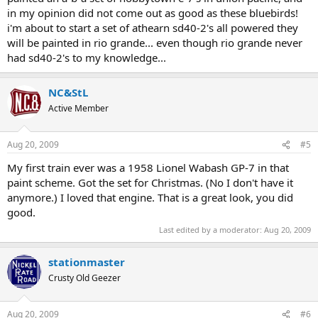
in my opinion did not come out as good as these bluebirds!
i'm about to start a set of athearn sd40-2's all powered they
will be painted in rio grande... even though rio grande never
had sd40-2's to my knowledge...
NC&StL
Active Member
Aug 20, 2009
#5
My first train ever was a 1958 Lionel Wabash GP-7 in that
paint scheme. Got the set for Christmas. (No I don't have it
anymore.) I loved that engine. That is a great look, you did
good.
Last edited by a moderator:
Aug 20, 2009
stationmaster
Crusty Old Geezer
Aug 20, 2009
#6