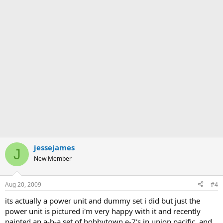
jessejames
J
New Member
Aug 20, 2009
#4
its actually a power unit and dummy set i did but just the
power unit is pictured i'm very happy with it and recently
painted an a-b-a set of hobbytown e-7's in union pacific, and