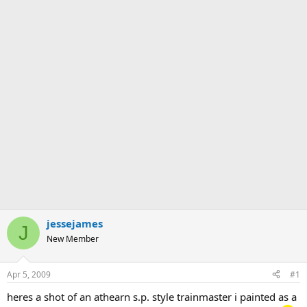
jessejames
J
New Member
Apr 5, 2009
#1
heres a shot of an athearn s.p. style trainmaster i painted as a