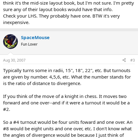
think it's the mid-size layout book, but I'm not sure. I'm pretty
sure any of their layout books would have that info.
Check your LHS. They probably have one. BTW it's very
inexpensive.
SpaceMouse
Fun Lover
Aug 30, 2007
#3
Typically turns some in radii, 15", 18", 22", etc. But turnouts
are given by number. 4,5,6, etc. What the number stands for
is the ratio of distance to divergence.
If you think of the move of a knight in chess. It moves two
forward and one over--and if it were a turnout it would be a
#2.
So a #4 turnout would be four units foward and one over. An
#8 would be eight units and one over, etc. I don't know what
the angles of divergence would be because I just think of