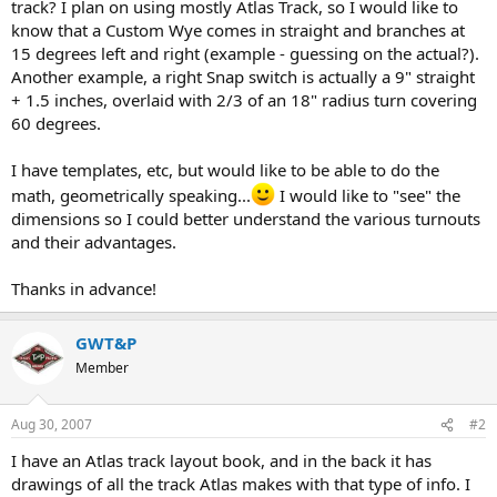
track? I plan on using mostly Atlas Track, so I would like to
know that a Custom Wye comes in straight and branches at
15 degrees left and right (example - guessing on the actual?).
Another example, a right Snap switch is actually a 9" straight
+ 1.5 inches, overlaid with 2/3 of an 18" radius turn covering
60 degrees.
I have templates, etc, but would like to be able to do the
math, geometrically speaking...
I would like to "see" the
dimensions so I could better understand the various turnouts
and their advantages.
Thanks in advance!
GWT&P
Member
Aug 30, 2007
#2
I have an Atlas track layout book, and in the back it has
drawings of all the track Atlas makes with that type of info. I