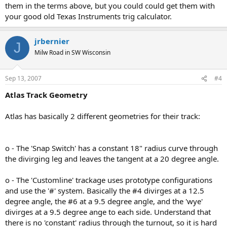
them in the terms above, but you could could get them with
your good old Texas Instruments trig calculator.
jrbernier
J
Milw Road in SW Wisconsin
Sep 13, 2007
#4
Atlas Track Geometry
Atlas has basically 2 different geometries for their track:
o - The 'Snap Switch' has a constant 18" radius curve through
the divirging leg and leaves the tangent at a 20 degree angle.
o - The 'Customline' trackage uses prototype configurations
and use the '#' system. Basically the #4 divirges at a 12.5
degree angle, the #6 at a 9.5 degree angle, and the 'wye'
divirges at a 9.5 degree ange to each side. Understand that
there is no 'constant' radius through the turnout, so it is hard