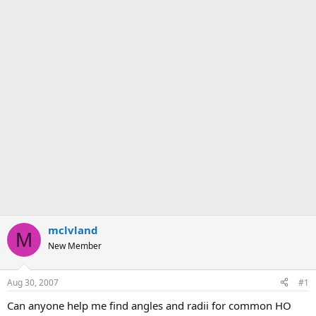
mclvland
M
New Member
Aug 30, 2007
#1
Can anyone help me find angles and radii for common HO