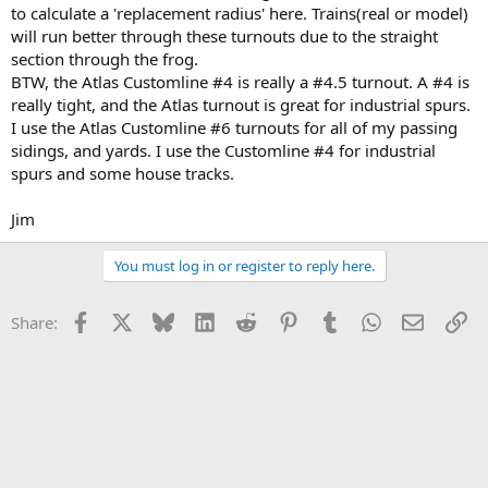
to calculate a 'replacement radius' here. Trains(real or model)
will run better through these turnouts due to the straight
section through the frog.
BTW, the Atlas Customline #4 is really a #4.5 turnout. A #4 is
really tight, and the Atlas turnout is great for industrial spurs.
I use the Atlas Customline #6 turnouts for all of my passing
sidings, and yards. I use the Customline #4 for industrial
spurs and some house tracks.
Jim
You must log in or register to reply here.
Facebook
X
Bluesky
LinkedIn
Reddit
Pinterest
Tumblr
WhatsApp
Email
Li
Share: