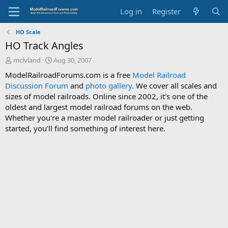
Log in
Register
HO Scale
HO Track Angles
T
S
mclvland
Aug 30, 2007
h
t
ModelRailroadForums.com is a free
Model Railroad
r
a
Discussion Forum
and
photo gallery
. We cover all scales and
e
r
sizes of model railroads. Online since 2002, it's one of the
a
t
d
d
oldest and largest model railroad forums on the web.
s
a
Whether you're a master model railroader or just getting
t
t
started, you'll find something of interest here.
a
e
r
t
e
r