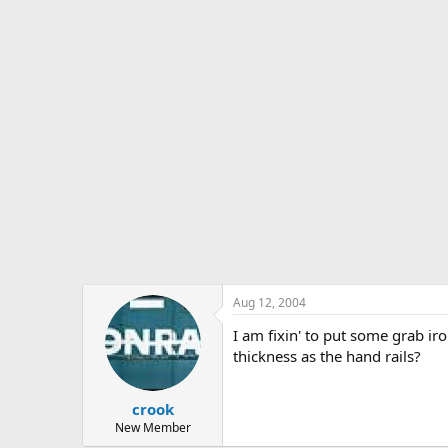
s
a
t
t
a
e
r
t
e
r
Aug 12, 2004
I am fixin' to put some grab i
thickness as the hand rails?
crook
New Member