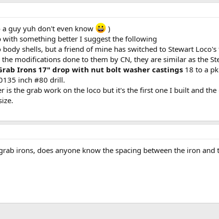
 to a guy yuh don't even know
)
with something better I suggest the following
body shells, but a friend of mine has switched to Stewart Loco's
 the modifications done to them by CN, they are similar as the St
 Grab Irons 17" drop with nut bolt washer castings
18 to a pk
0135 inch #80 drill.
r is the grab work on the loco but it's the first one I built and th
size.
 grab irons, does anyone know the spacing between the iron and t