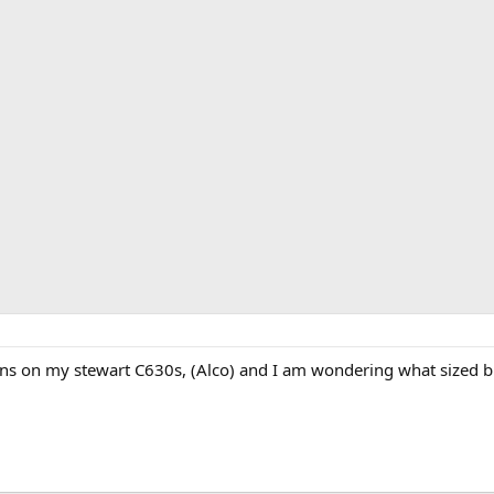
rons on my stewart C630s, (Alco) and I am wondering what sized b