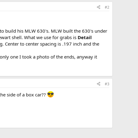
#2
 to build his MLW 630's. MLW built the 630's under
ewart shell. What we use for grabs is
Detail
g. Center to center spacing is .197 inch and the
e only one I took a photo of the ends, anyway it
#3
he side of a box car??