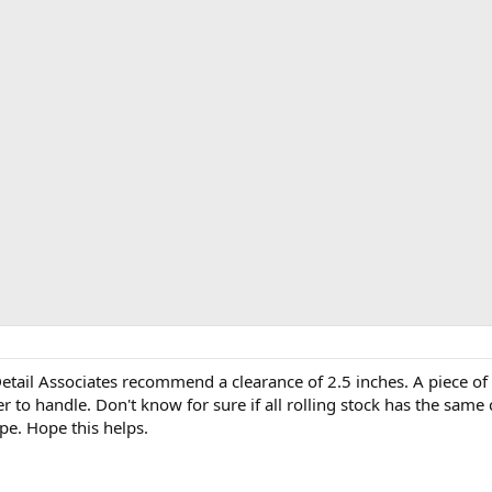
 Detail Associates recommend a clearance of 2.5 inches. A piece o
sier to handle. Don't know for sure if all rolling stock has the sa
pe. Hope this helps.