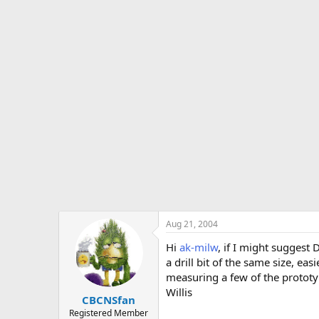
Aug 21, 2004
Hi
ak-milw
, if I might suggest
a drill bit of the same size, ea
measuring a few of the prototy
Willis
CBCNSfan
Registered Member