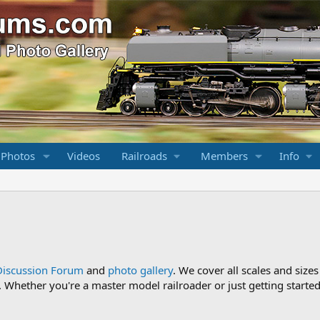
 Photos
Videos
Railroads
Members
Info
Discussion Forum
and
photo gallery
. We cover all scales and sizes
Whether you're a master model railroader or just getting started,