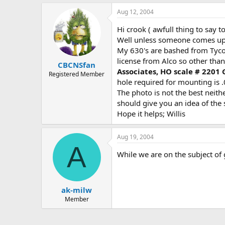
Aug 12, 2004
Hi crook ( awfull thing to say
Well unless someone comes up 
My 630's are bashed from Tyco 
license from Alco so other than
CBCNSfan
Associates, HO scale # 2201
Registered Member
hole required for mounting is .
The photo is not the best neithe
should give you an idea of the 
Hope it helps; Willis
Aug 19, 2004
A
While we are on the subject of
ak-milw
Member