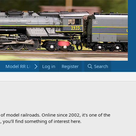
Model RR Links
Log in
Bookstore
Register
Search
 of model railroads. Online since 2002, it's one of the
 you'll find something of interest here.