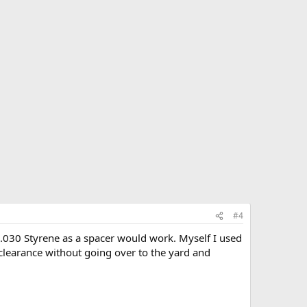
#4
f .030 Styrene as a spacer would work. Myself I used
me clearance without going over to the yard and