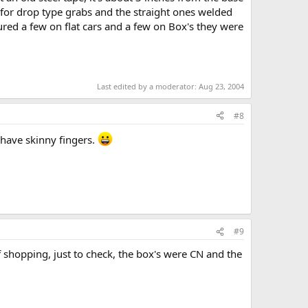
e for drop type grabs and the straight ones welded
ured a few on flat cars and a few on Box's they were
Last edited by a moderator:
Aug 23, 2004
#8
 have skinny fingers.
#9
f shopping, just to check, the box's were CN and the