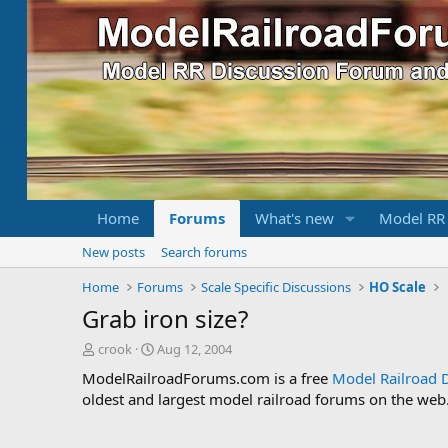
Home
Forums
What's new
Model RR
New posts
Search forums
Home
Forums
Scale Specific Discussions
HO Scale
Grab iron size?
T
S
crook
Aug 12, 2004
h
t
ModelRailroadForums.com is a free
Model Railroad 
r
a
oldest and largest model railroad forums on the web. 
e
r
a
t
d
d