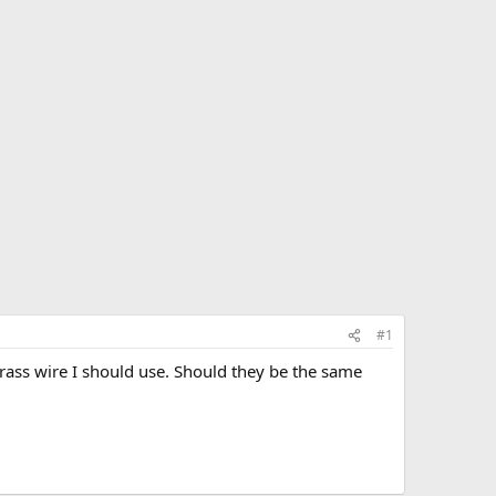
#1
rass wire I should use. Should they be the same