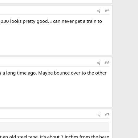
#5
.030 looks pretty good. I can never get a train to
#6
as a long time ago. Maybe bounce over to the other
#7
an old steel tape, it's about 3 inches from the base