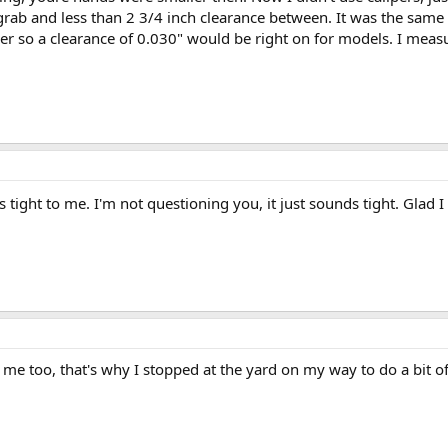
he grab and less than 2 3/4 inch clearance between. It was the sam
er so a clearance of 0.030" would be right on for models. I meas
tight to me. I'm not questioning you, it just sounds tight. Glad I
o me too, that's why I stopped at the yard on my way to do a bit o