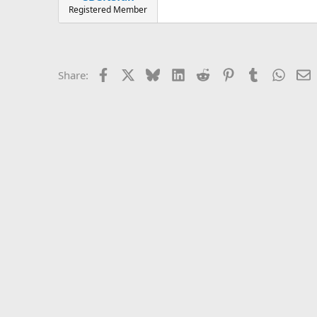
Registered Member
Facebook
X
Bluesky
LinkedIn
Reddit
Pinterest
Tumblr
Whats
E
Share: