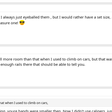
I always just eyeballed them , but I would rather have a set size, 
easure one!
all more room than that when I used to climb on cars, but that w
enough rails there that should be able to tell you.
hat when I used to climb on cars,
, youre hands were smaller then. Now I didn't use calipers, just 