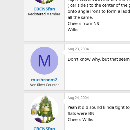
( car side ) to the center of t
CBCNSfan
onto angle irons to form a ladd
Registered Member
all the same.
Cheers from NS
Willis
Aug 23, 2004
M
Don't know why, but that seems 
mushroom2
Non Rivet Counter
Aug 24, 2004
Yeah it did sound kinda tight t
flats were BN
Cheers Willis
CBCNSfan