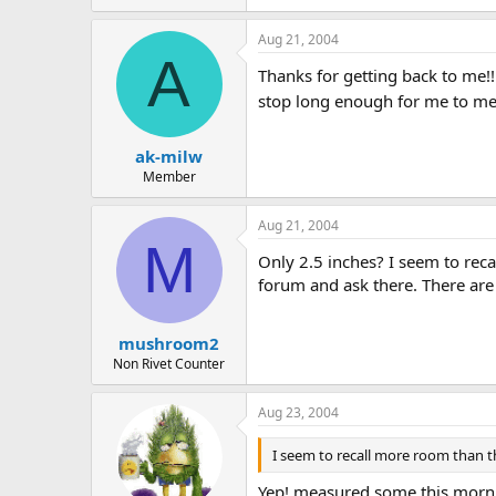
Aug 21, 2004
A
Thanks for getting back to me!! 
stop long enough for me to m
ak-milw
Member
Aug 21, 2004
M
Only 2.5 inches? I seem to rec
forum and ask there. There are 
mushroom2
Non Rivet Counter
Aug 23, 2004
I seem to recall more room than t
Yep! measured some this morning