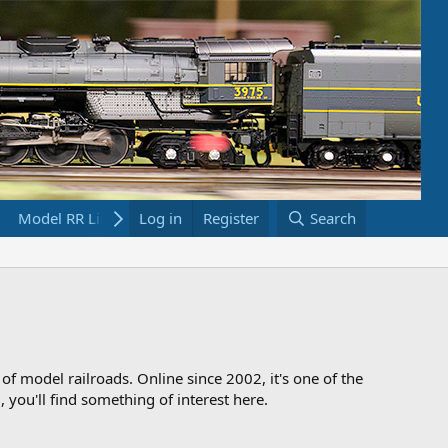
Model RR Links
Log in
Bookstore
Register
Search
 of model railroads. Online since 2002, it's one of the
 you'll find something of interest here.