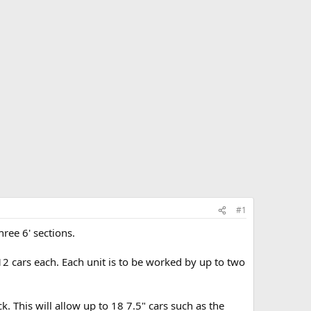
#1
ree 6' sections.
 12 cars each. Each unit is to be worked by up to two
k. This will allow up to 18 7.5" cars such as the