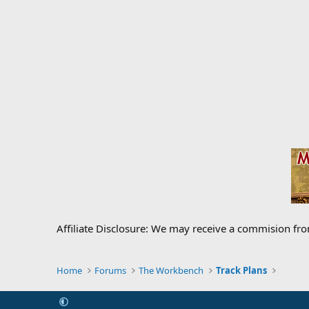
Affiliate Disclosure: We may receive a commision fr
Home
Forums
The Workbench
Track Plans