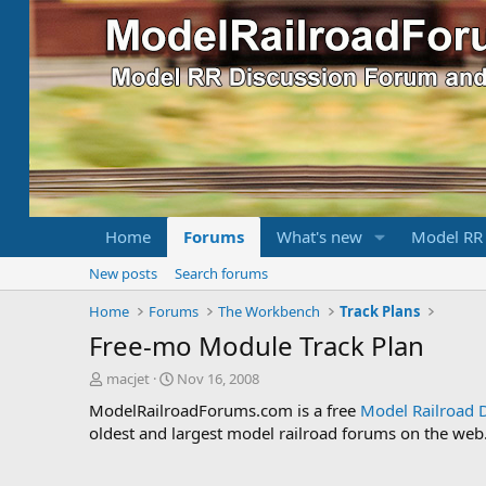
Home
Forums
What's new
Model RR
New posts
Search forums
Home
Forums
The Workbench
Track Plans
Free-mo Module Track Plan
T
S
macjet
Nov 16, 2008
h
t
ModelRailroadForums.com is a free
Model Railroad 
r
a
oldest and largest model railroad forums on the web. 
e
r
a
t
d
d