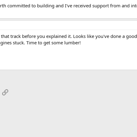
Worth committed to building and I've received support from and in
that track before you explained it. Looks like you've done a good 
ngines stuck. Time to get some lumber!
App
mail
Link