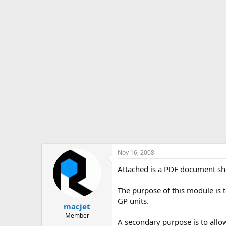
s
a
t
t
a
e
r
t
e
r
Nov 16, 2008
Attached is a PDF document sho
The purpose of this module is to
GP units.
macjet
Member
A secondary purpose is to allow 