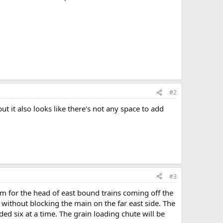
#2
t it also looks like there's not any space to add
#3
oom for the head of east bound trains coming off the
ch without blocking the main on the far east side. The
ded six at a time. The grain loading chute will be