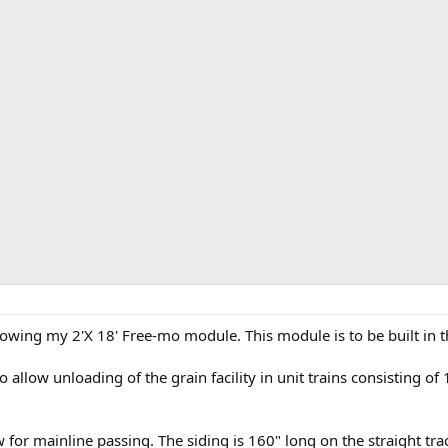
wing my 2'X 18' Free-mo module. This module is to be built in th
 allow unloading of the grain facility in unit trains consisting of
for mainline passing. The siding is 160" long on the straight trac