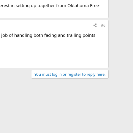
terest in setting up together from Oklahoma Free-
#6
job of handling both facing and trailing points
You must log in or register to reply here.