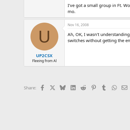
I've got a small group in Ft. 
mo.
Nov 16, 2008
U
Ah, OK, I wasn't understanding 
switches without getting the e
UP2CSX
Fleeing from Al
Facebook
X
Bluesky
LinkedIn
Reddit
Pinterest
Tumblr
Whats
E
Share: