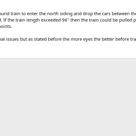
ound train to enter the north siding and drop the cars between th
d. If the train length exceeded 96" then the train could be pulled
points.
onal issues but as stated before the more eyes the better before tr