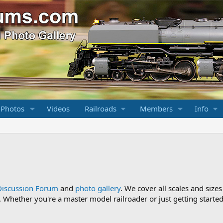
 Photos
Videos
Railroads
Members
Info
Discussion Forum
and
photo gallery
. We cover all scales and sizes
Whether you're a master model railroader or just getting started,