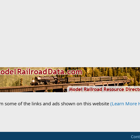
om some of the links and ads shown on this website
(Learn More 
Cont