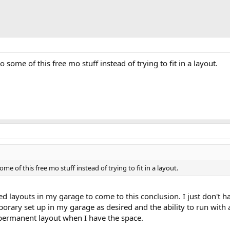
o some of this free mo stuff instead of trying to fit in a layout.
ome of this free mo stuff instead of trying to fit in a layout.
ed layouts in my garage to come to this conclusion. I just don't 
orary set up in my garage as desired and the ability to run with a
permanent layout when I have the space.