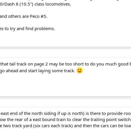
/Dash 8 (10.5") class locomotives.
and others are Peco #5.
es to try and find problems.
e that tail track on page 2 may be too short to do you much good bu
y go ahead and start laying some track.
 east end of the north siding if up is north) is there to provide r
llow the rear of a east bound train to clear the trailing point swit
 two track yard (six cars each track) and then the cars can be loa