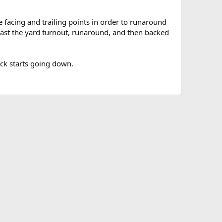
e facing and trailing points in order to runaround
 past the yard turnout, runaround, and then backed
ack starts going down.