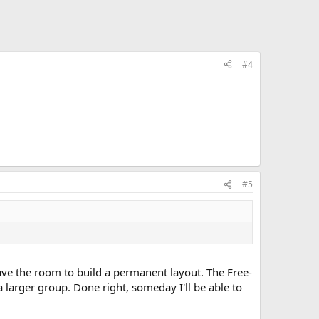
#4
#5
have the room to build a permanent layout. The Free-
 larger group. Done right, someday I'll be able to