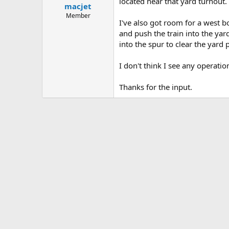
located near that yard turnout.
macjet
Member
I've also got room for a west b
and push the train into the yar
into the spur to clear the yard 
I don't think I see any operati
Thanks for the input.