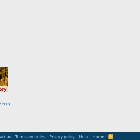
Here)
act us
Terms and rules
Privacy policy
Help
Home
R