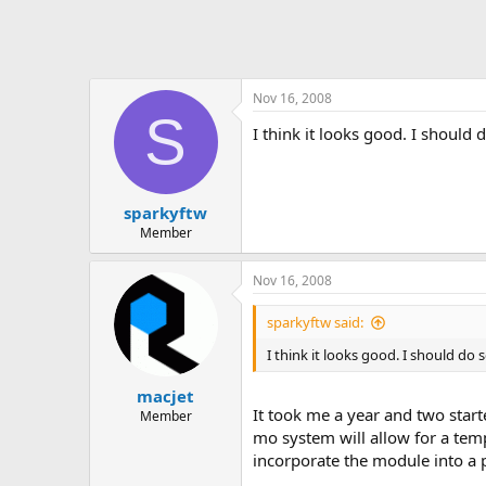
Nov 16, 2008
S
I think it looks good. I should d
sparkyftw
Member
Nov 16, 2008
sparkyftw said:
I think it looks good. I should do s
macjet
It took me a year and two start
Member
mo system will allow for a temp
incorporate the module into a 