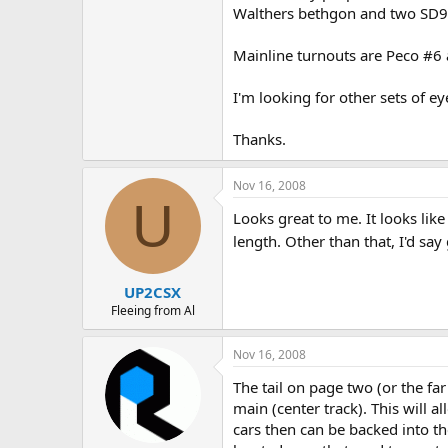
Walthers bethgon and two SD90
Mainline turnouts are Peco #6 
I'm looking for other sets of ey
Thanks.
Nov 16, 2008
U
Looks great to me. It looks lik
length. Other than that, I'd sa
UP2CSX
Fleeing from Al
Nov 16, 2008
The tail on page two (or the far
main (center track). This will a
cars then can be backed into the