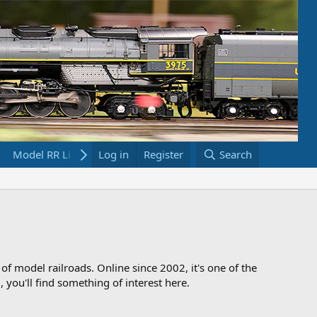
Model RR Links
Log in
Bookstore
Register
Search
 of model railroads. Online since 2002, it's one of the
 you'll find something of interest here.