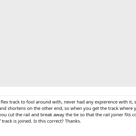
lex track to fool around with, never had any expierence with it, s
nd shortens on the other end, so when you get the track where yo
 cut the rail and break away the tie so that the rail joiner fits co
track is joined. Is this correct? Thanks.