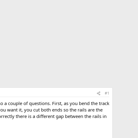
#1
o a couple of questions. First, as you bend the track
u want it, you cut both ends so the rails are the
rrectly there is a different gap between the rails in