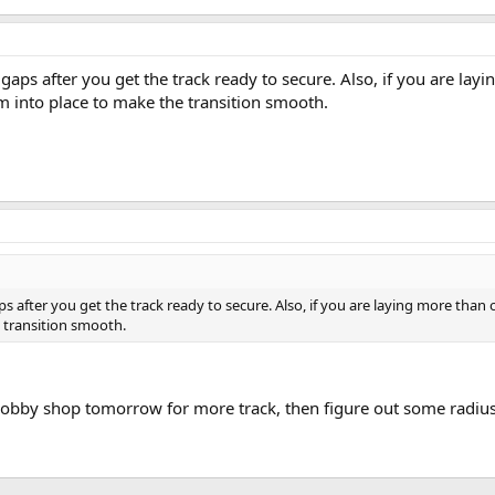
e gaps after you get the track ready to secure. Also, if you are lay
 into place to make the transition smooth.
gaps after you get the track ready to secure. Also, if you are laying more than
 transition smooth.
e hobby shop tomorrow for more track, then figure out some radiu