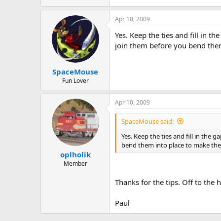
Apr 10, 2009
Yes. Keep the ties and fill in th
join them before you bend them
SpaceMouse
Fun Lover
Apr 10, 2009
SpaceMouse said:
Yes. Keep the ties and fill in the 
bend them into place to make the
oplholik
Member
Thanks for the tips. Off to th
Paul