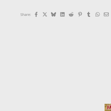
Facebook
X
Bluesky
LinkedIn
Reddit
Pinterest
Tumblr
Whats
E
Share: