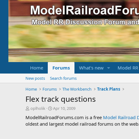
Home
Forums
What's new
Model RR
New posts
Search forums
Home
Forums
The Workbench
Track Plans
Flex track questions
T
S
oplholik
Apr 10, 2009
h
t
ModelRailroadForums.com is a free
Model Railroad 
r
a
oldest and largest model railroad forums on the web. 
e
r
a
t
d
d