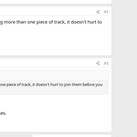
#2
ing more than one piece of track, it doesn't hurt to
#3
 one piece of track, it doesn't hurt to join them before you
ses.