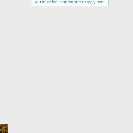
You must log in or register to reply here.