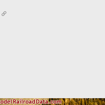
App
mail
Link