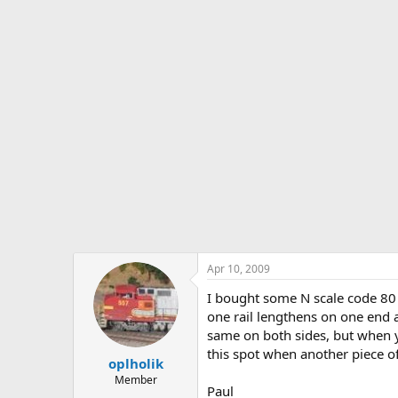
s
a
t
t
a
e
r
t
e
r
Apr 10, 2009
I bought some N scale code 80 f
one rail lengthens on one end a
same on both sides, but when you
this spot when another piece of 
oplholik
Member
Paul