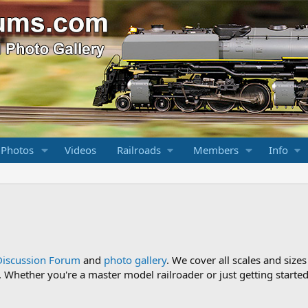
 Photos
Videos
Railroads
Members
Info
Discussion Forum
and
photo gallery
. We cover all scales and sizes
Whether you're a master model railroader or just getting started,