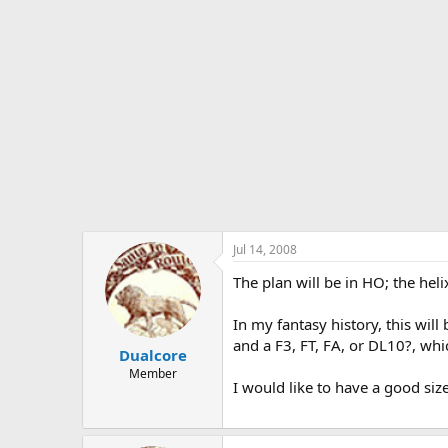
Jul 14, 2008
The plan will be in HO; the heli
In my fantasy history, this will
and a F3, FT, FA, or DL10?, whic
Dualcore
Member
I would like to have a good siz