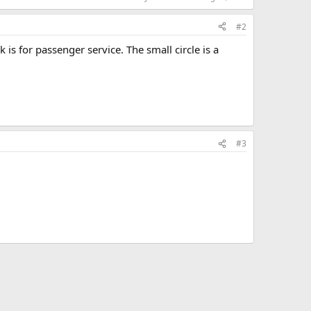
#2
k is for passenger service. The small circle is a
#3