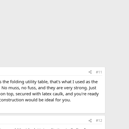
#11
 the folding utility table, that's what I used as the
No muss, no fuss, and they are very strong. Just
on top, secured with latex caulk, and you're ready
f construction would be ideal for you.
#12