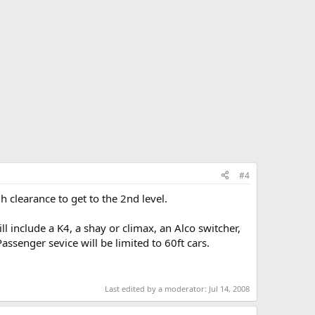
#4
gh clearance to get to the 2nd level.
ill include a K4, a shay or climax, an Alco switcher,
assenger sevice will be limited to 60ft cars.
Last edited by a moderator:
Jul 14, 2008