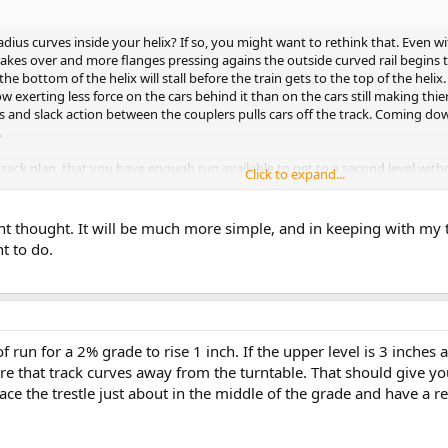
dius curves inside your helix? If so, you might want to rethink that. Even wit
cs takes over and more flanges pressing agains the outside curved rail begins
the bottom of the helix will stall before the train gets to the top of the helix
ow exerting less force on the cars behind it than on the cars still making thier
 and slack action between the couplers pulls cars off the track. Coming dow
.
r track plan, that you have enough run available to get to a second level with
Click to expand...
ant thought. It will be much more simple, and in keeping with my th
t to do.
f run for a 2% grade to rise 1 inch. If the upper level is 3 inches 
ere that track curves away from the turntable. That should give
ace the trestle just about in the middle of the grade and have a re