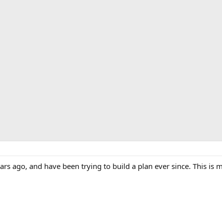
rs ago, and have been trying to build a plan ever since. This is m