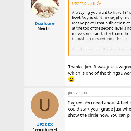
UP2CSX said:
Are saying you want to have 18" ra
level. As you start to rise, physi
Motive power that pulls a train at 
Dualcore
at the top of the second level is n
Member
move some cars faster than others
to push on cars entering the helix
It looks like, from the size of you
broadest curves possible.
Thanks, Jim. It was just a vagr
which is one of the things I wan
Jul 15, 2008
U
I agree. You need about 4 feet o
could start your grade just wh
show the circle now. You can pl
UP2CSX
Fleeing from Al