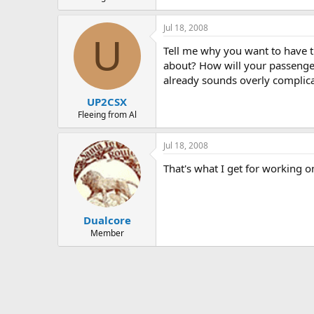
Jul 18, 2008
U
Tell me why you want to have t
about? How will your passenger
already sounds overly complic
UP2CSX
Fleeing from Al
Jul 18, 2008
That's what I get for working o
Dualcore
Member