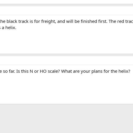
 black track is for freight, and will be finished first. The red trac
 a helix.
 so far. Is this N or HO scale? What are your plans for the helix?