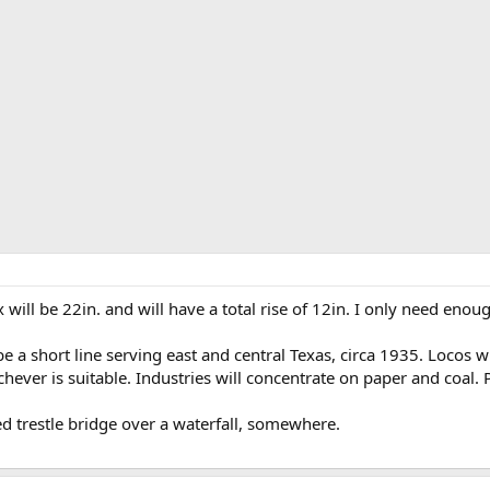
x will be 22in. and will have a total rise of 12in. I only need enou
 be a short line serving east and central Texas, circa 1935. Locos w
hever is suitable. Industries will concentrate on paper and coal. P
ed trestle bridge over a waterfall, somewhere.