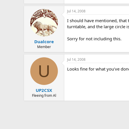
Jul 14, 2008
I should have mentioned, that the
turntable, and the large circle is
Sorry for not including this.
Dualcore
Member
Jul 14, 2008
U
Looks fine for what you've done
UP2CSX
Fleeing from Al