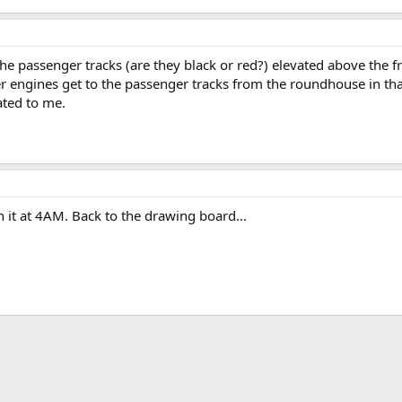
he passenger tracks (are they black or red?) elevated above the f
 engines get to the passenger tracks from the roundhouse in that
ated to me.
n it at 4AM. Back to the drawing board...