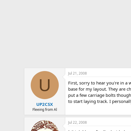
Jul 21, 2008
U
First, sorry to hear you're in a 
base for my layout. They are c
put a few carriage bolts though
to start laying track. I persona
UP2CSX
Fleeing from Al
Jul 22, 2008