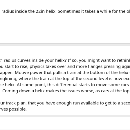
radius inside the 22in helix. Sometimes it takes a while for the ob
 radius curves inside your helix? If so, you might want to rethink
ou start to rise, physics takes over and more flanges pressing aga
ppen. Motive power that pulls a train at the bottom of the helix wil
nglining, where the train at the top of the second level is now exe
the helix. At some point, this differential starts to move some car
ck. Coming down a helix makes the issues worse, as cars at the top
your track plan, that you have enough run available to get to a seco
ves possible.