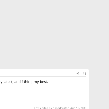
#1
y latest, and I thing my best.
Last edited by a moderator:
Aug 13, 2008