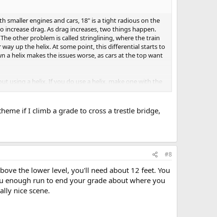
h smaller engines and cars, 18" is a tight radious on the
 to increase drag. As drag increases, two things happen.
. The other problem is called stringlining, where the train
 way up the helix. At some point, this differential starts to
n a helix makes the issues worse, as cars at the top want
out using a helix. If you do use a helix, make one with the
eme if I climb a grade to cross a trestle bridge,
#8
above the lower level, you'll need about 12 feet. You
 you enough run to end your grade about where you
ally nice scene.