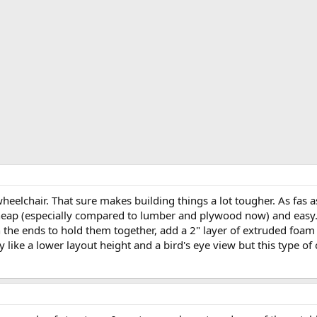
wheelchair. That sure makes building things a lot tougher. As fas as
heap (especially compared to lumber and plywood now) and easy. 
 the ends to hold them together, add a 2" layer of extruded foam 
lly like a lower layout height and a bird's eye view but this type o