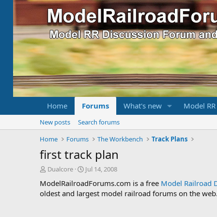
Home
Forums
What's new
Model RR
New posts
Search forums
Home
Forums
The Workbench
Track Plans
first track plan
T
S
Dualcore
Jul 14, 2008
h
t
ModelRailroadForums.com is a free
Model Railroad 
r
a
oldest and largest model railroad forums on the web. 
e
r
a
t
d
d