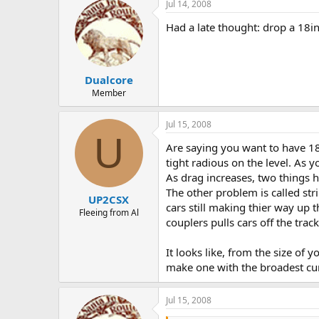
Jul 14, 2008
Had a late thought: drop a 18in 
Dualcore
Member
Jul 15, 2008
U
Are saying you want to have 18"
tight radious on the level. As y
As drag increases, two things ha
The other problem is called stri
UP2CSX
cars still making thier way up 
Fleeing from Al
couplers pulls cars off the tra
It looks like, from the size of 
make one with the broadest cur
Jul 15, 2008