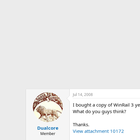
s
a
t
t
a
e
r
t
e
r
Jul 14, 2008
I bought a copy of WinRail 3 yea
What do you guys think?
Thanks.
Dualcore
View attachment 10172
Member