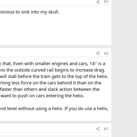
#5
ivious to sink into my skull.
#6
 that. Even with smaller engines and cars, 18" is a
ins the outside curved rail begins to increase drag.
l stall before the train gets to the top of the helix.
rting less force on the cars behind it than on the
s faster than others and slack action between the
 want to push on cars entering the helix.
nd level without using a helix. If you do use a helix,
#7