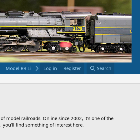
Model RR Links
Log in
Bookstore
Register
Search
 of model railroads. Online since 2002, it's one of the
 you'll find something of interest here.