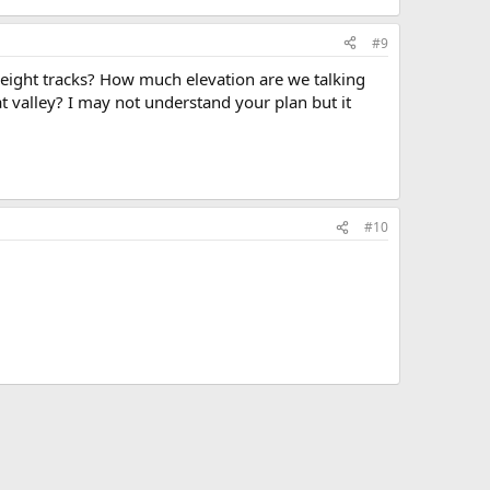
#9
reight tracks? How much elevation are we talking
 valley? I may not understand your plan but it
#10