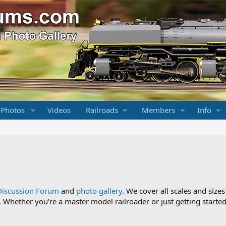
 Photos
Videos
Railroads
Members
Info
Discussion Forum
and
photo gallery
. We cover all scales and sizes
Whether you're a master model railroader or just getting started,