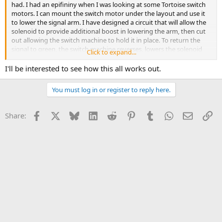
had. I had an epifininy when I was looking at some Tortoise switch
motors. I can mount the switch motor under the layout and use it
to lower the signal arm. I have designed a circuit that will allow the
solenoid to provide additional boost in lowering the arm, then cut
out allowing the switch machine to hold it in place. To return the
signal to green, the switch machine reverses, lowers the solenoid
Click to expand...
slug, and the existing spring in the mast helps return it to clear.
I'll be interested to see how this all works out.
Fortunately, I don't have to buy all those switch machines. I was
building my own from common parts for use on a N scale railroad
You must log in or register to reply here.
that never materialized. I still have a ton of parts to make more
with. I'm going to make a test mule out of the signal I finished and
one of the switch machines to test concept. I hope this works
Facebook
X
Bluesky
LinkedIn
Reddit
Pinterest
Tumblr
WhatsApp
Email
Li
Share:
because I like watching the semaphores work with the trains
passing them.
I have a plan B in case it doesn't involving colour light signals made
from inexpensive toy traffic signals. They have a rather accurate
appearance more like railroad signals than traffic lights.
Stand by.