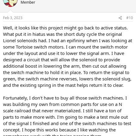
t
Member
i
o
n
Feb 3, 2023
#10
s
:
Well, it looks like this project might go back to active status.
What put it in hiatus was the short duty cycle the original
Lionel solenoids had. I had an epifininy when I was looking at
some Tortoise switch motors. I can mount the switch motor
under the layout and use it to lower the signal arm. I have
designed a circuit that will allow the solenoid to provide
additional boost in lowering the arm, then cut out allowing
the switch machine to hold it in place. To return the signal to
green, the switch machine reverses, lowers the solenoid slug,
and the existing spring in the mast helps return it to clear.
Fortunately, I don't have to buy all those switch machines. I
was building my own from common parts for use on a N
scale railroad that never materialized. I still have a ton of
parts to make more with. I'm going to make a test mule out
of the signal I finished and one of the switch machines to test
concept. I hope this works because I like watching the