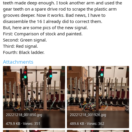
teeth made deep enough. I took another arm and used the
gear teeth on a spare drive rod to scrape the plastic arm
grooves deeper. Now it works. Bad news, I have to
disassemble the 16 I already did to correct them.
But, here are some pics of the new signal.
First: Comparison of stock and painted.
Second: Green signal.
Third: Red signal.
Fourth: Black ladder.
Attachments
20221218_001850.jpg
20221218_001926.jpg
479.9 KB · Views: 351
489.6 KB · Views: 362