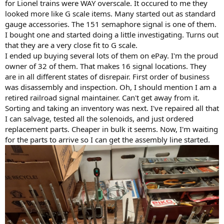
for Lionel trains were WAY overscale. It occured to me they
looked more like G scale items. Many started out as standard
gauge accessories. The 151 semaphore signal is one of them.
I bought one and started doing a little investigating. Turns out
that they are a very close fit to G scale.
I ended up buying several lots of them on ePay. I'm the proud
owner of 32 of them. That makes 16 signal locations. They
are in all different states of disrepair. First order of business
was disassembly and inspection. Oh, I should mention I am a
retired railroad signal maintainer. Can't get away from it.
Sorting and taking an inventory was next. I've repaired all that
I can salvage, tested all the solenoids, and just ordered
replacement parts. Cheaper in bulk it seems. Now, I'm waiting
for the parts to arrive so I can get the assembly line started.