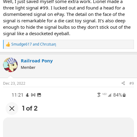
Well, I just saved myself some extra work. Lionel made a
three light signal #99. I lucked out and found a head for a
dismembered signal on ePay. The detail on the face of the
signal is remarkable for a die cast toy signal. It's also deep
enough to hide the signal bulbs so they don't stick out of the
signal like a desocketed eyeball.
Smudge617
and
Chrιstιaη
R
e
a
Railroad Pony
c
t
Member
i
o
n
Dec 23, 2022
#9
s
: