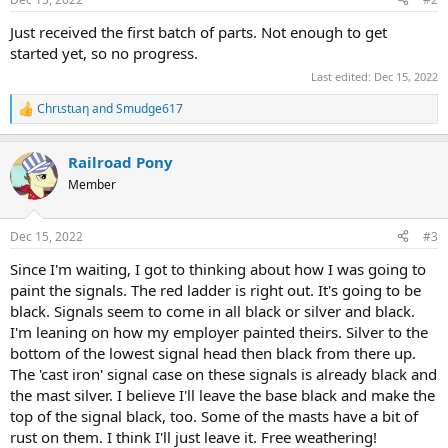
s
:
Just received the first batch of parts. Not enough to get
started yet, so no progress.
Last edited:
Dec 15, 2022
Chrιstιaη
and
Smudge617
R
e
a
Railroad Pony
c
t
Member
i
o
n
Dec 15, 2022
#3
s
:
Since I'm waiting, I got to thinking about how I was going to
paint the signals. The red ladder is right out. It's going to be
black. Signals seem to come in all black or silver and black.
I'm leaning on how my employer painted theirs. Silver to the
bottom of the lowest signal head then black from there up.
The 'cast iron' signal case on these signals is already black and
the mast silver. I believe I'll leave the base black and make the
top of the signal black, too. Some of the masts have a bit of
rust on them. I think I'll just leave it. Free weathering!