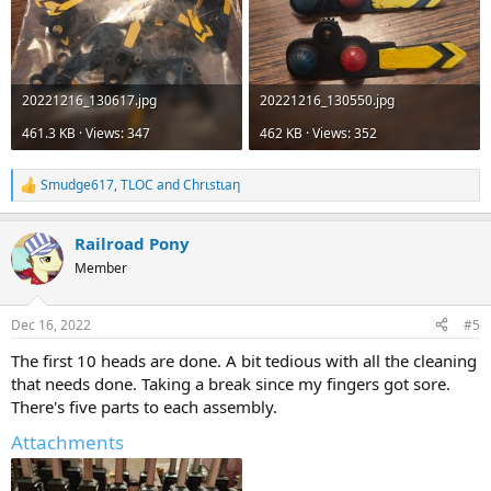
20221216_130617.jpg
20221216_130550.jpg
461.3 KB · Views: 347
462 KB · Views: 352
Smudge617
,
TLOC
and
Chrιstιaη
R
e
a
Railroad Pony
c
t
Member
i
o
n
Dec 16, 2022
#5
s
:
The first 10 heads are done. A bit tedious with all the cleaning
that needs done. Taking a break since my fingers got sore.
There's five parts to each assembly.
Attachments