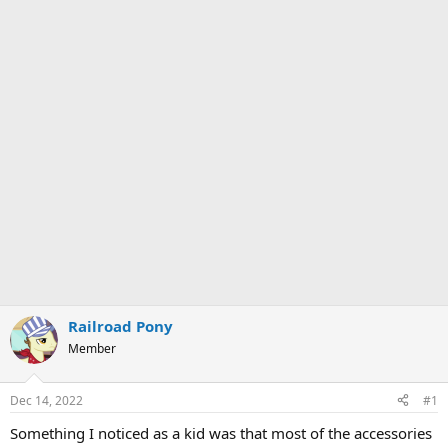
Railroad Pony
Member
Dec 14, 2022
#1
Something I noticed as a kid was that most of the accessories