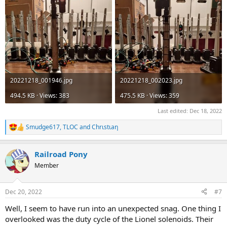
20221218_001946.jpg
20221218_002023.jpg
494.5 KB · Views: 383
475.5 KB · Views: 359
Last edited:
Dec 18, 2022
Smudge617
,
TLOC
and
Chrιstιaη
R
e
a
Railroad Pony
c
t
Member
i
o
n
Dec 20, 2022
#7
s
:
Well, I seem to have run into an unexpected snag. One thing I
overlooked was the duty cycle of the Lionel solenoids. Their