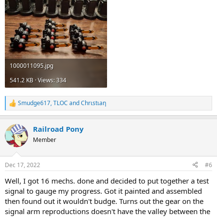
1000011095.jpg
541.2 KB · Views: 334
Smudge617
,
TLOC
and
Chrιstιaη
R
e
a
Railroad Pony
c
t
Member
i
o
n
Dec 17, 2022
#6
s
:
Well, I got 16 mechs. done and decided to put together a test
signal to gauge my progress. Got it painted and assembled
then found out it wouldn't budge. Turns out the gear on the
signal arm reproductions doesn't have the valley between the