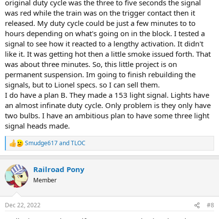
original duty cycle was the three to five seconds the signal
was red while the train was on the trigger contact then it
released. My duty cycle could be just a few minutes to to
hours depending on what's going on in the block. I tested a
signal to see how it reacted to a lengthy activation. It didn't
like it. It was getting hot then a little smoke issued forth. That
was about three minutes. So, this little project is on
permanent suspension. Im going to finish rebuilding the
signals, but to Lionel specs. so I can sell them.
I do have a plan B. They made a 153 light signal. Lights have
an almost infinate duty cycle. Only problem is they only have
two bulbs. I have an ambitious plan to have some three light
signal heads made.
Smudge617
and
TLOC
R
e
a
Railroad Pony
c
t
Member
i
o
n
Dec 22, 2022
#8
s
: