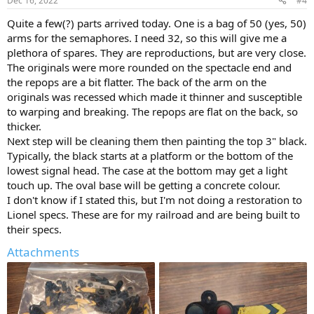
Dec 16, 2022
#4
Quite a few(?) parts arrived today. One is a bag of 50 (yes, 50)
arms for the semaphores. I need 32, so this will give me a
plethora of spares. They are reproductions, but are very close.
The originals were more rounded on the spectacle end and
the repops are a bit flatter. The back of the arm on the
originals was recessed which made it thinner and susceptible
to warping and breaking. The repops are flat on the back, so
thicker.
Next step will be cleaning them then painting the top 3" black.
Typically, the black starts at a platform or the bottom of the
lowest signal head. The case at the bottom may get a light
touch up. The oval base will be getting a concrete colour.
I don't know if I stated this, but I'm not doing a restoration to
Lionel specs. These are for my railroad and are being built to
their specs.
Attachments