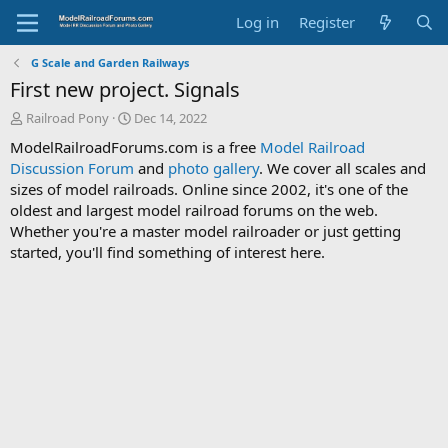
Log in
Register
G Scale and Garden Railways
First new project. Signals
T
S
Railroad Pony
Dec 14, 2022
h
t
ModelRailroadForums.com is a free
Model Railroad
r
a
Discussion Forum
and
photo gallery
. We cover all scales and
e
r
sizes of model railroads. Online since 2002, it's one of the
a
t
d
d
oldest and largest model railroad forums on the web.
s
a
Whether you're a master model railroader or just getting
t
t
started, you'll find something of interest here.
a
e
r
t
e
r