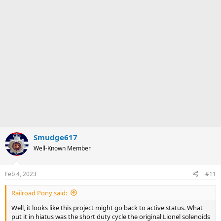
Smudge617
Well-Known Member
Feb 4, 2023
#11
Railroad Pony said:
Well, it looks like this project might go back to active status. What
put it in hiatus was the short duty cycle the original Lionel solenoids