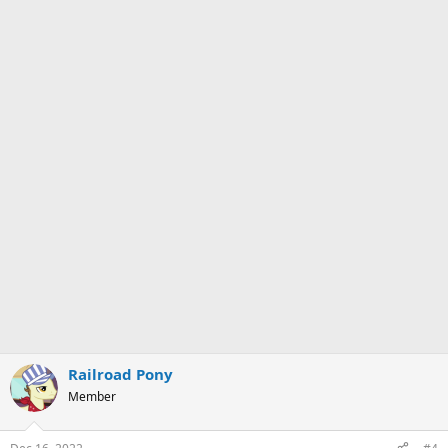
Railroad Pony
Member