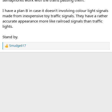
semaphores work with the trains passing them.
I have a plan B in case it doesn't involving colour light signals
made from inexpensive toy traffic signals. They have a rather
accurate appearance more like railroad signals than traffic
lights.
Stand by.
Smudge617
R
e
a
c
t
i
o
n
s
: