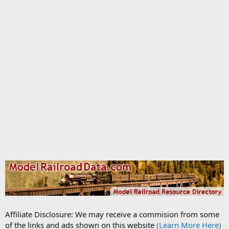
Affiliate Disclosure: We may receive a commision from some
of the links and ads shown on this website
(Learn More Here)