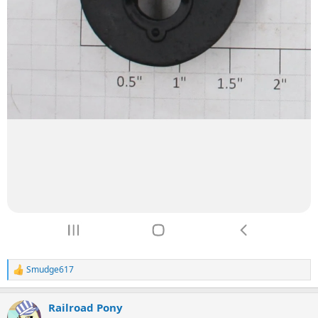
Smudge617
R
e
a
Railroad Pony
c