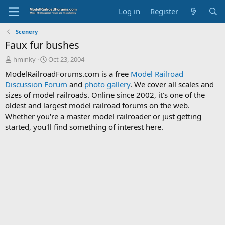
Log in
Register
Scenery
Faux fur bushes
T
S
hminky
Oct 23, 2004
h
t
ModelRailroadForums.com is a free
Model Railroad
r
a
Discussion Forum
and
photo gallery
. We cover all scales and
e
r
sizes of model railroads. Online since 2002, it's one of the
a
t
d
d
oldest and largest model railroad forums on the web.
s
a
Whether you're a master model railroader or just getting
t
t
started, you'll find something of interest here.
a
e
r
t
e
r