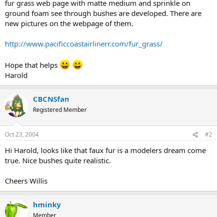
fur grass web page with matte medium and sprinkle on
ground foam see through bushes are developed. There are
new pictures on the webpage of them.
http://www.pacificcoastairlinerr.com/fur_grass/
Hope that helps
Harold
CBCNSfan
Registered Member
Oct 23, 2004
#2
Hi Harold, looks like that faux fur is a modelers dream come
true. Nice bushes quite realistic.
Cheers Willis
hminky
Member