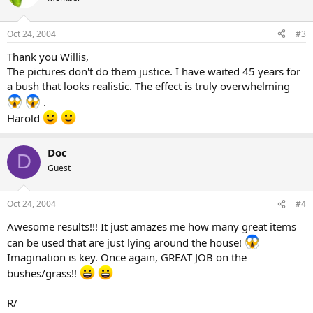
Oct 24, 2004
#3
Thank you Willis,
The pictures don't do them justice. I have waited 45 years for
a bush that looks realistic. The effect is truly overwhelming
.
Harold
Doc
D
Guest
Oct 24, 2004
#4
Awesome results!!! It just amazes me how many great items
can be used that are just lying around the house!
Imagination is key. Once again, GREAT JOB on the
bushes/grass!!
R/