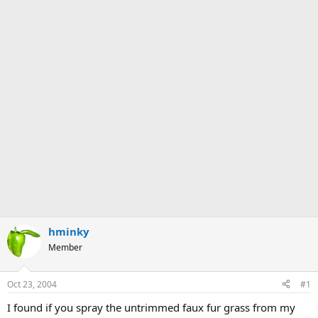
hminky
Member
Oct 23, 2004
#1
I found if you spray the untrimmed faux fur grass from my