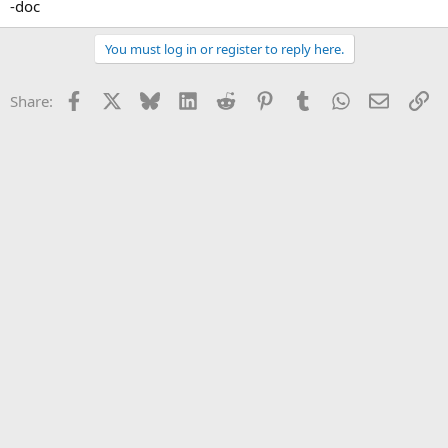
-doc
You must log in or register to reply here.
Facebook
X
Bluesky
LinkedIn
Reddit
Pinterest
Tumblr
WhatsApp
Email
Li
Share: