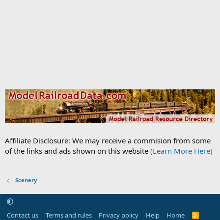
Affiliate Disclosure: We may receive a commision from some
of the links and ads shown on this website
(Learn More Here)
Scenery
Contact us
Terms and rules
Privacy policy
Help
Home
R