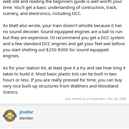
web site and reading the beginners guide is well worth your
time. You'll get a basic undertanding of contruction, track,
scenery, and electronics, including DCC.
As Matt also wrote, your train doesn't whistle because it has
no sound decoder. Sound equipped engines are a ball to run
but they are expensive. I'd recommend you get a DCC system
and a few standard DCC engines and get your feet wet before
you start shelling out $250-$300 for sound equipped
engines.
As for your station kit, at least give it a try and see how long it
takes to build it. Most basic plastic kits can be built in two
hours or less. If you are really pressed for time, you can buy
very nice built-up structures from Walthers and Woodland
Scenics.
Last edited by a moderator:
Dec 26, 2009
jtudor
Member