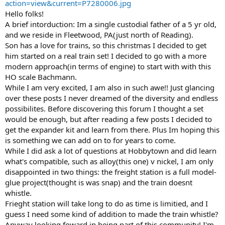
action=view&current=P7280006.jpg
Hello folks!
A brief intorduction: Im a single custodial father of a 5 yr old,
and we reside in Fleetwood, PA(just north of Reading).
Son has a love for trains, so this christmas I decided to get
him started on a real train set! I decided to go with a more
modern approach(in terms of engine) to start with with this
HO scale Bachmann.
While I am very excited, I am also in such awe!! Just glancing
over these posts I never dreamed of the diversity and endless
possibilites. Before discovering this forum I thought a set
would be enough, but after reading a few posts I decided to
get the expander kit and learn from there. Plus Im hoping this
is something we can add on to for years to come.
While I did ask a lot of questions at Hobbytown and did learn
what's compatible, such as alloy(this one) v nickel, I am only
disappointed in two things: the freight station is a full model-
glue project(thought is was snap) and the train doesnt
whistle.
Frieght station will take long to do as time is limitied, and I
guess I need some kind of addition to made the train whistle?
Anyway looking foward in being part of this community! I'm