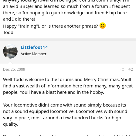
an avid BBQer and learned so much from a forum I frequent
there, so Im hoping to gain knowledge and friendship here
and I did there!
Happy "training"!, or is there another phrase?
Todd
Littlefoot14
Active Member
Dec 25, 2009
#2
Well Todd welcome to the forums and Merry Christmas. Youll
find a vast wealth of information here from many, many great
people. Youll have a blast here and in the hobby.
Your locomotive didnt come with sound simply because its
not a sound equipped locomotive. Locomotives with sound
vary in price, most around a few hundred bucks for high
quality.