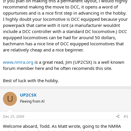
If you plan on making this a permanent layout, i would highly
recommend making the move to DCC, it opens a word of
oppurtunies and is a nice first step in advancing in the hobby.
I highly doubt your locomotive is DCC equipped because your
powerpack that came with it isnt (a manufacturer wouldnt
include a DCC controller with a standard DC locomotive.) DCC
equipped locomotives can be had for around 50 dollars,
bachmann has a nice line of DCC equipped locomotives that
are relatively cheap and a nice beginner.
www.nmra.org
is a great read, Jim (UP2CSX) is a well known
forum member here and he often recomends this site.
Best of luck with the hobby.
UP2CSX
U
Fleeing from Al
Dec 25, 2009
#3
Welcome aboard, Todd. As Matt wrote, going to the NMRA