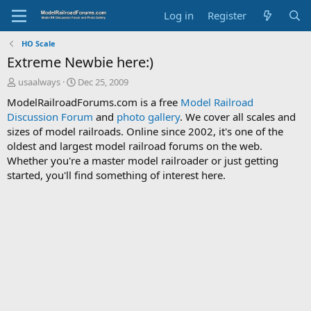
Log in
Register
HO Scale
Extreme Newbie here:)
T
S
usaalways
Dec 25, 2009
h
t
ModelRailroadForums.com is a free
Model Railroad
r
a
Discussion Forum
and
photo gallery
. We cover all scales and
e
r
sizes of model railroads. Online since 2002, it's one of the
a
t
d
d
oldest and largest model railroad forums on the web.
s
a
Whether you're a master model railroader or just getting
t
t
started, you'll find something of interest here.
a
e
r
t
e
r