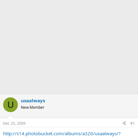
usaalways
U
New Member
Dec 25, 2009
#1
http://s14.photobucket.com/albums/a320/usaalways/?