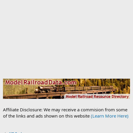
Affiliate Disclosure: We may receive a commision from some
of the links and ads shown on this website
(Learn More Here)