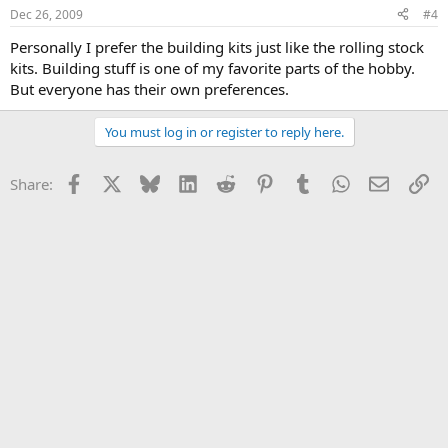
Dec 26, 2009
#4
Personally I prefer the building kits just like the rolling stock
kits. Building stuff is one of my favorite parts of the hobby.
But everyone has their own preferences.
You must log in or register to reply here.
Facebook
X
Bluesky
LinkedIn
Reddit
Pinterest
Tumblr
WhatsApp
Email
Li
Share: