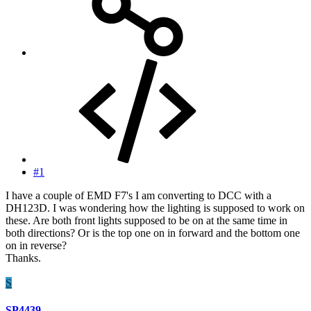
#1
I have a couple of EMD F7's I am converting to DCC with a
DH123D. I was wondering how the lighting is supposed to work on
these. Are both front lights supposed to be on at the same time in
both directions? Or is the top one on in forward and the bottom one
on in reverse?
Thanks.
S
SP4439