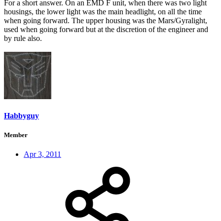
For a short answer. On an EMD F unit, when there was two light
housings, the lower light was the main headlight, on all the time
when going forward. The upper housing was the Mars/Gyralight,
used when going forward but at the discretion of the engineer and
by rule also.
Habbyguy
Member
Apr 3, 2011