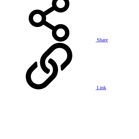
Share
Link