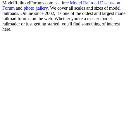
ModelRailroadForums.com is a free
Model Railroad Discussion
Forum
and
photo gallery
. We cover all scales and sizes of model
railroads. Online since 2002, it's one of the oldest and largest model
railroad forums on the web. Whether you're a master model
railroader or just getting started, you'll find something of interest
here.