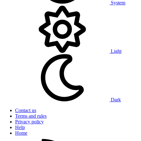
System
Light
Dark
Contact us
Terms and rules
Privacy policy
Help
Home