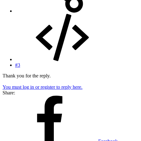
#3
Thank you for the reply.
You must log in or register to reply here.
Share: