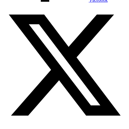
Facebook