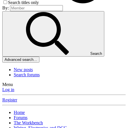
Search titles only
By:
Search
Advanced search…
New posts
Search forums
Menu
Log in
Register
Home
Forums
The Workbench
Wiring, Electronics and DCC