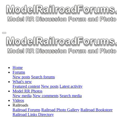
Home
Forums
New posts
Search forums
What's new
Featured content
New posts
Latest activity
Model RR Photos
New media
New comments
Search media
Videos
Railroads
Railroad Forums
Railroad Photo Gallery
Railroad Bookstore
Railroad Links Directory