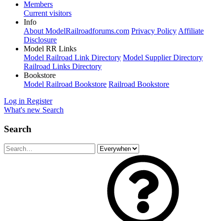
Members
Current visitors
Info
About ModelRailroadforums.com
Privacy Policy
Affiliate
Disclosure
Model RR Links
Model Railroad Link Directory
Model Supplier Directory
Railroad Links Directory
Bookstore
Model Railroad Bookstore
Railroad Bookstore
Log in
Register
What's new
Search
Search