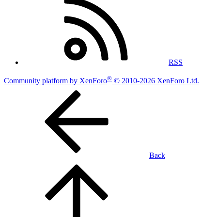
RSS
®
Community platform by XenForo
© 2010-2026 XenForo Ltd.
Back