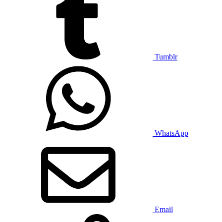
Tumblr
WhatsApp
Email