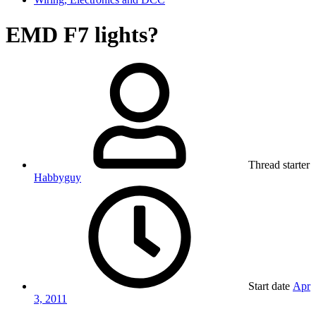
EMD F7 lights?
Thread starter
Habbyguy
Start date
Apr
3, 2011