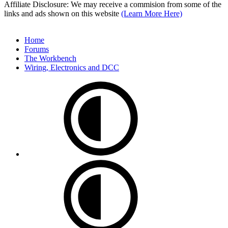
Affiliate Disclosure: We may receive a commision from some of the
links and ads shown on this website
(Learn More Here)
Home
Forums
The Workbench
Wiring, Electronics and DCC