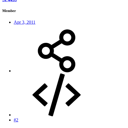
Member
Apr 3, 2011
#2