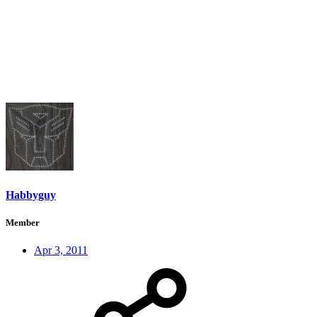
Habbyguy
Member
Apr 3, 2011