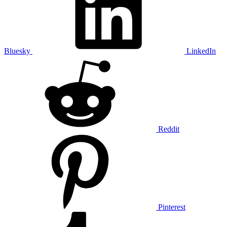
Bluesky
LinkedIn
Reddit
Pinterest