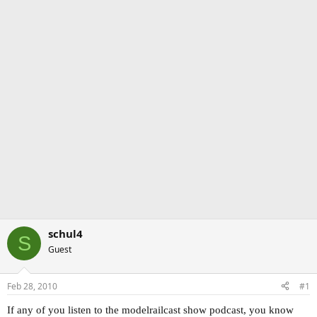
schul4
S
Guest
Feb 28, 2010
#1
If any of you listen to the modelrailcast show podcast, you know