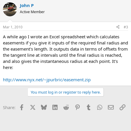
John P
Active Member
Mar 1, 2010
#3
A while ago I wrote an Excel spreadsheet which calculates
easements if you give it inputs of the required final radius and
the easement's length. It outputs data in terms of offsets from
the tangent line at intervals until the final radius is reached,
and also gives the instantaneous radius at each point. It's
here:
http://www.nyx.net/~jpurbric/easement.zip
You must log in or register to reply here.
Facebook
X
Bluesky
LinkedIn
Reddit
Pinterest
Tumblr
WhatsApp
Email
Li
Share: