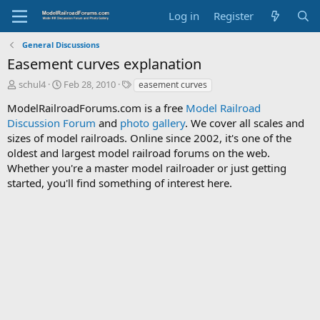
Log in
Register
General Discussions
Easement curves explanation
T
S
T
schul4
Feb 28, 2010
easement curves
h
t
a
ModelRailroadForums.com is a free
Model Railroad
r
a
g
Discussion Forum
e
r
and
photo gallery
s
. We cover all scales and
a
t
sizes of model railroads. Online since 2002, it's one of the
d
d
oldest and largest model railroad forums on the web.
s
a
Whether you're a master model railroader or just getting
t
t
started, you'll find something of interest here.
a
e
r
t
e
r