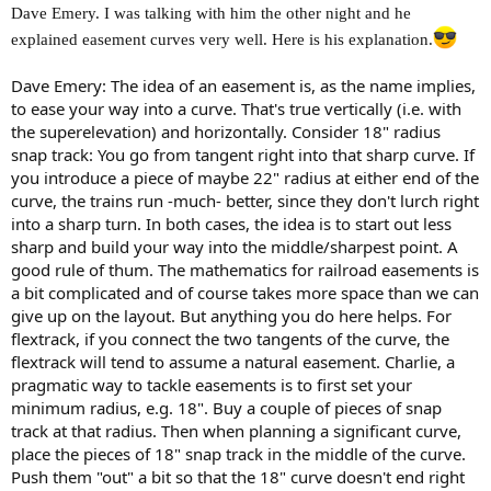
Dave Emery. I was talking with him the other night and he
explained easement curves very well. Here is his explanation.
Dave Emery: The idea of an easement is, as the name implies,
to ease your way into a curve. That's true vertically (i.e. with
the superelevation) and horizontally. Consider 18" radius
snap track: You go from tangent right into that sharp curve. If
you introduce a piece of maybe 22" radius at either end of the
curve, the trains run -much- better, since they don't lurch right
into a sharp turn. In both cases, the idea is to start out less
sharp and build your way into the middle/sharpest point. A
good rule of thum. The mathematics for railroad easements is
a bit complicated and of course takes more space than we can
give up on the layout. But anything you do here helps. For
flextrack, if you connect the two tangents of the curve, the
flextrack will tend to assume a natural easement. Charlie, a
pragmatic way to tackle easements is to first set your
minimum radius, e.g. 18". Buy a couple of pieces of snap
track at that radius. Then when planning a significant curve,
place the pieces of 18" snap track in the middle of the curve.
Push them "out" a bit so that the 18" curve doesn't end right