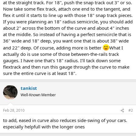
at the straight track. For 18", push the snap track out 3" or so.
Now take some flex track, attach one end to the tangent, and
flex it until it starts to line up with those 18" snap track pieces.
If you were planning an 18" radius semicircle, you should add
about 2" across the bottom of the curve and about 4" inches
at the middle. So instead of having a perfect semicircle that is
36" wide and 18" deep, you want one that is about 38" wide
and 22" deep. Of course, adding more is better
What I
actually do is use some of those between-the-rails track
gauges. I have one that's 18" radius. I'll tack down some
flextrack and then run this gauge through the curve to make
sure the entire curve is at least 18".
tankist
Well-Known Member
Feb 28, 2010
#2
to add, eased in curve also reduces side-swing of your cars.
especially helpfull with the longer ones