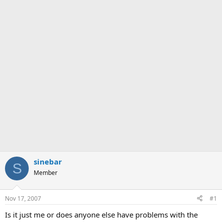
sinebar
S
Member
Nov 17, 2007
#1
Is it just me or does anyone else have problems with the