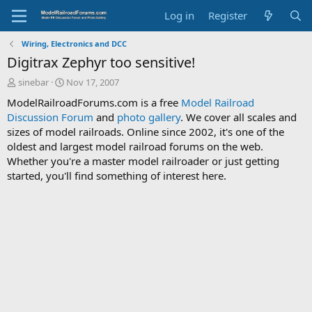
Log in
Register
Wiring, Electronics and DCC
Digitrax Zephyr too sensitive!
T
S
sinebar
Nov 17, 2007
h
t
ModelRailroadForums.com is a free
Model Railroad
r
a
Discussion Forum
and
photo gallery
. We cover all scales and
e
r
sizes of model railroads. Online since 2002, it's one of the
a
t
d
d
oldest and largest model railroad forums on the web.
s
a
Whether you're a master model railroader or just getting
t
t
started, you'll find something of interest here.
a
e
r
t
e
r