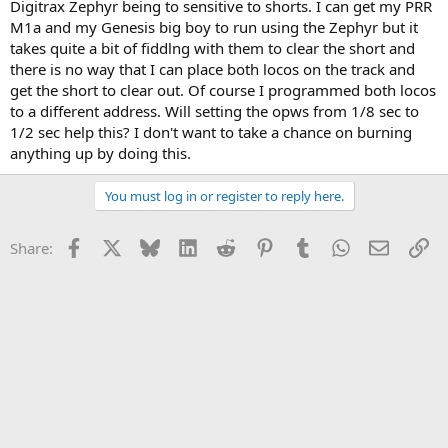
Digitrax Zephyr being to sensitive to shorts. I can get my PRR
M1a and my Genesis big boy to run using the Zephyr but it
takes quite a bit of fiddlng with them to clear the short and
there is no way that I can place both locos on the track and
get the short to clear out. Of course I programmed both locos
to a different address. Will setting the opws from 1/8 sec to
1/2 sec help this? I don't want to take a chance on burning
anything up by doing this.
You must log in or register to reply here.
Facebook
X
Bluesky
LinkedIn
Reddit
Pinterest
Tumblr
WhatsApp
Email
Li
Share: