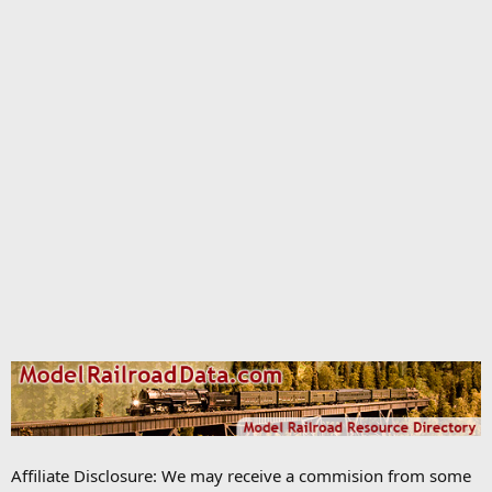
Affiliate Disclosure: We may receive a commision from some