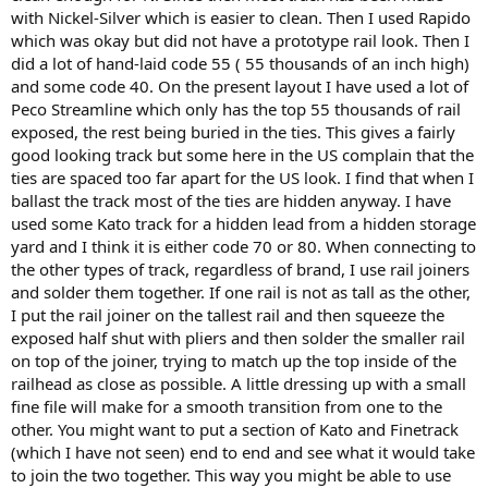
with Nickel-Silver which is easier to clean. Then I used Rapido
which was okay but did not have a prototype rail look. Then I
did a lot of hand-laid code 55 ( 55 thousands of an inch high)
and some code 40. On the present layout I have used a lot of
Peco Streamline which only has the top 55 thousands of rail
exposed, the rest being buried in the ties. This gives a fairly
good looking track but some here in the US complain that the
ties are spaced too far apart for the US look. I find that when I
ballast the track most of the ties are hidden anyway. I have
used some Kato track for a hidden lead from a hidden storage
yard and I think it is either code 70 or 80. When connecting to
the other types of track, regardless of brand, I use rail joiners
and solder them together. If one rail is not as tall as the other,
I put the rail joiner on the tallest rail and then squeeze the
exposed half shut with pliers and then solder the smaller rail
on top of the joiner, trying to match up the top inside of the
railhead as close as possible. A little dressing up with a small
fine file will make for a smooth transition from one to the
other. You might want to put a section of Kato and Finetrack
(which I have not seen) end to end and see what it would take
to join the two together. This way you might be able to use