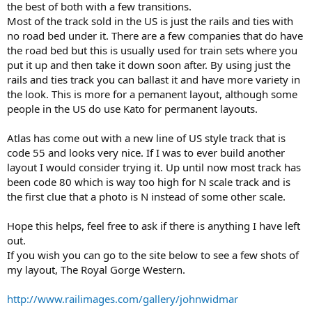
the best of both with a few transitions.
Most of the track sold in the US is just the rails and ties with
no road bed under it. There are a few companies that do have
the road bed but this is usually used for train sets where you
put it up and then take it down soon after. By using just the
rails and ties track you can ballast it and have more variety in
the look. This is more for a pemanent layout, although some
people in the US do use Kato for permanent layouts.
Atlas has come out with a new line of US style track that is
code 55 and looks very nice. If I was to ever build another
layout I would consider trying it. Up until now most track has
been code 80 which is way too high for N scale track and is
the first clue that a photo is N instead of some other scale.
Hope this helps, feel free to ask if there is anything I have left
out.
If you wish you can go to the site below to see a few shots of
my layout, The Royal Gorge Western.
http://www.railimages.com/gallery/johnwidmar