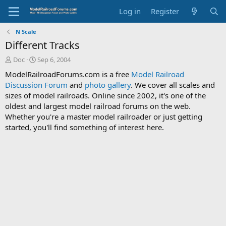
Log in
Register
N Scale
Different Tracks
T
S
Doc
Sep 6, 2004
h
t
ModelRailroadForums.com is a free
Model Railroad
r
a
Discussion Forum
and
photo gallery
. We cover all scales and
e
r
sizes of model railroads. Online since 2002, it's one of the
a
t
d
d
oldest and largest model railroad forums on the web.
s
a
Whether you're a master model railroader or just getting
t
t
started, you'll find something of interest here.
a
e
r
t
e
r