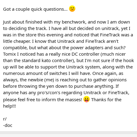
Got a couple quick questions...
Just about finished with my benchwork, and now I am down
to deciding the track. I have all but decided on unitrack, yet I
was in the store this evening and noticed that FineTrack was a
little cheaper. I know that Unitrack and FineTrack aren't
compatible, but what about the power adapters and such?
Tomix I noticed has a really nice DC controller (much nicer
than the standard kato controller), but I'm not sure if the hook
up will be able to support the Unitrack system, along with the
numerous amount of switches I will have. Once again, as
always, the newbie (me) is reaching out to gather opinions
before throwing the yen down to purchase anything. If
anyone has any pro's/con's regarding Unitrack or FineTrack,
please feel free to inform the masses!
Thanks for the
help!!!
r/
-doc