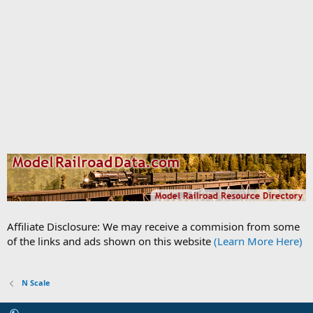
Affiliate Disclosure: We may receive a commision from some
of the links and ads shown on this website
(Learn More Here)
N Scale