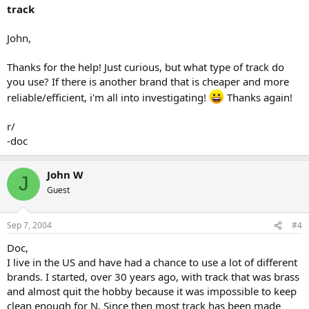
track
John,
Thanks for the help! Just curious, but what type of track do
you use? If there is another brand that is cheaper and more
reliable/efficient, i'm all into investigating!
Thanks again!
r/
-doc
John W
J
Guest
Sep 7, 2004
#4
Doc,
I live in the US and have had a chance to use a lot of different
brands. I started, over 30 years ago, with track that was brass
and almost quit the hobby because it was impossible to keep
clean enough for N. Since then most track has been made