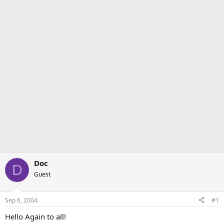
Doc
D
Guest
Sep 6, 2004
#1
Hello Again to all!