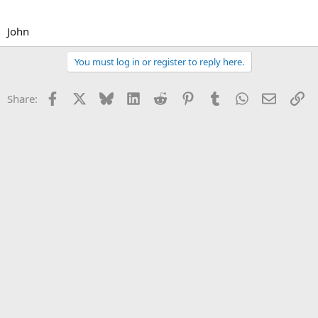
John
You must log in or register to reply here.
Facebook
X
Bluesky
LinkedIn
Reddit
Pinterest
Tumblr
WhatsApp
Email
Li
Share: