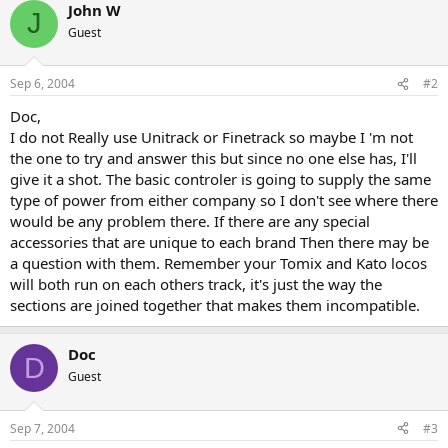
John W
J
Guest
Sep 6, 2004
#2
Doc,
I do not Really use Unitrack or Finetrack so maybe I 'm not
the one to try and answer this but since no one else has, I'll
give it a shot. The basic controler is going to supply the same
type of power from either company so I don't see where there
would be any problem there. If there are any special
accessories that are unique to each brand Then there may be
a question with them. Remember your Tomix and Kato locos
will both run on each others track, it's just the way the
sections are joined together that makes them incompatible.
Doc
D
Guest
Sep 7, 2004
#3