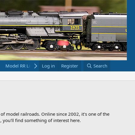
Model RR Links
Log in
Bookstore
Register
Search
 of model railroads. Online since 2002, it's one of the
 you'll find something of interest here.