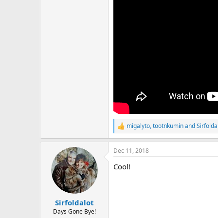
migalyto
,
tootnkumin
and
Sirfolda
R
e
a
Dec 11, 2018
c
t
Cool!
i
o
n
s
:
Sirfoldalot
Days Gone Bye!