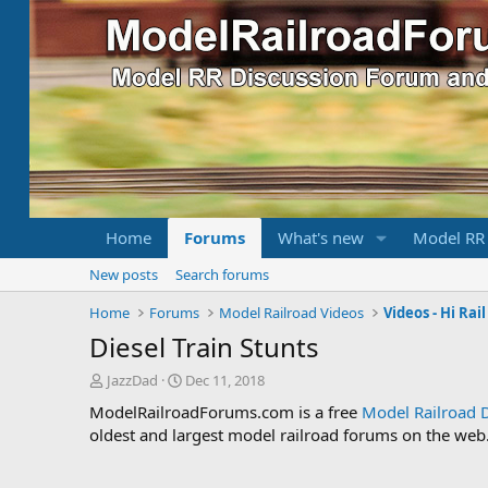
Home
Forums
What's new
Model RR
New posts
Search forums
Home
Forums
Model Railroad Videos
Videos - Hi Rai
Diesel Train Stunts
T
S
JazzDad
Dec 11, 2018
h
t
ModelRailroadForums.com is a free
Model Railroad 
r
a
oldest and largest model railroad forums on the web. 
e
r
a
t
d
d