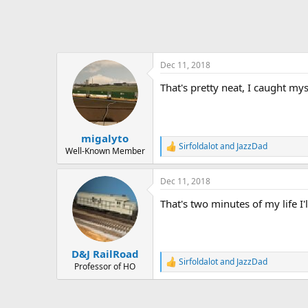
Dec 11, 2018
That's pretty neat, I caught my
migalyto
Sirfoldalot
and
JazzDad
R
Well-Known Member
e
a
Dec 11, 2018
c
t
That's two minutes of my life I'
i
o
n
s
:
D&J RailRoad
Sirfoldalot
and
JazzDad
R
Professor of HO
e
a
c