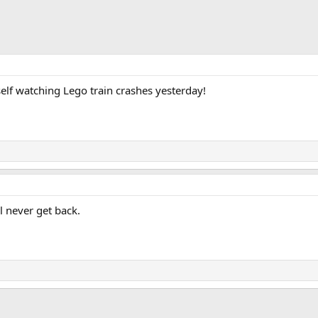
self watching Lego train crashes yesterday!
ll never get back.