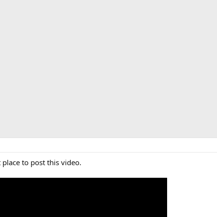
 place to post this video.