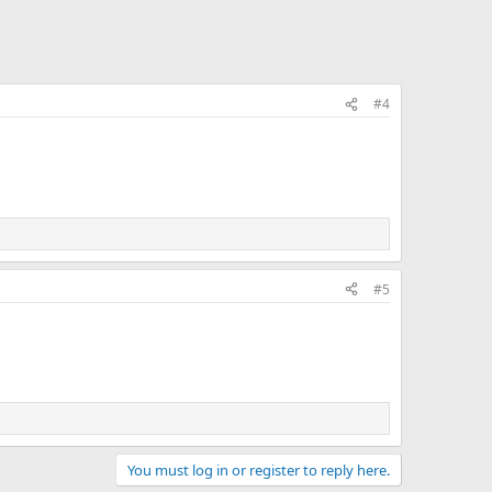
#4
#5
You must log in or register to reply here.