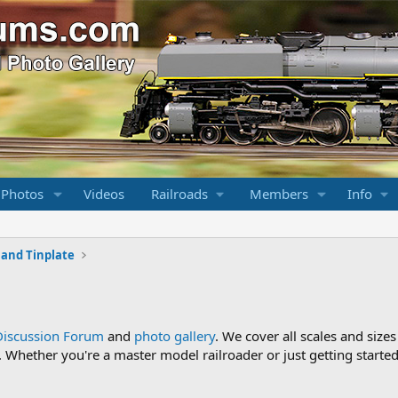
 Photos
Videos
Railroads
Members
Info
l and Tinplate
Discussion Forum
and
photo gallery
. We cover all scales and sizes
Whether you're a master model railroader or just getting started,