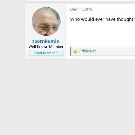
Dec 11, 2018
Who would ever have thought?
tootnkumin
Well-Known Member
Sirfoldalot
R
Staff member
e
a
c
t
i
o
n
s
: