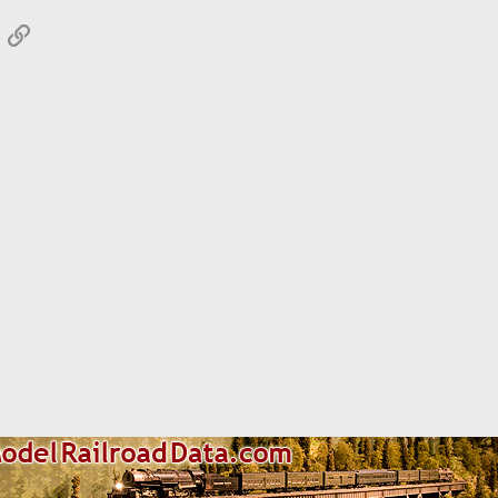
App
mail
Link