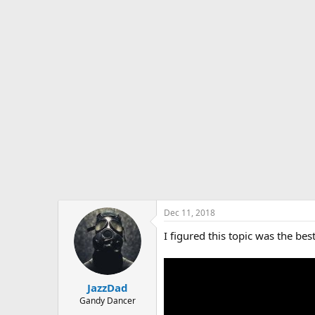
s
a
t
t
a
e
r
t
e
r
Dec 11, 2018
I figured this topic was the best
JazzDad
Gandy Dancer