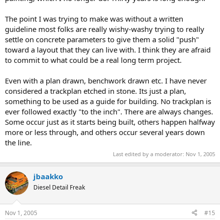
The point I was trying to make was without a written
guideline most folks are really wishy-washy trying to really
settle on concrete parameters to give them a solid "push"
toward a layout that they can live with. I think they are afraid
to commit to what could be a real long term project.
Even with a plan drawn, benchwork drawn etc. I have never
considered a trackplan etched in stone. Its just a plan,
something to be used as a guide for building. No trackplan is
ever followed exactly "to the inch". There are always changes.
Some occur just as it starts being built, others happen halfway
more or less through, and others occur several years down
the line.
Last edited by a moderator:
Nov 1, 2005
jbaakko
Diesel Detail Freak
Nov 1, 2005
#15