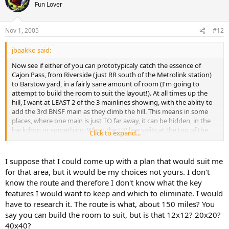
Fun Lover
Nov 1, 2005
#12
jbaakko said:
Now see if either of you can prototypicaly catch the essence of
Cajon Pass, from Riverside (just RR south of the Metrolink station)
to Barstow yard, in a fairly sane amount of room (I'm going to
attempt to build the room to suit the layout!). At all times up the
hill, I want at LEAST 2 of the 3 mainlines showing, with the ablity to
add the 3rd BNSF main as they climb the hill. This means in some
places, where one main is just TO far away, it can be hidden, in the
backdrop or something. When the UP line splits at the top of the
Click to expand...
hill, that line should venture into the backdrop/benchwork to end
up at the north terminus of the BNSF line @ Barstow (albeit hidden,
so that when it enters the separate staging room, it'll be on the
I suppose that I could come up with a plan that would suit me
lower level staging, for UP trains, on the UP main. The staging room
for that area, but it would be my choices not yours. I don't
should have the capactiy to hold at least 45 built trains. 25-30 being
know the route and therefore I don't know what the key
the upper level, BNSF main staging, lower being 15-20, for UP main
features I would want to keep and which to eliminate. I would
staging.
have to research it. The route is what, about 150 miles? You
say you can build the room to suit, but is that 12x12? 20x20?
40x40?