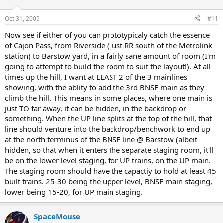
Oct 31, 2005
#11
Now see if either of you can prototypicaly catch the essence
of Cajon Pass, from Riverside (just RR south of the Metrolink
station) to Barstow yard, in a fairly sane amount of room (I'm
going to attempt to build the room to suit the layout!). At all
times up the hill, I want at LEAST 2 of the 3 mainlines
showing, with the ablity to add the 3rd BNSF main as they
climb the hill. This means in some places, where one main is
just TO far away, it can be hidden, in the backdrop or
something. When the UP line splits at the top of the hill, that
line should venture into the backdrop/benchwork to end up
at the north terminus of the BNSF line @ Barstow (albeit
hidden, so that when it enters the separate staging room, it'll
be on the lower level staging, for UP trains, on the UP main.
The staging room should have the capactiy to hold at least 45
built trains. 25-30 being the upper level, BNSF main staging,
lower being 15-20, for UP main staging.
SpaceMouse