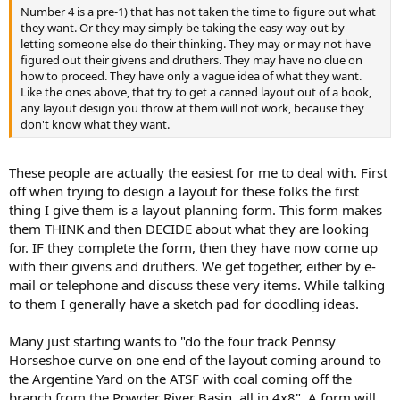
Number 4 is a pre-1) that has not taken the time to figure out what
they want. Or they may simply be taking the easy way out by
letting someone else do their thinking. They may or may not have
figured out their givens and druthers. They may have no clue on
how to proceed. They have only a vague idea of what they want.
Like the ones above, that try to get a canned layout out of a book,
any layout design you throw at them will not work, because they
don't know what they want.
These people are actually the easiest for me to deal with. First
off when trying to design a layout for these folks the first
thing I give them is a layout planning form. This form makes
them THINK and then DECIDE about what they are looking
for. IF they complete the form, then they have now come up
with their givens and druthers. We get together, either by e-
mail or telephone and discuss these very items. While talking
to them I generally have a sketch pad for doodling ideas.
Many just starting wants to "do the four track Pennsy
Horseshoe curve on one end of the layout coming around to
the Argentine Yard on the ATSF with coal coming off the
branch from the Powder River Basin, all in 4x8". A form will