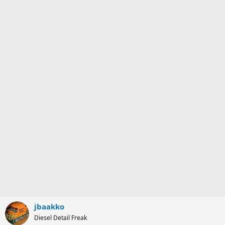
jbaakko
Diesel Detail Freak