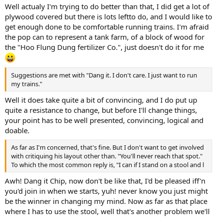
Well actualy I'm trying to do better than that, I did get a lot of
plywood covered but there is lots leftto do, and I would like to
get enough done to be comfortable running trains. I'm afraid
the pop can to represent a tank farm, of a block of wood for
the "Hoo Flung Dung fertilizer Co.", just doesn't do it for me
Suggestions are met with "Dang it. I don't care. I just want to run
my trains."
Well it does take quite a bit of convincing, and I do put up
quite a resistance to change, but before I'll change things,
your point has to be well presented, convincing, logical and
doable.
As far as I'm concerned, that's fine. But I don't want to get involved
with critiquing his layout other than. "You'll never reach that spot."
To which the most common reply is, "I can if I stand on a stool and l
Awh! Dang it Chip, now don't be like that, I'd be pleased iff'n
you'd join in when we starts, yuh! never know you just might
be the winner in changing my mind. Now as far as that place
where I has to use the stool, well that's another problem we'll