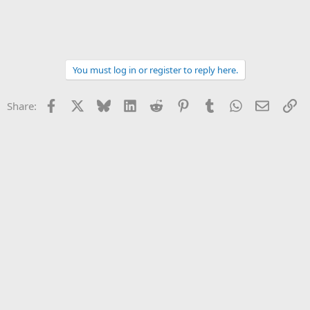
You must log in or register to reply here.
Facebook
X
Bluesky
LinkedIn
Reddit
Pinterest
Tumblr
WhatsApp
Email
Li
Share: