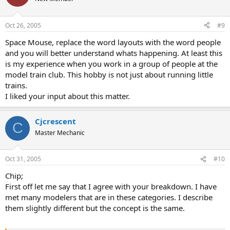
Oct 26, 2005
#9
Space Mouse, replace the word layouts with the word people
and you will better understand whats happening. At least this
is my experience when you work in a group of people at the
model train club. This hobby is not just about running little
trains.
I liked your input about this matter.
Cjcrescent
C
Master Mechanic
Oct 31, 2005
#10
Chip;
First off let me say that I agree with your breakdown. I have
met many modelers that are in these categories. I describe
them slightly different but the concept is the same.