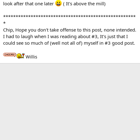
look after that one later
( It's above the mill)
*****************************************************
*
Chip, Hope you don't take offense to this post, none intended.
I had to laugh when I was reading about #3, It's just that I
could see so much of (well not all of) myself in #3 good post.
Willis