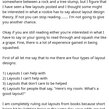
somewhere between a rock and a tree stump, but I figure that
I have seen a few layouts posted and I thought some might
be interested in what a rookie has to say about layout design
theory. If not you can stop reading........ I'm not going to give
you another chance.
Okay if you are still reading either you're interested in what I
have to say or your going to read through and squash me like
a grape. Fine, there is a lot of experience gained in being
squashed.
First of all let me say that to me there are four types of layout
designs:
1) Layouts I can help with
2) Layouts I can't help with
3) Layouts that don't care to be helped
4) Layouts for people that say, "Here's my room. What's a
good layout?"
I am completely ruling out layouts from books because short
being hit by lighting twice in the same day, your odds are not