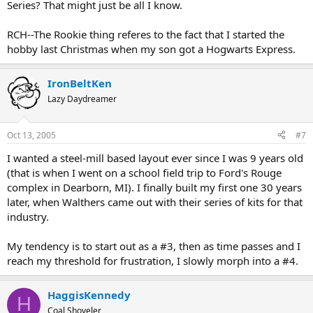
Series? That might just be all I know.
RCH--The Rookie thing referes to the fact that I started the
hobby last Christmas when my son got a Hogwarts Express.
IronBeltKen
Lazy Daydreamer
Oct 13, 2005
#7
I wanted a steel-mill based layout ever since I was 9 years old
(that is when I went on a school field trip to Ford's Rouge
complex in Dearborn, MI). I finally built my first one 30 years
later, when Walthers came out with their series of kits for that
industry.
My tendency is to start out as a #3, then as time passes and I
reach my threshold for frustration, I slowly morph into a #4.
HaggisKennedy
H
Coal Shoveler