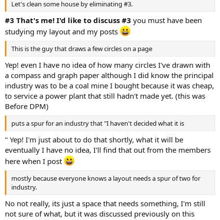
Let's clean some house by eliminating #3.
#3 That's me! I'd like to discuss #3
you must have been
studying my layout and my posts
This is the guy that draws a few circles on a page
Yep! even I have no idea of how many circles I've drawn with
a compass and graph paper although I did know the principal
industry was to be a coal mine I bought because it was cheap,
to service a power plant that still hadn't made yet. (this was
Before DPM)
puts a spur for an industry that "I haven't decided what it is
" Yep! I'm just about to do that shortly, what it will be
eventually I have no idea, I'll find that out from the members
here when I post
mostly because everyone knows a layout needs a spur of two for
industry.
No not really, its just a space that needs something, I'm still
not sure of what, but it was discussed previously on this