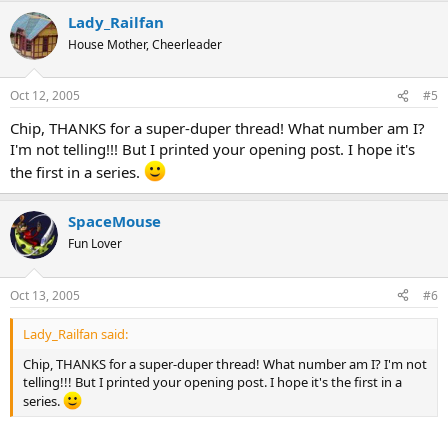
Lady_Railfan
House Mother, Cheerleader
Oct 12, 2005
#5
Chip, THANKS for a super-duper thread! What number am I?
I'm not telling!!! But I printed your opening post. I hope it's
the first in a series.
SpaceMouse
Fun Lover
Oct 13, 2005
#6
Lady_Railfan said:
Chip, THANKS for a super-duper thread! What number am I? I'm not
telling!!! But I printed your opening post. I hope it's the first in a
series.