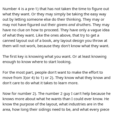
Number 4 is a pre-1) that has not taken the time to figure out
what they want. Or they may simply be taking the easy way
out by letting someone else do their thinking. They may or
may not have figured out their
givens and druthers
. They may
have no clue on how to proceed. They have only a vague idea
of what they want. Like the ones above, that try to get a
canned layout out of a book, any layout design you throw at
them will not work, because they don't know what they want.
The first key is knowing what you want. Or at least knowing
enough to know where to start looking.
For the most part, people don't want to make the effort to
move from 3)or 4) to 1) or 2). They know what they know and
don't care to do what it takes to learn more.
Now for number 2). The number 2 guy I can't help because he
knows more about what he wants than I could ever know. He
know the purpose of the layout, what industries are in the
area, how long their sidings need to be, and what every piece