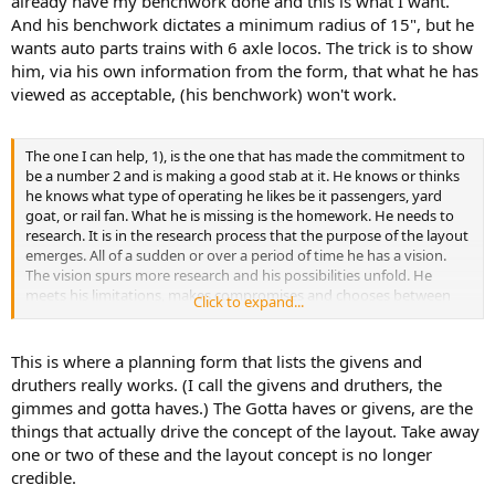
already have my benchwork done and this is what I want."
And his benchwork dictates a minimum radius of 15", but he
wants auto parts trains with 6 axle locos. The trick is to show
him, via his own information from the form, that what he has
viewed as acceptable, (his benchwork) won't work.
The one I can help, 1), is the one that has made the commitment to
be a number 2 and is making a good stab at it. He knows or thinks
he knows what type of operating he likes be it passengers, yard
goat, or rail fan. What he is missing is the homework. He needs to
research. It is in the research process that the purpose of the layout
emerges. All of a sudden or over a period of time he has a vision.
The vision spurs more research and his possibilities unfold. He
meets his limitations, makes compromises and chooses between
Click to expand...
important druthers to refine his thinking. His thinking then leaps to
the cad lines or paper and more compromises need to be made.
Eventually, the drafts emerge and the refinement begins. More
This is where a planning form that lists the givens and
obstacles may require more research and yet more compromises.
druthers really works. (I call the givens and druthers, the
gimmes and gotta haves.) The Gotta haves or givens, are the
things that actually drive the concept of the layout. Take away
one or two of these and the layout concept is no longer
credible.