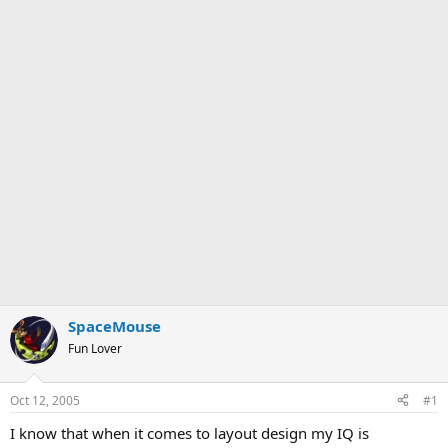
SpaceMouse
Fun Lover
Oct 12, 2005
#1
I know that when it comes to layout design my IQ is