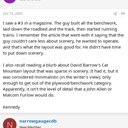
Oct 13, 2005
#8
I saw a #3 in a magazine. The guy built all the benchwork,
laid down the roadbed and the track, then started running
trains. I remember the article that went with it saying that the
guy couldn't care less about scenery, he wanted to operate,
and that's what the layout was good for. He didn't have time
to put down scenery.
I also recall reading a blurb about David Barrow's Cat
Mountain layout that was sparse in scenery. It had it, but it
was considered minimalistic (in the writer's view); only
enough to get out of the plywood/benchwork category.
Apparently, it isn't the level of detail that a John Allen or
Malcom Furlow would do.
Kennedy
narrowgaugecdb
N
New Member