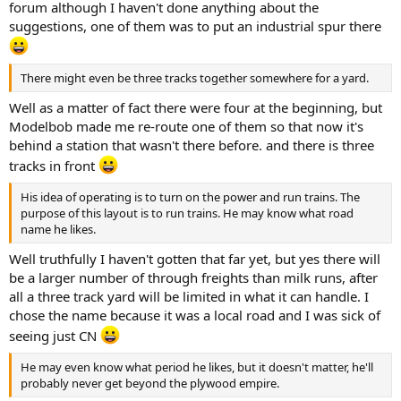
forum although I haven't done anything about the
suggestions, one of them was to put an industrial spur there
There might even be three tracks together somewhere for a yard.
Well as a matter of fact there were four at the beginning, but
Modelbob made me re-route one of them so that now it's
behind a station that wasn't there before. and there is three
tracks in front
His idea of operating is to turn on the power and run trains. The
purpose of this layout is to run trains. He may know what road
name he likes.
Well truthfully I haven't gotten that far yet, but yes there will
be a larger number of through freights than milk runs, after
all a three track yard will be limited in what it can handle. I
chose the name because it was a local road and I was sick of
seeing just CN
He may even know what period he likes, but it doesn't matter, he'll
probably never get beyond the plywood empire.