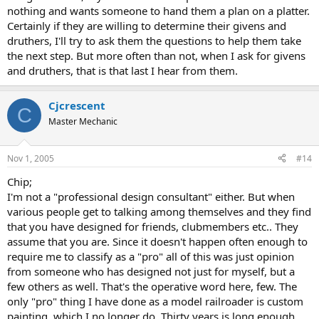
nothing and wants someone to hand them a plan on a platter.
Certainly if they are willing to determine their givens and
druthers, I'll try to ask them the questions to help them take
the next step. But more often than not, when I ask for givens
and druthers, that is that last I hear from them.
Cjcrescent
C
Master Mechanic
Nov 1, 2005
#14
Chip;
I'm not a "professional design consultant" either. But when
various people get to talking among themselves and they find
that you have designed for friends, clubmembers etc.. They
assume that you are. Since it doesn't happen often enough to
require me to classify as a "pro" all of this was just opinion
from someone who has designed not just for myself, but a
few others as well. That's the operative word here, few. The
only "pro" thing I have done as a model railroader is custom
painting, which I no longer do. Thirty years is long enough.