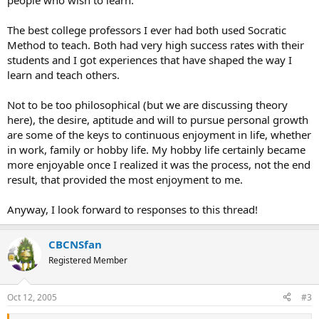
people who wish to learn.
The best college professors I ever had both used Socratic
Method to teach. Both had very high success rates with their
students and I got experiences that have shaped the way I
learn and teach others.
Not to be too philosophical (but we are discussing theory
here), the desire, aptitude and will to pursue personal growth
are some of the keys to continuous enjoyment in life, whether
in work, family or hobby life. My hobby life certainly became
more enjoyable once I realized it was the process, not the end
result, that provided the most enjoyment to me.
Anyway, I look forward to responses to this thread!
CBCNSfan
Registered Member
Oct 12, 2005
#3