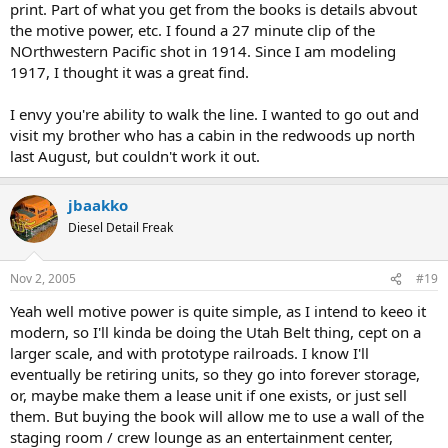
print. Part of what you get from the books is details abvout
the motive power, etc. I found a 27 minute clip of the
NOrthwestern Pacific shot in 1914. Since I am modeling
1917, I thought it was a great find.
I envy you're ability to walk the line. I wanted to go out and
visit my brother who has a cabin in the redwoods up north
last August, but couldn't work it out.
jbaakko
Diesel Detail Freak
Nov 2, 2005
#19
Yeah well motive power is quite simple, as I intend to keeo it
modern, so I'll kinda be doing the Utah Belt thing, cept on a
larger scale, and with prototype railroads. I know I'll
eventually be retiring units, so they go into forever storage,
or, maybe make them a lease unit if one exists, or just sell
them. But buying the book will allow me to use a wall of the
staging room / crew lounge as an entertainment center,