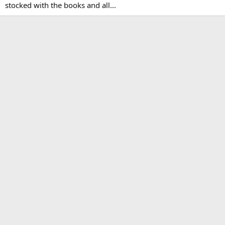
stocked with the books and all...