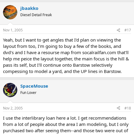
jbaakko
Diesel Detail Freak
Nov 1, 2005
#17
Yeah, but I want to get angles that I'd plan on viewing the
layout from too, I'm going to buy a few of the books, and
dvd's and I have a resourse map from socalrailfan.com that'll
help me peice the layout together, the main focus is the hill &
pass its self, but I'll continue onto Barstow selectively
compessing to model a yard, and the UP lines in Barstow.
SpaceMouse
Fun Lover
Nov 2, 2005
#18
I use the interlibrary loan here a lot. I get recommendations
from a lot of people about the area I am modeling, but I only
purchased two after seeing them--and those two were out of