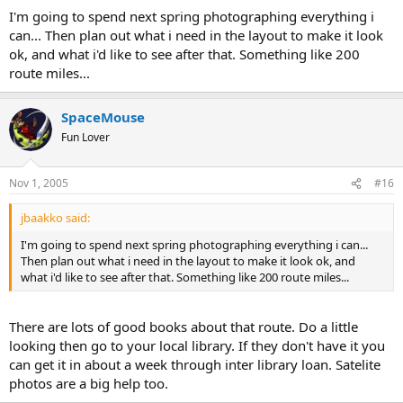
I'm going to spend next spring photographing everything i
can... Then plan out what i need in the layout to make it look
ok, and what i'd like to see after that. Something like 200
route miles...
SpaceMouse
Fun Lover
Nov 1, 2005
#16
jbaakko said:
I'm going to spend next spring photographing everything i can...
Then plan out what i need in the layout to make it look ok, and
what i'd like to see after that. Something like 200 route miles...
There are lots of good books about that route. Do a little
looking then go to your local library. If they don't have it you
can get it in about a week through inter library loan. Satelite
photos are a big help too.