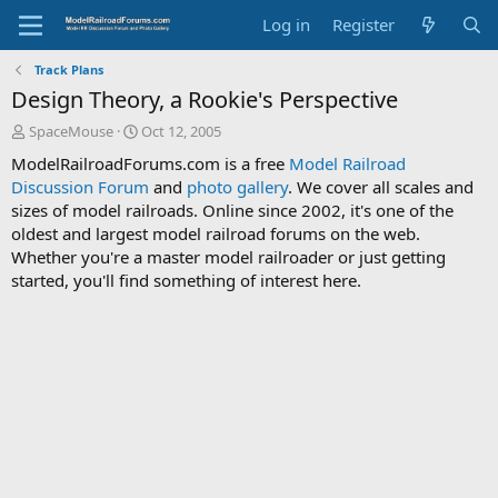
Log in
Register
Track Plans
Design Theory, a Rookie's Perspective
T
S
SpaceMouse
Oct 12, 2005
h
t
ModelRailroadForums.com is a free
Model Railroad
r
a
Discussion Forum
and
photo gallery
. We cover all scales and
e
r
sizes of model railroads. Online since 2002, it's one of the
a
t
d
d
oldest and largest model railroad forums on the web.
s
a
Whether you're a master model railroader or just getting
t
t
started, you'll find something of interest here.
a
e
r
t
e
r