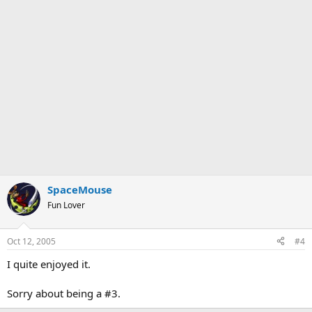
SpaceMouse
Fun Lover
Oct 12, 2005
#4
I quite enjoyed it.
Sorry about being a #3.