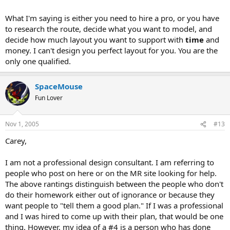
What I'm saying is either you need to hire a pro, or you have
to research the route, decide what you want to model, and
decide how much layout you want to support with
time
and
money. I can't design you perfect layout for you. You are the
only one qualified.
SpaceMouse
Fun Lover
Nov 1, 2005
#13
Carey,
I am not a professional design consultant. I am referring to
people who post on here or on the MR site looking for help.
The above rantings distinguish between the people who don't
do their homework either out of ignorance or because they
want people to "tell them a good plan." If I was a professional
and I was hired to come up with their plan, that would be one
thing. However, my idea of a #4 is a person who has done