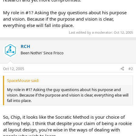
My role in #1? Asking the guy questions about his purpose
and vision. Because if the purpose and vision is clear,
everything else will fall into place.
Last edited by a moderator:
Oct 12, 2005
RCH
Been Nothin' Since Frisco
Oct 12, 2005
#2
SpaceMouse said:
My role in #1? Asking the guy questions about his purpose and
vision. Because if the purpose and vision is clear, everything else will
fall into place.
So, Chip, it looks like the Socratic Method is your choice of
offering help. I think that despite your claim of being a rookie
at layout design, you're wise in the ways of dealing with