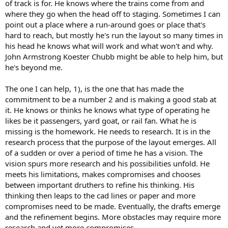
of track is for. He knows where the trains come from and
where they go when the head off to staging. Sometimes I can
point out a place where a run-around goes or place that's
hard to reach, but mostly he's run the layout so many times in
his head he knows what will work and what won't and why.
John Armstrong Koester Chubb might be able to help him, but
he's beyond me.
The one I can help, 1), is the one that has made the
commitment to be a number 2 and is making a good stab at
it. He knows or thinks he knows what type of operating he
likes be it passengers, yard goat, or rail fan. What he is
missing is the homework. He needs to research. It is in the
research process that the purpose of the layout emerges. All
of a sudden or over a period of time he has a vision. The
vision spurs more research and his possibilities unfold. He
meets his limitations, makes compromises and chooses
between important druthers to refine his thinking. His
thinking then leaps to the cad lines or paper and more
compromises need to be made. Eventually, the drafts emerge
and the refinement begins. More obstacles may require more
research and yet more compromises.