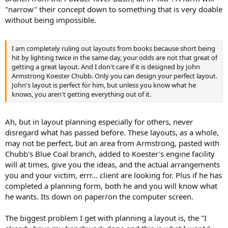
"narrow" their concept down to something that is very doable
without being impossible.
I am completely ruling out layouts from books because short being
hit by lighting twice in the same day, your odds are not that great of
getting a great layout. And I don't care if it is designed by John
Armstrong Koester Chubb. Only you can design your perfect layout.
John's layout is perfect for him, but unless you know what he
knows, you aren't getting everything out of it.
Ah, but in layout planning especially for others, never
disregard what has passed before. These layouts, as a whole,
may not be perfect, but an area from Armstrong, pasted with
Chubb's Blue Coal branch, added to Koester's engine facility
will at times, give you the ideas, and the actual arrangements
you and your victim, errr... client are looking for. Plus if he has
completed a planning form, both he and you will know what
he wants. Its down on paper/on the computer screen.
The biggest problem I get with planning a layout is, the "I