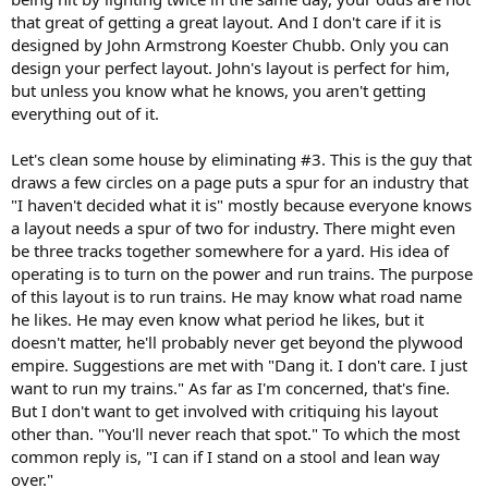
that great of getting a great layout. And I don't care if it is
designed by John Armstrong Koester Chubb. Only you can
design your perfect layout. John's layout is perfect for him,
but unless you know what he knows, you aren't getting
everything out of it.
Let's clean some house by eliminating #3. This is the guy that
draws a few circles on a page puts a spur for an industry that
"I haven't decided what it is" mostly because everyone knows
a layout needs a spur of two for industry. There might even
be three tracks together somewhere for a yard. His idea of
operating is to turn on the power and run trains. The purpose
of this layout is to run trains. He may know what road name
he likes. He may even know what period he likes, but it
doesn't matter, he'll probably never get beyond the plywood
empire. Suggestions are met with "Dang it. I don't care. I just
want to run my trains." As far as I'm concerned, that's fine.
But I don't want to get involved with critiquing his layout
other than. "You'll never reach that spot." To which the most
common reply is, "I can if I stand on a stool and lean way
over."