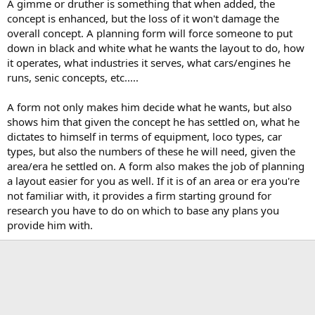
A gimme or druther is something that when added, the
concept is enhanced, but the loss of it won't damage the
overall concept. A planning form will force someone to put
down in black and white what he wants the layout to do, how
it operates, what industries it serves, what cars/engines he
runs, senic concepts, etc.....
A form not only makes him decide what he wants, but also
shows him that given the concept he has settled on, what he
dictates to himself in terms of equipment, loco types, car
types, but also the numbers of these he will need, given the
area/era he settled on. A form also makes the job of planning
a layout easier for you as well. If it is of an area or era you're
not familiar with, it provides a firm starting ground for
research you have to do on which to base any plans you
provide him with.