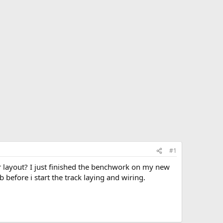
#1
 layout? I just finished the benchwork on my new
 before i start the track laying and wiring.