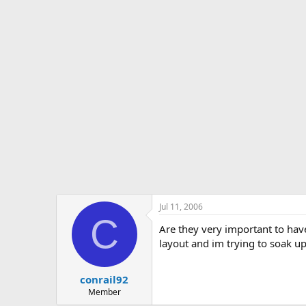
s
a
t
t
a
e
r
t
e
r
Jul 11, 2006
C
Are they very important to ha
layout and im trying to soak up
conrail92
Member