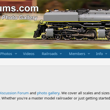
 Photos
Videos
Railroads
Members
Info
Discussion Forum
and
photo gallery
. We cover all scales and sizes
Whether you're a master model railroader or just getting started,