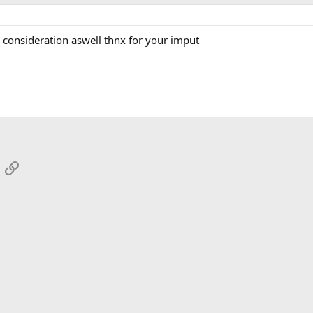
to consideration aswell thnx for your imput
App
mail
Link