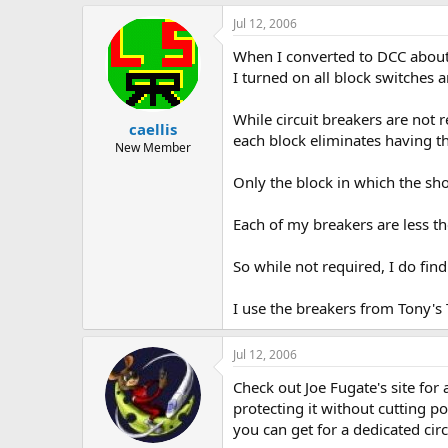
Jul 12, 2006
When I converted to DCC about a
I turned on all block switches 
While circuit breakers are not 
caellis
each block eliminates having t
New Member
Only the block in which the shor
Each of my breakers are less t
So while not required, I do fin
I use the breakers from Tony's
Jul 12, 2006
Check out Joe Fugate's site for 
protecting it without cutting p
you can get for a dedicated circ