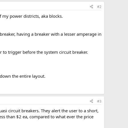
#2
 my power districts, aka blocks.
 breaker, having a breaker with a lesser amperage in
r to trigger before the system circuit breaker.
 down the entire layout.
#3
asi circuit breakers. They alert the user to a short,
less than $2 ea, compared to what ever the price