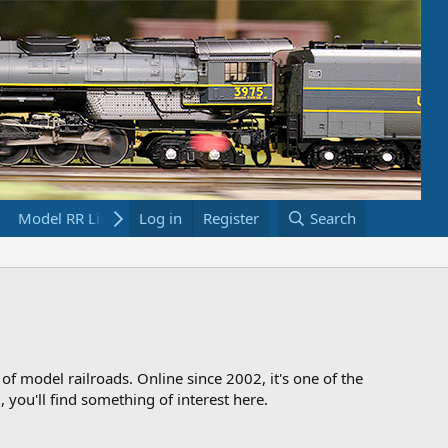
Model RR Links
Log in
Bookstore
Register
Search
 of model railroads. Online since 2002, it's one of the
 you'll find something of interest here.