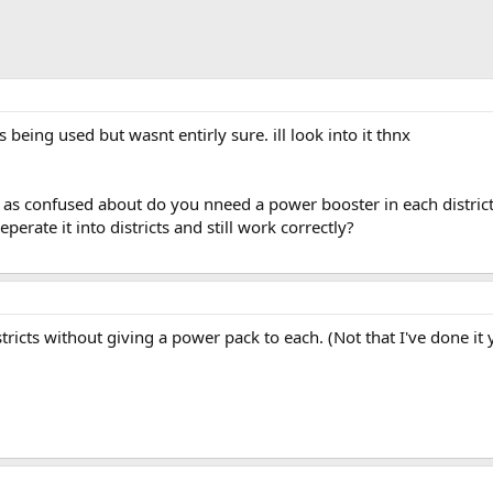
s being used but wasnt entirly sure. ill look into it thnx
 as confused about do you nneed a power booster in each district 
eperate it into districts and still work correctly?
ricts without giving a power pack to each. (Not that I've done it y