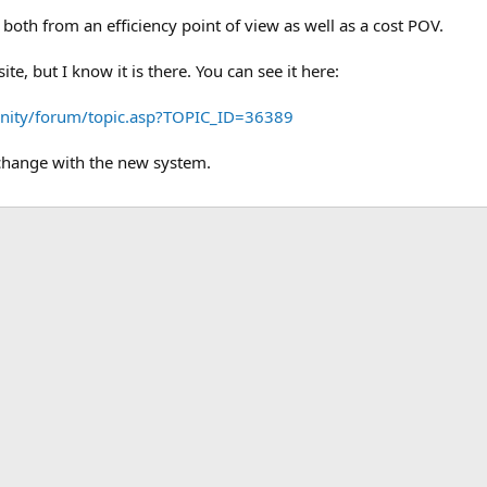
 both from an efficiency point of view as well as a cost POV.
site, but I know it is there. You can see it here:
nity/forum/topic.asp?TOPIC_ID=36389
 change with the new system.