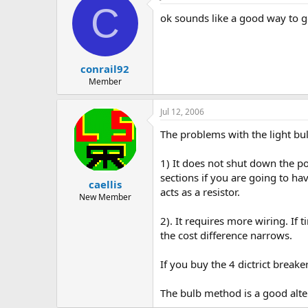
C
ok sounds like a good way to go
conrail92
Member
Jul 12, 2006
The problems with the light bu
1) It does not shut down the po
sections if you are going to h
caellis
acts as a resistor.
New Member
2). It requires more wiring. If
the cost difference narrows.
If you buy the 4 dictrict breake
The bulb method is a good altern