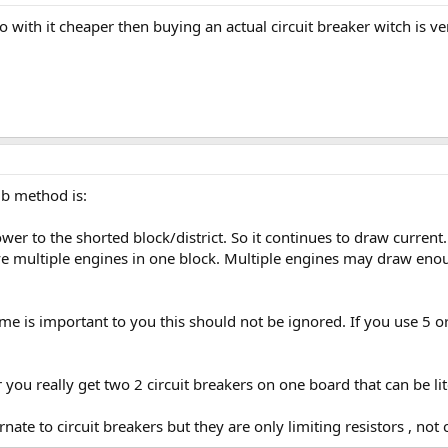
 with it cheaper then buying an actual circuit breaker witch is ve
lb method is:
wer to the shorted block/district. So it continues to draw current
ave multiple engines in one block. Multiple engines may draw enou
 time is important to you this should not be ignored. If you use 5 
r you really get two 2 circuit breakers on one board that can be li
ate to circuit breakers but they are only limiting resistors , not c