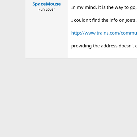
SpaceMouse
In my mind, it is the way to go,
Fun Lover
I couldn't find the info on Joe's 
http://www.trains.com/commu
providing the address doesn't