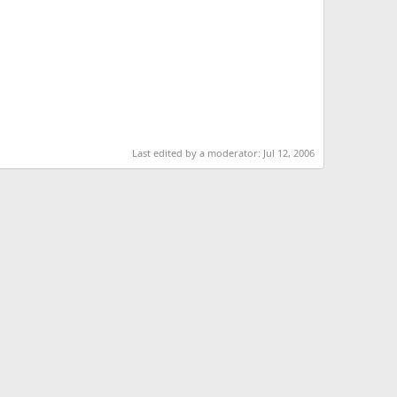
Last edited by a moderator:
Jul 12, 2006