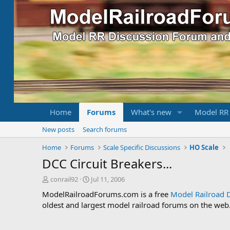
Home
Forums
What's new
Model RR
New posts
Search forums
Home
Forums
Scale Specific Discussions
HO Scale
DCC Circuit Breakers...
T
S
conrail92
Jul 11, 2006
h
t
ModelRailroadForums.com is a free
Model Railroad 
r
a
oldest and largest model railroad forums on the web. 
e
r
a
t
d
d