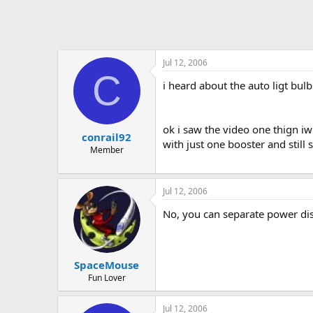
Jul 12, 2006
C
i heard about the auto ligt bulb
ok i saw the video one thign iw
conrail92
with just one booster and still s
Member
Jul 12, 2006
No, you can separate power dist
SpaceMouse
Fun Lover
Jul 12, 2006