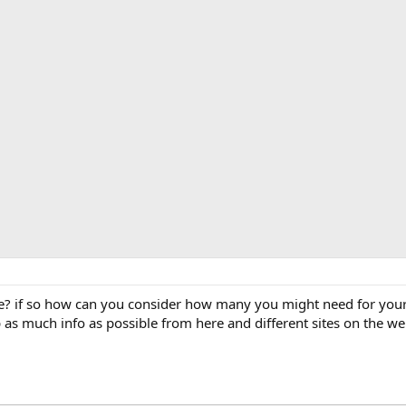
ve? if so how can you consider how many you might need for your
 as much info as possible from here and different sites on the web