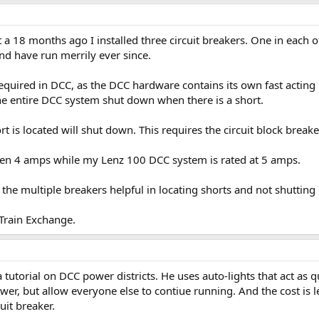
 18 months ago I installed three circuit breakers. One in each of
and have run merrily ever since.
required in DCC, as the DCC hardware contains its own fast acting
he entire DCC system shut down when there is a short.
t is located will shut down. This requires the circuit block breake
hen 4 amps while my Lenz 100 DCC system is rated at 5 amps.
d the multiple breakers helpful in locating shorts and not shutting
 Train Exchange.
a tutorial on DCC power districts. He uses auto-lights that act as qu
ower, but allow everyone else to contiue running. And the cost is 
uit breaker.