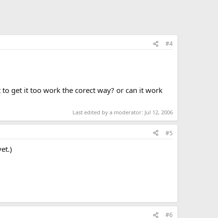
#4
to get it too work the corect way? or can it work
Last edited by a moderator:
Jul 12, 2006
#5
et.)
#6