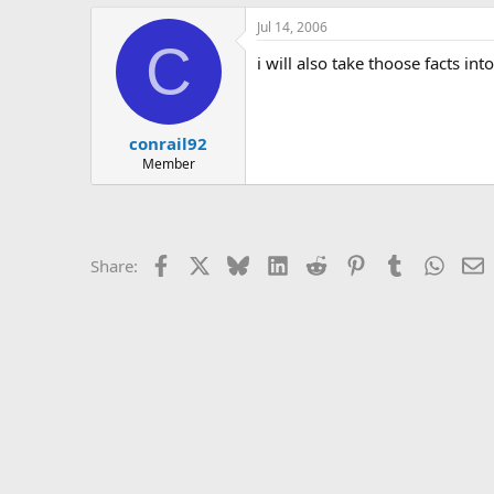
Jul 14, 2006
C
i will also take thoose facts in
conrail92
Member
Facebook
X
Bluesky
LinkedIn
Reddit
Pinterest
Tumblr
Whats
E
Share: