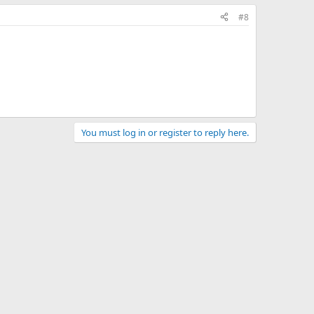
#8
You must log in or register to reply here.