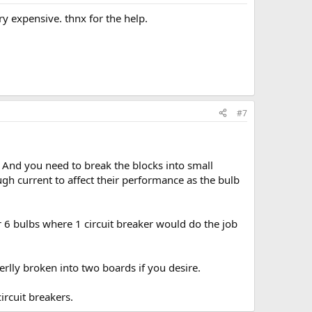
ry expensive. thnx for the help.
#7
. And you need to break the blocks into small
gh current to affect their performance as the bulb
or 6 bulbs where 1 circuit breaker would do the job
terlly broken into two boards if you desire.
ircuit breakers.