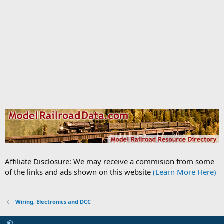
Affiliate Disclosure: We may receive a commision from some
of the links and ads shown on this website
(Learn More Here)
Wiring, Electronics and DCC