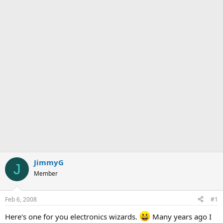
JimmyG
J
Member
Feb 6, 2008
#1
Here's one for you electronics wizards.
Many years ago I