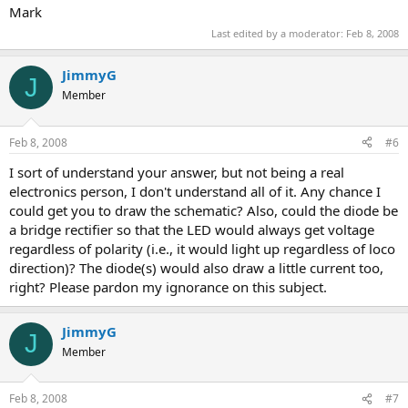
Mark
Last edited by a moderator:
Feb 8, 2008
JimmyG
J
Member
Feb 8, 2008
#6
I sort of understand your answer, but not being a real
electronics person, I don't understand all of it. Any chance I
could get you to draw the schematic? Also, could the diode be
a bridge rectifier so that the LED would always get voltage
regardless of polarity (i.e., it would light up regardless of loco
direction)? The diode(s) would also draw a little current too,
right? Please pardon my ignorance on this subject.
JimmyG
J
Member
Feb 8, 2008
#7