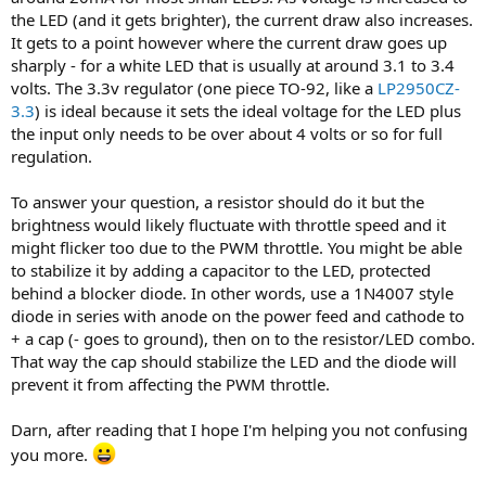
the LED (and it gets brighter), the current draw also increases.
It gets to a point however where the current draw goes up
sharply - for a white LED that is usually at around 3.1 to 3.4
volts. The 3.3v regulator (one piece TO-92, like a
LP2950CZ-
3.3
) is ideal because it sets the ideal voltage for the LED plus
the input only needs to be over about 4 volts or so for full
regulation.
To answer your question, a resistor should do it but the
brightness would likely fluctuate with throttle speed and it
might flicker too due to the PWM throttle. You might be able
to stabilize it by adding a capacitor to the LED, protected
behind a blocker diode. In other words, use a 1N4007 style
diode in series with anode on the power feed and cathode to
+ a cap (- goes to ground), then on to the resistor/LED combo.
That way the cap should stabilize the LED and the diode will
prevent it from affecting the PWM throttle.
Darn, after reading that I hope I'm helping you not confusing
you more.