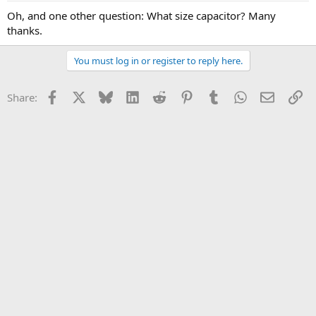
Oh, and one other question: What size capacitor? Many
thanks.
You must log in or register to reply here.
Facebook
X
Bluesky
LinkedIn
Reddit
Pinterest
Tumblr
WhatsApp
Email
Li
Share: