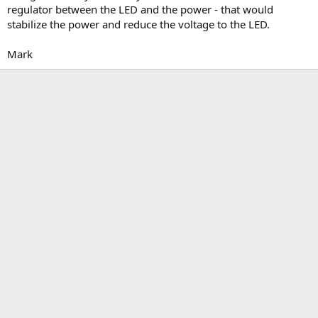
regulator between the LED and the power - that would
stabilize the power and reduce the voltage to the LED.
Mark