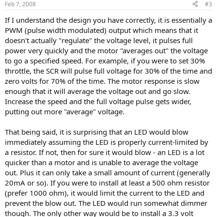
Feb 7, 2008
#3
If I understand the design you have correctly, it is essentially a
PWM (pulse width modulated) output which means that it
doesn't actually "regulate" the voltage level, it pulses full
power very quickly and the motor "averages out" the voltage
to go a specified speed. For example, if you were to set 30%
throttle, the SCR will pulse full voltage for 30% of the time and
zero volts for 70% of the time. The motor response is slow
enough that it will average the voltage out and go slow.
Increase the speed and the full voltage pulse gets wider,
putting out more "average" voltage.
That being said, it is surprising that an LED would blow
immediately assuming the LED is properly current-limited by
a resistor. If not, then for sure it would blow - an LED is a lot
quicker than a motor and is unable to average the voltage
out. Plus it can only take a small amount of current (generally
20mA or so). If you were to install at least a 500 ohm resistor
(prefer 1000 ohm), it would limit the current to the LED and
prevent the blow out. The LED would run somewhat dimmer
though. The only other way would be to install a 3.3 volt