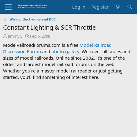
Log in
Register
Wiring, Electronics and DCC
Constant Lighting & SCR Throttle
T
S
JimmyG
Feb 6, 2008
h
t
ModelRailroadForums.com is a free
Model Railroad
r
a
Discussion Forum
and
photo gallery
. We cover all scales and
e
r
sizes of model railroads. Online since 2002, it's one of the
a
t
d
d
oldest and largest model railroad forums on the web.
s
a
Whether you're a master model railroader or just getting
t
t
started, you'll find something of interest here.
a
e
r
t
e
r