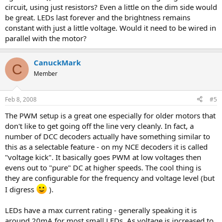
circuit, using just resistors? Even a little on the dim side would
be great. LEDs last forever and the brightness remains
constant with just a little voltage. Would it need to be wired in
parallel with the motor?
CanuckMark
C
Member
Feb 8, 2008
#5
The PWM setup is a great one especially for older motors that
don't like to get going off the line very cleanly. In fact, a
number of DCC decoders actually have something similar to
this as a selectable feature - on my NCE decoders it is called
"voltage kick". It basically goes PWM at low voltages then
evens out to "pure" DC at higher speeds. The cool thing is
they are configurable for the frequency and voltage level (but
I digress
).
LEDs have a max current rating - generally speaking it is
around 20mA for most small LEDs. As voltage is increased to