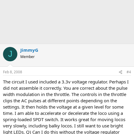
JimmyG
J
Member
Feb 8, 2008
#4
The circuit I used included a 3.3v voltage regulator. Perhaps I
did not assemble it correctly. You are correct about the pulse
width modulation in the throttle. The controls in the throttle
clips the AC pulses at different points depending on the
settings. It then holds the voltage at a given level for some
time. I am able to accelerate or decelerate the loco using a
spring-loaded SPDT switch. It works great for moving locos
very slowly, including balky locos. I still want to use bright
light LEDs. Q) Can I do this without the voltage regulator