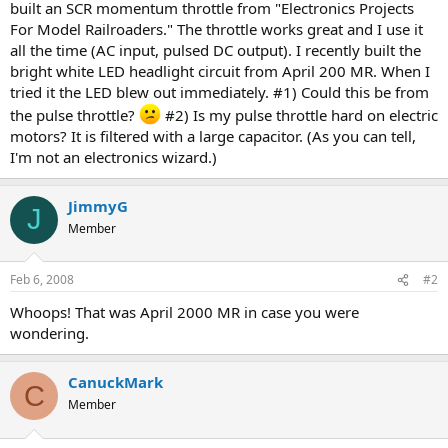
built an SCR momentum throttle from "Electronics Projects
For Model Railroaders." The throttle works great and I use it
all the time (AC input, pulsed DC output). I recently built the
bright white LED headlight circuit from April 200 MR. When I
tried it the LED blew out immediately. #1) Could this be from
the pulse throttle?
#2) Is my pulse throttle hard on electric
motors? It is filtered with a large capacitor. (As you can tell,
I'm not an electronics wizard.)
JimmyG
J
Member
Feb 6, 2008
#2
Whoops! That was April 2000 MR in case you were
wondering.
CanuckMark
C
Member