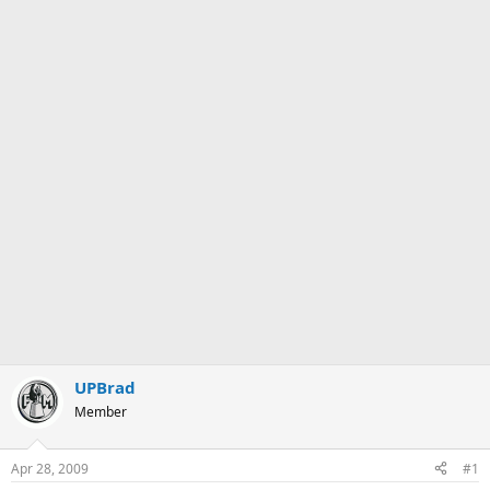
UPBrad
Member
Apr 28, 2009
#1