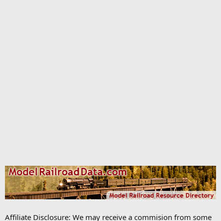
Affiliate Disclosure: We may receive a commision from some