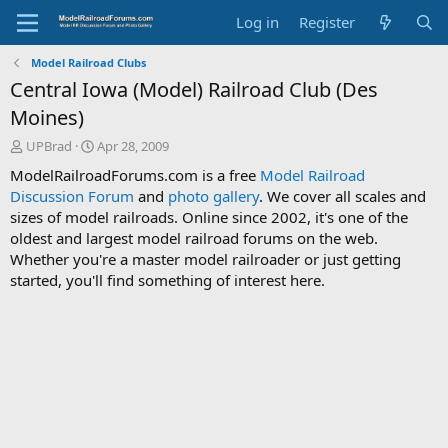
Log in
Register
Model Railroad Clubs
Central Iowa (Model) Railroad Club (Des
Moines)
T
S
UPBrad
Apr 28, 2009
h
t
ModelRailroadForums.com is a free
Model Railroad
r
a
Discussion Forum
and
photo gallery
. We cover all scales and
e
r
sizes of model railroads. Online since 2002, it's one of the
a
t
d
d
oldest and largest model railroad forums on the web.
s
a
Whether you're a master model railroader or just getting
t
t
started, you'll find something of interest here.
a
e
r
t
e
r