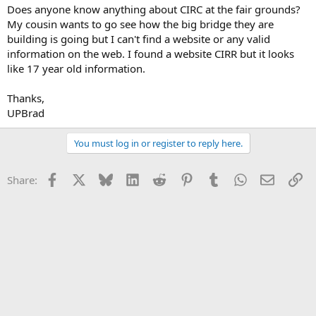
Does anyone know anything about CIRC at the fair grounds?
My cousin wants to go see how the big bridge they are
building is going but I can't find a website or any valid
information on the web. I found a website CIRR but it looks
like 17 year old information.
Thanks,
UPBrad
You must log in or register to reply here.
Facebook
X
Bluesky
LinkedIn
Reddit
Pinterest
Tumblr
WhatsApp
Email
Li
Share: