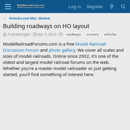
Log in
Register
Vehicles and Misc. Models
Building roadways on HO layout
T
S
T
PrairieKnight
Apr 5, 2015
roadways
scenery
vehicles
h
t
a
ModelRailroadForums.com is a free
Model Railroad
r
a
g
Discussion Forum
e
r
and
photo gallery
s
. We cover all scales and
a
t
sizes of model railroads. Online since 2002, it's one of the
d
d
oldest and largest model railroad forums on the web.
s
a
Whether you're a master model railroader or just getting
t
t
started, you'll find something of interest here.
a
e
r
t
e
r