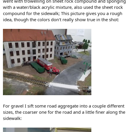
went with trowelling on sheet rock compound and sponging
with a water/black acrylic mixture, also used the sheet rock
compound for the sidewalk; This picture gives you a rough
idea, though the colors don't really show true in the shot:
For gravel I sift some road aggregate into a couple different
sizes, the coarser one for the road and a little finer along the
sidewalk: