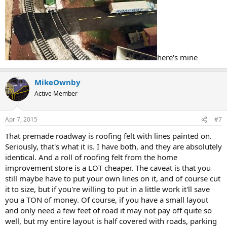
here's mine
MikeOwnby
Active Member
Apr 7, 2015
#7
That premade roadway is roofing felt with lines painted on.
Seriously, that's what it is. I have both, and they are absolutely
identical. And a roll of roofing felt from the home
improvement store is a LOT cheaper. The caveat is that you
still maybe have to put your own lines on it, and of course cut
it to size, but if you're willing to put in a little work it'll save
you a TON of money. Of course, if you have a small layout
and only need a few feet of road it may not pay off quite so
well, but my entire layout is half covered with roads, parking