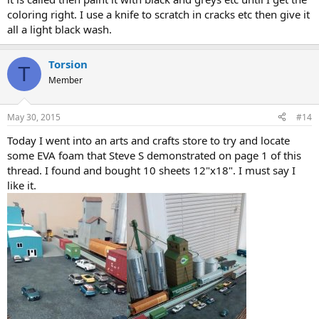
coloring right. I use a knife to scratch in cracks etc then give it
all a light black wash.
Torsion
T
Member
May 30, 2015
#14
Today I went into an arts and crafts store to try and locate
some EVA foam that Steve S demonstrated on page 1 of this
thread. I found and bought 10 sheets 12"x18". I must say I
like it.