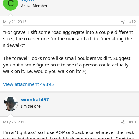
C
Active Member
May 21, 2015
#12
"For gravel I sift some road aggregate into a couple different
sizes, the coarser one for the road and a little finer along the
sidewalk:"
The "gravel" looks more like small boulders vs dirt. Suggest
you put a scale figure on it to see if a person could actually
walk on it. I.e. would you walk on it? >)
View attachment 49395
wombat457
I'm the one
May 26, 2015
#13
I'm a "tight ass" so I use POP or Spackle or whatever the heck
it is called then paint it with black and greys etc until I get the