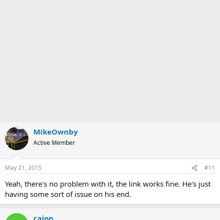
MikeOwnby
Active Member
May 21, 2015
#11
Yeah, there's no problem with it, the link works fine. He's just
having some sort of issue on his end.
cajon