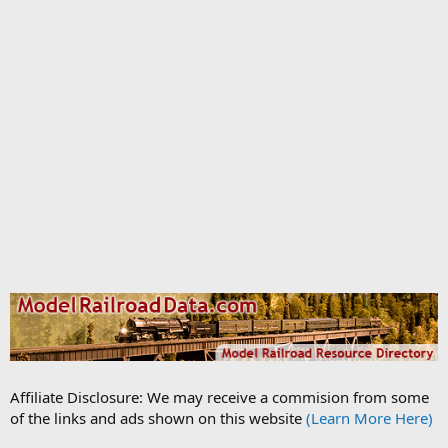
Affiliate Disclosure: We may receive a commision from some
of the links and ads shown on this website
(Learn More Here)