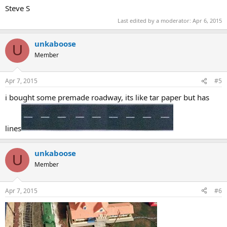
Steve S
Last edited by a moderator:
Apr 6, 2015
unkaboose
U
Member
Apr 7, 2015
#5
i bought some premade roadway, its like tar paper but has
lines
unkaboose
U
Member
Apr 7, 2015
#6