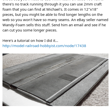
there's no track running through it you can use 2mm craft
foam that you can find at Michael's. It comes in 12"x18"
pieces, but you might be able to find longer lengths on the
web so you won't have so many seams. An eBay seller named
Wandy-Foam sells this stuff. Send him an email and see if he
can cut you some longer pieces.
Here's a tutorial on how I did it...
http://model-railroad-hobbyist.com/node/17438