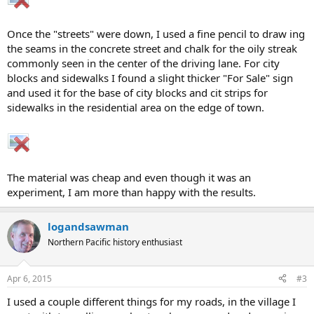
Once the "streets" were down, I used a fine pencil to draw ing
the seams in the concrete street and chalk for the oily streak
commonly seen in the center of the driving lane. For city
blocks and sidewalks I found a slight thicker "For Sale" sign
and used it for the base of city blocks and cit strips for
sidewalks in the residential area on the edge of town.
The material was cheap and even though it was an
experiment, I am more than happy with the results.
logandsawman
Northern Pacific history enthusiast
Apr 6, 2015
#3
I used a couple different things for my roads, in the village I