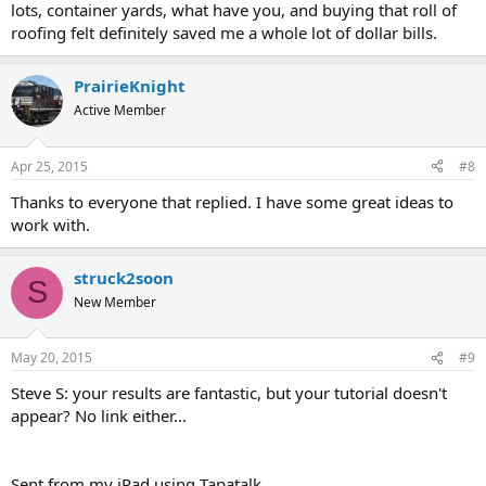
lots, container yards, what have you, and buying that roll of
roofing felt definitely saved me a whole lot of dollar bills.
PrairieKnight
Active Member
Apr 25, 2015
#8
Thanks to everyone that replied. I have some great ideas to
work with.
struck2soon
S
New Member
May 20, 2015
#9
Steve S: your results are fantastic, but your tutorial doesn't
appear? No link either...
Sent from my iPad using Tapatalk