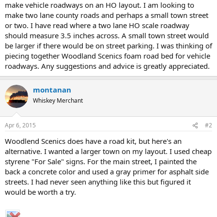
make vehicle roadways on an HO layout. I am looking to
make two lane county roads and perhaps a small town street
or two. I have read where a two lane HO scale roadway
should measure 3.5 inches across. A small town street would
be larger if there would be on street parking. I was thinking of
piecing together Woodland Scenics foam road bed for vehicle
roadways. Any suggestions and advice is greatly appreciated.
montanan
Whiskey Merchant
Apr 6, 2015
#2
Woodlend Scenics does have a road kit, but here's an
alternative. I wanted a larger town on my layout. I used cheap
styrene "For Sale" signs. For the main street, I painted the
back a concrete color and used a gray primer for asphalt side
streets. I had never seen anything like this but figured it
would be worth a try.