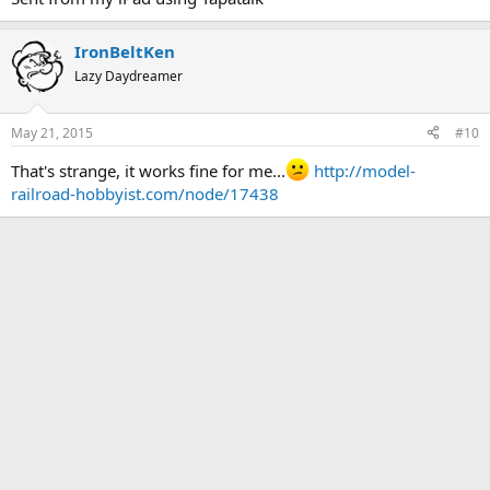
IronBeltKen
Lazy Daydreamer
May 21, 2015
#10
That's strange, it works fine for me...
http://model-
railroad-hobbyist.com/node/17438