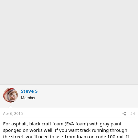
Steve S
Member
Apr 6, 2015
#4
For asphalt, black craft foam (EVA foam) with gray paint
sponged on works well. If you want track running through
the street, you'll need to use 1mm foam on code 100 rail. If