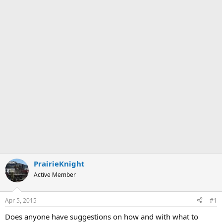
PrairieKnight
Active Member
Apr 5, 2015
#1
Does anyone have suggestions on how and with what to