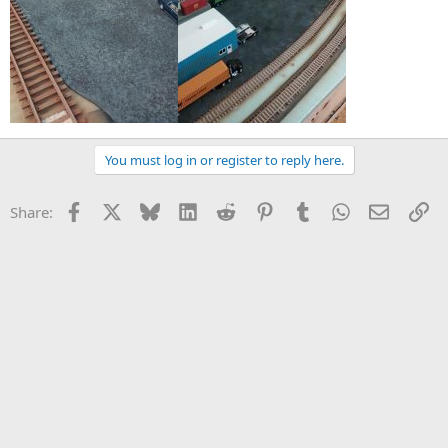
You must log in or register to reply here.
Facebook
X
Bluesky
LinkedIn
Reddit
Pinterest
Tumblr
WhatsApp
Email
Li
Share: