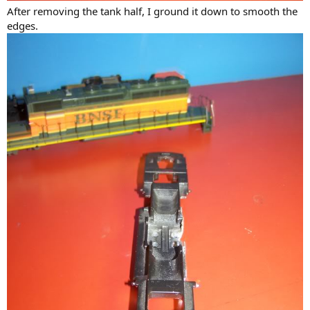
After removing the tank half, I ground it down to smooth the
edges.