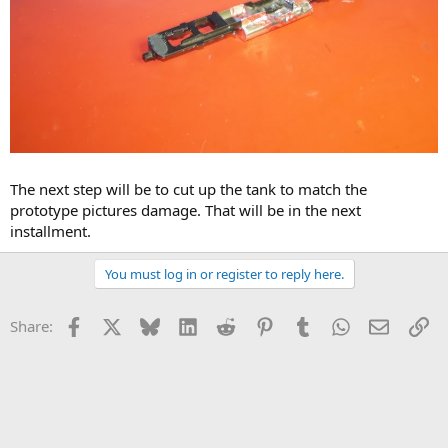
The next step will be to cut up the tank to match the
prototype pictures damage. That will be in the next
installment.
You must log in or register to reply here.
Facebook
X
Bluesky
LinkedIn
Reddit
Pinterest
Tumblr
WhatsApp
Email
Li
Share: