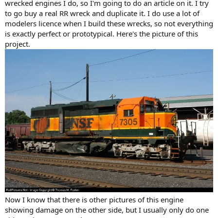
wrecked engines I do, so I'm going to do an article on it. I try
to go buy a real RR wreck and duplicate it. I do use a lot of
modelers licence when I build these wrecks, so not everything
is exactly perfect or prototypical. Here's the picture of this
project.
Now I know that there is other pictures of this engine
showing damage on the other side, but I usually only do one