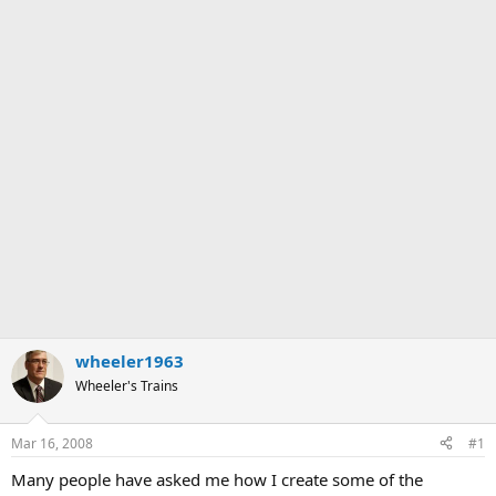
wheeler1963
Wheeler's Trains
Mar 16, 2008
#1
Many people have asked me how I create some of the