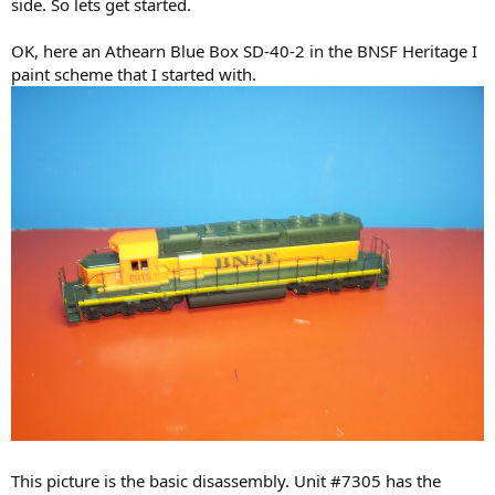
side. So lets get started.
OK, here an Athearn Blue Box SD-40-2 in the BNSF Heritage I
paint scheme that I started with.
This picture is the basic disassembly. Unit #7305 has the