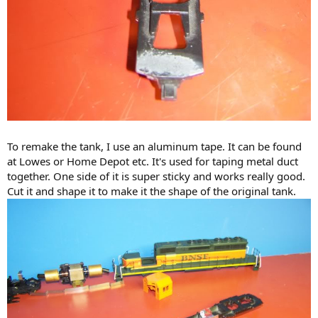
To remake the tank, I use an aluminum tape. It can be found
at Lowes or Home Depot etc. It's used for taping metal duct
together. One side of it is super sticky and works really good.
Cut it and shape it to make it the shape of the original tank.