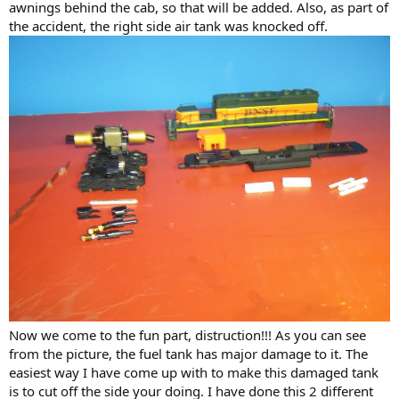
awnings behind the cab, so that will be added. Also, as part of
the accident, the right side air tank was knocked off.
Now we come to the fun part, distruction!!! As you can see
from the picture, the fuel tank has major damage to it. The
easiest way I have come up with to make this damaged tank
is to cut off the side your doing. I have done this 2 different