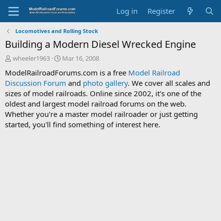
Log in
Register
Locomotives and Rolling Stock
Building a Modern Diesel Wrecked Engine
T
S
wheeler1963
Mar 16, 2008
h
t
ModelRailroadForums.com is a free
Model Railroad
r
a
Discussion Forum
and
photo gallery
. We cover all scales and
e
r
sizes of model railroads. Online since 2002, it's one of the
a
t
d
d
oldest and largest model railroad forums on the web.
s
a
Whether you're a master model railroader or just getting
t
t
started, you'll find something of interest here.
a
e
r
t
e
r