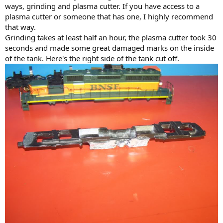
ways, grinding and plasma cutter. If you have access to a
plasma cutter or someone that has one, I highly recommend
that way.
Grinding takes at least half an hour, the plasma cutter took 30
seconds and made some great damaged marks on the inside
of the tank. Here's the right side of the tank cut off.