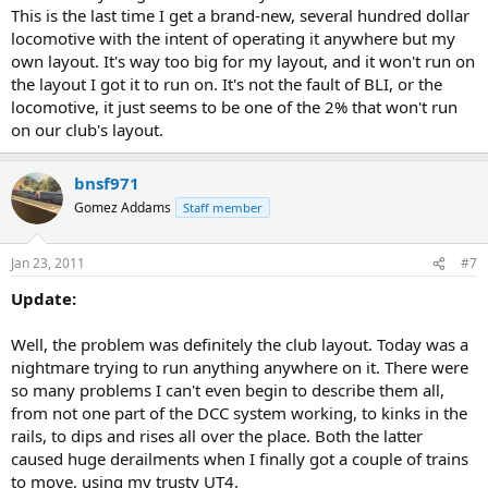
This is the last time I get a brand-new, several hundred dollar
locomotive with the intent of operating it anywhere but my
own layout. It's way too big for my layout, and it won't run on
the layout I got it to run on. It's not the fault of BLI, or the
locomotive, it just seems to be one of the 2% that won't run
on our club's layout.
bnsf971
Gomez Addams
Staff member
Jan 23, 2011
#7
Update:
Well, the problem was definitely the club layout. Today was a
nightmare trying to run anything anywhere on it. There were
so many problems I can't even begin to describe them all,
from not one part of the DCC system working, to kinks in the
rails, to dips and rises all over the place. Both the latter
caused huge derailments when I finally got a couple of trains
to move, using my trusty UT4.