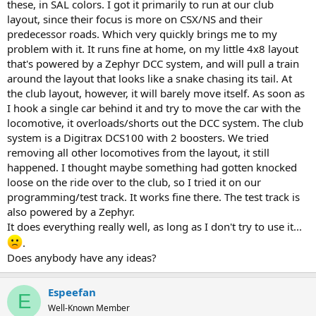
these, in SAL colors. I got it primarily to run at our club
layout, since their focus is more on CSX/NS and their
predecessor roads. Which very quickly brings me to my
problem with it. It runs fine at home, on my little 4x8 layout
that's powered by a Zephyr DCC system, and will pull a train
around the layout that looks like a snake chasing its tail. At
the club layout, however, it will barely move itself. As soon as
I hook a single car behind it and try to move the car with the
locomotive, it overloads/shorts out the DCC system. The club
system is a Digitrax DCS100 with 2 boosters. We tried
removing all other locomotives from the layout, it still
happened. I thought maybe something had gotten knocked
loose on the ride over to the club, so I tried it on our
programming/test track. It works fine there. The test track is
also powered by a Zephyr.
It does everything really well, as long as I don't try to use it...
.
Does anybody have any ideas?
Espeefan
E
Well-Known Member