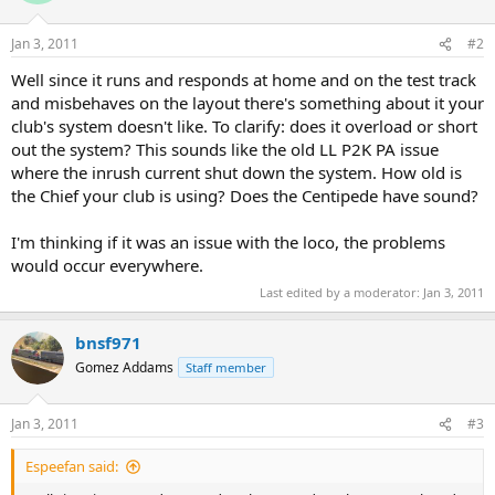
Jan 3, 2011
#2
Well since it runs and responds at home and on the test track
and misbehaves on the layout there's something about it your
club's system doesn't like. To clarify: does it overload or short
out the system? This sounds like the old LL P2K PA issue
where the inrush current shut down the system. How old is
the Chief your club is using? Does the Centipede have sound?
I'm thinking if it was an issue with the loco, the problems
would occur everywhere.
Last edited by a moderator:
Jan 3, 2011
bnsf971
Gomez Addams
Staff member
Jan 3, 2011
#3
Espeefan said: