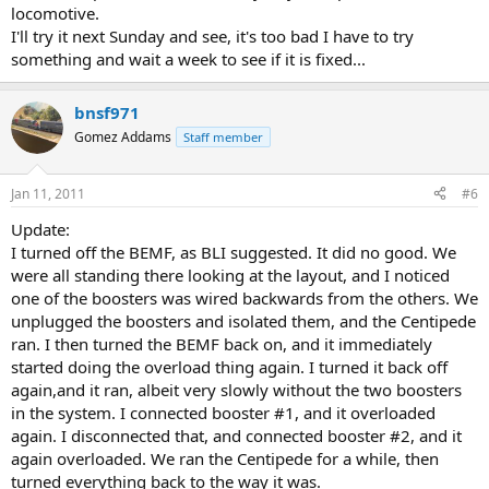
locomotive.
I'll try it next Sunday and see, it's too bad I have to try
something and wait a week to see if it is fixed...
bnsf971
Gomez Addams
Staff member
Jan 11, 2011
#6
Update:
I turned off the BEMF, as BLI suggested. It did no good. We
were all standing there looking at the layout, and I noticed
one of the boosters was wired backwards from the others. We
unplugged the boosters and isolated them, and the Centipede
ran. I then turned the BEMF back on, and it immediately
started doing the overload thing again. I turned it back off
again,and it ran, albeit very slowly without the two boosters
in the system. I connected booster #1, and it overloaded
again. I disconnected that, and connected booster #2, and it
again overloaded. We ran the Centipede for a while, then
turned everything back to the way it was.