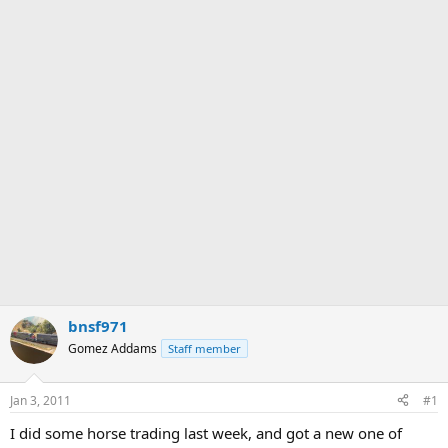
bnsf971
Gomez Addams
Staff member
Jan 3, 2011
#1
I did some horse trading last week, and got a new one of