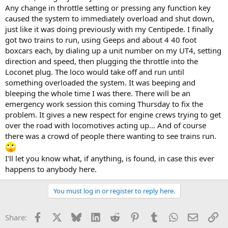
Any change in throttle setting or pressing any function key
caused the system to immediately overload and shut down,
just like it was doing previously with my Centipede. I finally
got two trains to run, using Geeps and about 4 40 foot
boxcars each, by dialing up a unit number on my UT4, setting
direction and speed, then plugging the throttle into the
Loconet plug. The loco would take off and run until
something overloaded the system. It was beeping and
bleeping the whole time I was there. There will be an
emergency work session this coming Thursday to fix the
problem. It gives a new respect for engine crews trying to get
over the road with locomotives acting up... And of course
there was a crowd of people there wanting to see trains run.
I'll let you know what, if anything, is found, in case this ever
happens to anybody here.
You must log in or register to reply here.
Facebook
X
Bluesky
LinkedIn
Reddit
Pinterest
Tumblr
WhatsApp
Email
Li
Share: