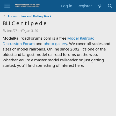
Log in
Register
Locomotives and Rolling Stock
BLI C e n t i p e d e
T
S
bnsf971
Jan 3, 2011
h
t
ModelRailroadForums.com is a free
Model Railroad
r
a
Discussion Forum
and
photo gallery
. We cover all scales and
e
r
sizes of model railroads. Online since 2002, it's one of the
a
t
d
d
oldest and largest model railroad forums on the web.
s
a
Whether you're a master model railroader or just getting
t
t
started, you'll find something of interest here.
a
e
r
t
e
r