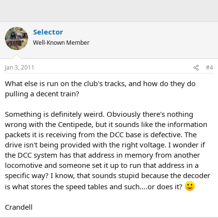
Selector
Well-Known Member
Jan 3, 2011
#4
What else is run on the club's tracks, and how do they do
pulling a decent train?
Something is definitely weird. Obviously there's nothing
wrong with the Centipede, but it sounds like the information
packets it is receiving from the DCC base is defective. The
drive isn't being provided with the right voltage. I wonder if
the DCC system has that address in memory from another
locomotive and someone set it up to run that address in a
specific way? I know, that sounds stupid because the decoder
is what stores the speed tables and such....or does it?
Crandell