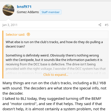
bnsf971
Gomez Addams
Staff member
Jan 3, 2011
#5
Selector said:
What else is run on the club's tracks, and how do they do pulling a
decent train?
Something is definitely weird. Obviously there's nothing wrong
with the Centipede, but it sounds like the information packets it is
receiving from the DCC base is defective. The drive isn't being
provided with the right voltage. I wonder if the DCC system has that
address in memory from another locomotive and someone set it up
Click to expand...
to run that address in a specific way? I know, that sounds stupid
because the decoder is what stores the speed tables and such....or
Many things are run on the club's tracks, including a BLI Y6B
does it?
with sound. The decoders are what store the special info, not
the decoder.
Crandell
I talked to BLI today, they suggested turning off the BEMF
and "motor control", and see if that helps. They said if that
doesn't help, it is almost certainly a system problem, not the