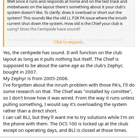
Well since it runs and responds at home and on the test track and
misbehaves on the layout there's something about it your club's
system doesn't like. To clarify: does it overload or short out the
system? This sounds like the old LL P2K PA issue where the inrush
current shut down the system. How old is the Chief your club is
using? Does the Centipede have sound?
I'm thinking if it was an issue with the loco, the problems would
Click to expand...
occur everywhere.
Yes, the centipede has sound. It will function on the club
layout as long as it pulls nothing but itself. The Chief is
supposed to be about the same age as the club's Zephyr,
bought in 2007.
My Zephyr is from 2005-2006.
I've forgotten about the inrush problem with those PA's, I'll do
some research on that. The Chief was "installed by comittee",
so I don't know how it was wired. From the way it runs unless
pulling something, I would say it's overloading the system
rather than a direct short.
I can call BLI, but they'll want me to try solutions while I'm on
the phone with them. The DCS 100 is locked up at the ckub
except on operating days, and BLI is closed at those times.