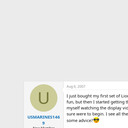
s
a
t
t
a
e
r
t
e
r
Aug 6, 2007
U
I just bought my first set of Li
fun, but then I started gettin
myself watching the display vid
sure were to begin. I see all t
USMARINES146
some advice?
9