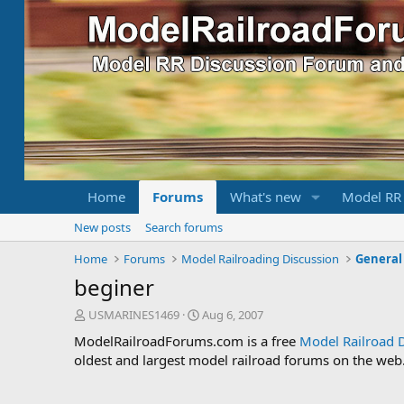
Home
Forums
What's new
Model RR
New posts
Search forums
Home
Forums
Model Railroading Discussion
General
beginer
T
S
USMARINES1469
Aug 6, 2007
h
t
ModelRailroadForums.com is a free
Model Railroad 
r
a
oldest and largest model railroad forums on the web. 
e
r
a
t
d
d