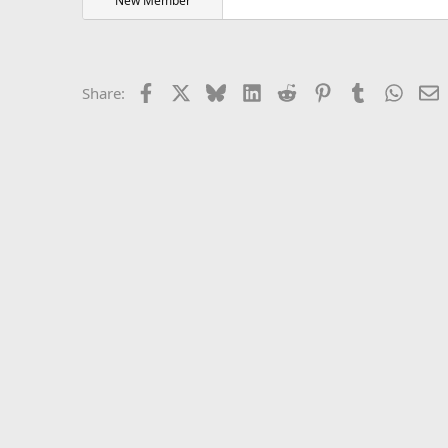
New Member
Facebook
X
Bluesky
LinkedIn
Reddit
Pinterest
Tumblr
Whats
E
Share: