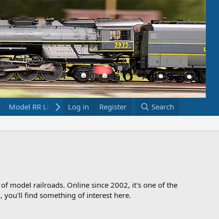
Model RR Links
Log in
Bookstore
Register
Search
 of model railroads. Online since 2002, it's one of the
 you'll find something of interest here.