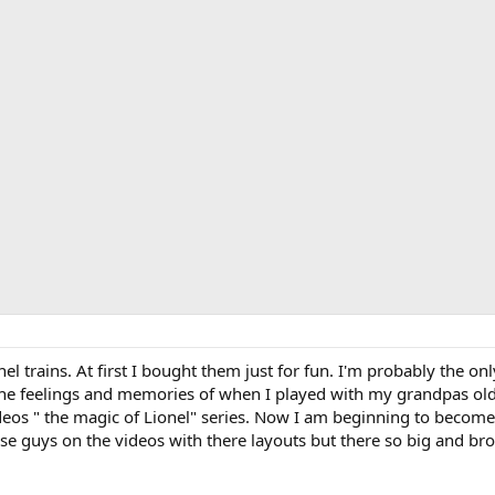
onel trains. At first I bought them just for fun. I'm probably the on
g the feelings and memories of when I played with my grandpas o
eos " the magic of Lionel" series. Now I am beginning to become i
hese guys on the videos with there layouts but there so big and br