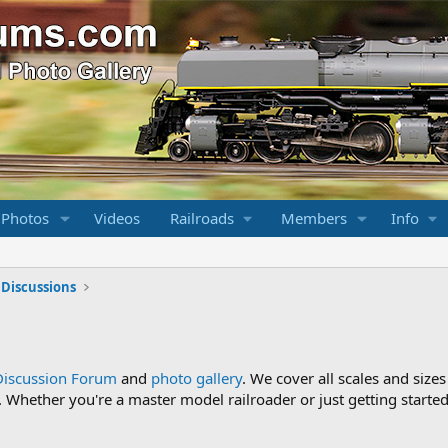
 Photos
Videos
Railroads
Members
Info
 Discussions
Discussion Forum
and
photo gallery
. We cover all scales and sizes
Whether you're a master model railroader or just getting started,