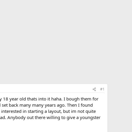
#1
ly 18 year old thats into it haha. I bough them for
ld set back many many years ago. Then I found
nterested in starting a layout, but im not quite
oad. Anybody out there willing to give a youngster